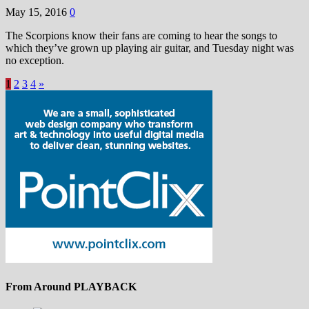
May 15, 2016
0
The Scorpions know their fans are coming to hear the songs to
which they’ve grown up playing air guitar, and Tuesday night was
no exception.
1
2
3
4
»
From Around PLAYBACK