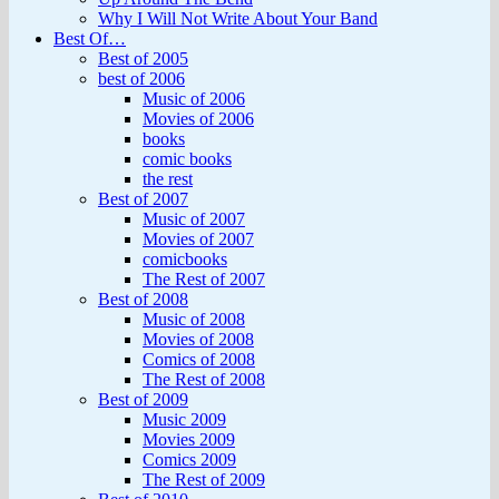
Why I Will Not Write About Your Band
Best Of…
Best of 2005
best of 2006
Music of 2006
Movies of 2006
books
comic books
the rest
Best of 2007
Music of 2007
Movies of 2007
comicbooks
The Rest of 2007
Best of 2008
Music of 2008
Movies of 2008
Comics of 2008
The Rest of 2008
Best of 2009
Music 2009
Movies 2009
Comics 2009
The Rest of 2009