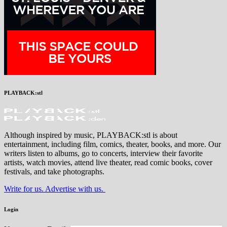
PLAYBACK:stl
Although inspired by music, PLAYBACK:stl is about
entertainment, including film, comics, theater, books, and more. Our
writers listen to albums, go to concerts, interview their favorite
artists, watch movies, attend live theater, read comic books, cover
festivals, and take photographs.
Write for us. Advertise with us.
Login