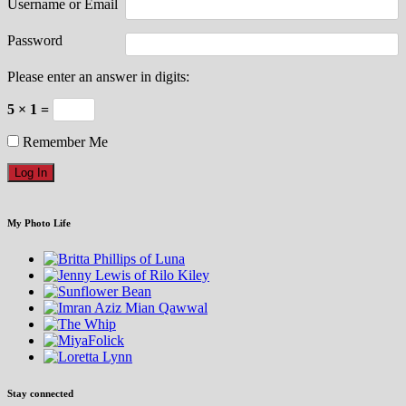
Username or Email
Password
Please enter an answer in digits:
5 × 1 =
Remember Me
My Photo Life
Stay connected