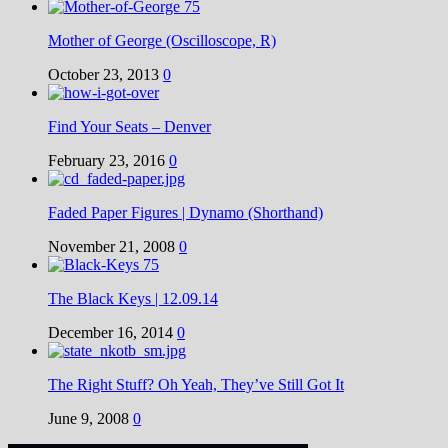
Mother of George (Oscilloscope, R)
October 23, 2013
0
Find Your Seats – Denver
February 23, 2016
0
Faded Paper Figures | Dynamo (Shorthand)
November 21, 2008
0
The Black Keys | 12.09.14
December 16, 2014
0
The Right Stuff? Oh Yeah, They’ve Still Got It
June 9, 2008
0