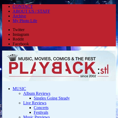
CONTACT
ABOUT US / STAFF
Archive
My Photo Life
Twitter
Instagram
Reddit
Facebook
MUSIC
Album Reviews
Singles Going Steady
Live Reviews
Concerts
Festivals
Music Previews