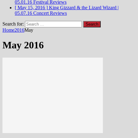
05.01.16
Festival Reviews
[ May 15, 2016 ]
King Gizzard & the Lizard Wizard |
05.07.16
Concert Reviews
Search for:
Home
2016
May
May 2016