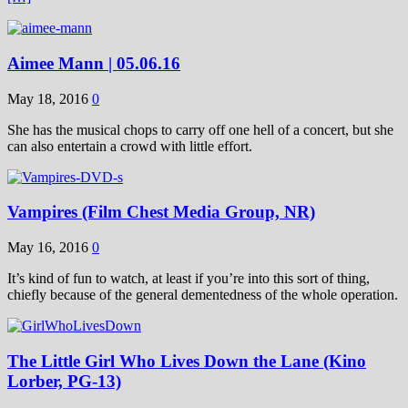
Aimee Mann | 05.06.16
May 18, 2016
0
She has the musical chops to carry off one hell of a concert, but she
can also entertain a crowd with little effort.
Vampires (Film Chest Media Group, NR)
May 16, 2016
0
It’s kind of fun to watch, at least if you’re into this sort of thing,
chiefly because of the general dementedness of the whole operation.
The Little Girl Who Lives Down the Lane (Kino
Lorber, PG-13)