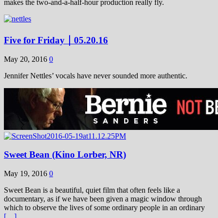
makes the two-and-a-half-hour production really fly.
Five for Friday ￨ 05.20.16
May 20, 2016
0
Jennifer Nettles’ vocals have never sounded more authentic.
Sweet Bean (Kino Lorber, NR)
May 19, 2016
0
Sweet Bean is a beautiful, quiet film that often feels like a
documentary, as if we have been given a magic window through
which to observe the lives of some ordinary people in an ordinary
[…]