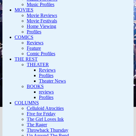
Music Profiles
MOVIES
Movie Reviews
Movie Festivals
Home Viewing
Profiles
COMICS
Reviews
Feature
Comic Profiles
THE REST
THEATER
Reviews
Profiles
Theater News
BOOKS
reviews
Profiles
COLUMNS
Celluloid Atrocities
Five for Friday
The Girl Loves Ink
The Rager
Throwback Thursday
Up Around The Bend