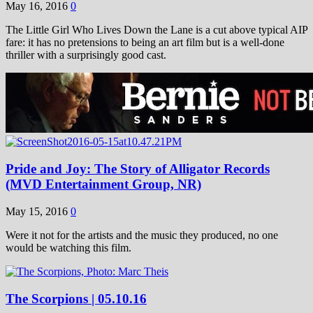
May 16, 2016
0
The Little Girl Who Lives Down the Lane is a cut above typical AIP
fare: it has no pretensions to being an art film but is a well-done
thriller with a surprisingly good cast.
Pride and Joy: The Story of Alligator Records
(MVD Entertainment Group, NR)
May 15, 2016
0
Were it not for the artists and the music they produced, no one
would be watching this film.
The Scorpions | 05.10.16