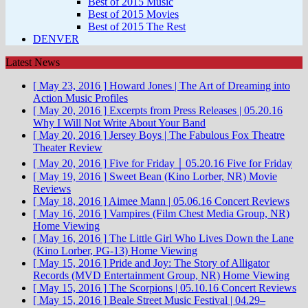
Best of 2015 Music
Best of 2015 Movies
Best of 2015 The Rest
DENVER
Latest News
[ May 23, 2016 ]
Howard Jones | The Art of Dreaming into
Action
Music Profiles
[ May 20, 2016 ]
Excerpts from Press Releases | 05.20.16
Why I Will Not Write About Your Band
[ May 20, 2016 ]
Jersey Boys | The Fabulous Fox Theatre
Theater Review
[ May 20, 2016 ]
Five for Friday ￨ 05.20.16
Five for Friday
[ May 19, 2016 ]
Sweet Bean (Kino Lorber, NR)
Movie
Reviews
[ May 18, 2016 ]
Aimee Mann | 05.06.16
Concert Reviews
[ May 16, 2016 ]
Vampires (Film Chest Media Group, NR)
Home Viewing
[ May 16, 2016 ]
The Little Girl Who Lives Down the Lane
(Kino Lorber, PG-13)
Home Viewing
[ May 15, 2016 ]
Pride and Joy: The Story of Alligator
Records (MVD Entertainment Group, NR)
Home Viewing
[ May 15, 2016 ]
The Scorpions | 05.10.16
Concert Reviews
[ May 15, 2016 ]
Beale Street Music Festival | 04.29–