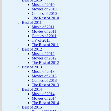
Best of 2010
Music of 2010
Movies of 2010
Comics of 2010
The Rest of 2010
Best of 2011
Music of 2011
Movies of 2011
Comics of 2011
TV of 2011
The Rest of 2011
Best of 2012
Music of 2012
Movies of 2012
The Rest of 2012
Best of 2013
Music of 2013
Movies of 2013
Comics of 2013
The Rest of 2013
Best of 2014
Music of 2014
Movies of 2014
The Rest of 2014
Best of 2015