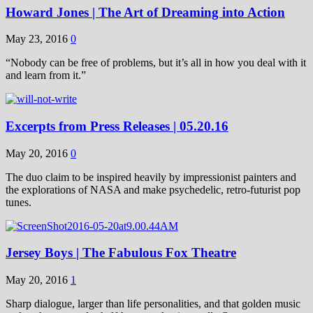
Howard Jones | The Art of Dreaming into Action
May 23, 2016
0
“Nobody can be free of problems, but it’s all in how you deal with it
and learn from it.”
Excerpts from Press Releases | 05.20.16
May 20, 2016
0
The duo claim to be inspired heavily by impressionist painters and
the explorations of NASA and make psychedelic, retro-futurist pop
tunes.
Jersey Boys | The Fabulous Fox Theatre
May 20, 2016
1
Sharp dialogue, larger than life personalities, and that golden music