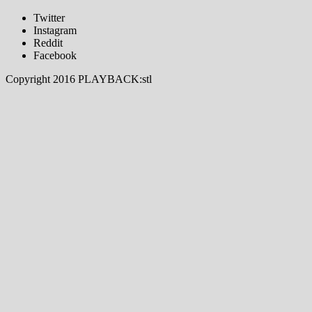
Twitter
Instagram
Reddit
Facebook
Copyright 2016 PLAYBACK:stl