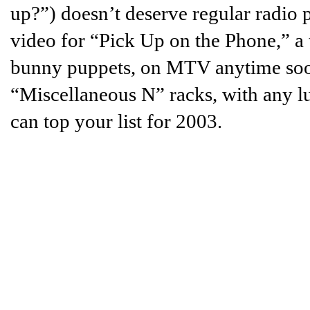
up?”) doesn’t deserve regular radio 
video for “Pick Up on the Phone,” a
bunny puppets, on MTV anytime soon.
“Miscellaneous N” racks, with any l
can top your list for 2003.