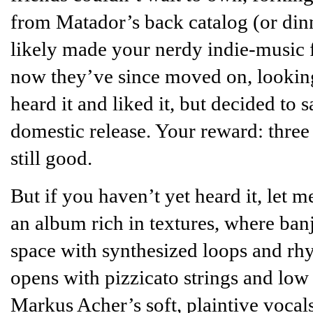
from Matador’s back catalog (or dinn
likely made your nerdy indie-music 
now they’ve since moved on, lookin
heard it and liked it, but decided to
domestic release. Your reward: three 
still good.
But if you haven’t yet heard it, let m
an album rich in textures, where ban
space with synthesized loops and rhy
opens with pizzicato strings and lo
Markus Acher’s soft, plaintive vocals