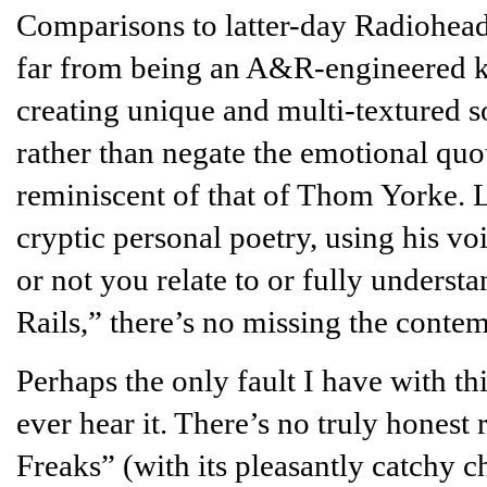
Comparisons to latter-day Radiohead 
far from being an A&R-engineered k
creating unique and multi-textured so
rather than negate the emotional quoti
reminiscent of that of Thom Yorke.
cryptic personal poetry, using his vo
or not you relate to or fully unders
Rails,” there’s no missing the contem
Perhaps the only fault I have with thi
ever hear it. There’s no truly hones
Freaks” (with its pleasantly catchy 