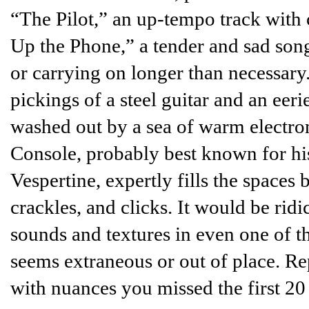
“The Pilot,” an up-tempo track with 
Up the Phone,” a tender and sad son
or carrying on longer than necessary.
pickings of a steel guitar and an eeri
washed out by a sea of warm electr
Console, probably best known for h
Vespertine, expertly fills the spaces
crackles, and clicks. It would be ridi
sounds and textures in even one of 
seems extraneous or out of place. Re
with nuances you missed the first 20