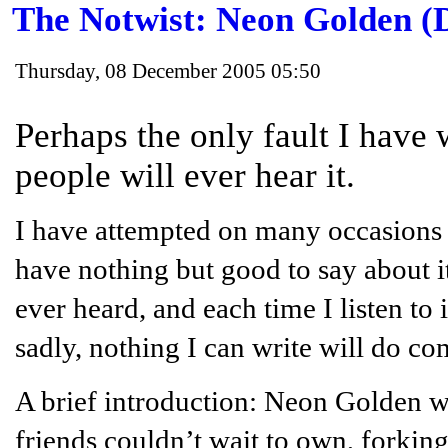
The Notwist: Neon Golden (
Thursday, 08 December 2005 05:50
Perhaps the only fault I have w
people will ever hear it.
I have attempted on many occasions 
have nothing but good to say about it
ever heard, and each time I listen to 
sadly, nothing I can write will do com
A brief introduction: Neon Golden w
friends couldn’t wait to own, forki