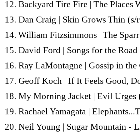
12. Backyard Tire Fire |
The Places 
13. Dan Craig |
Skin Grows Thin
(s/r
14. William Fitzsimmons |
The Spar
15. David Ford |
Songs for the Road
16. Ray LaMontagne |
Gossip in the
17. Geoff Koch |
If It Feels Good, Do
18. My Morning Jacket |
Evil Urges
19. Rachael Yamagata |
Elephants...
20. Neil Young |
Sugar
Mountain
- L