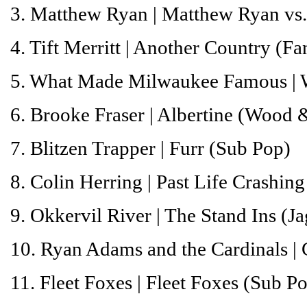
3. Matthew Ryan |
Matthew Ryan vs.
4. Tift Merritt |
Another Country
(Fan
5. What Made Milwaukee Famous |
6. Brooke Fraser |
Albertine
(Wood &
7. Blitzen Trapper |
Furr
(Sub Pop)
8. Colin Herring |
Past Life Crashing
9. Okkervil River |
The Stand Ins
(Ja
10. Ryan Adams and the Cardinals |
11. Fleet Foxes |
Fleet Foxes
(Sub Po