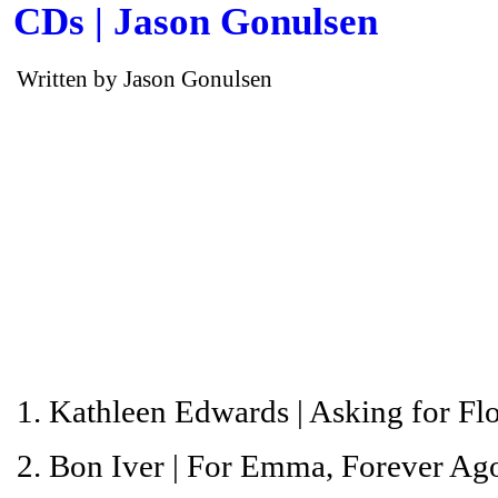
CDs | Jason Gonulsen
Written by Jason Gonulsen
1. Kathleen Edwards |
Asking for Fl
2. Bon Iver |
For Emma, Forever Ag