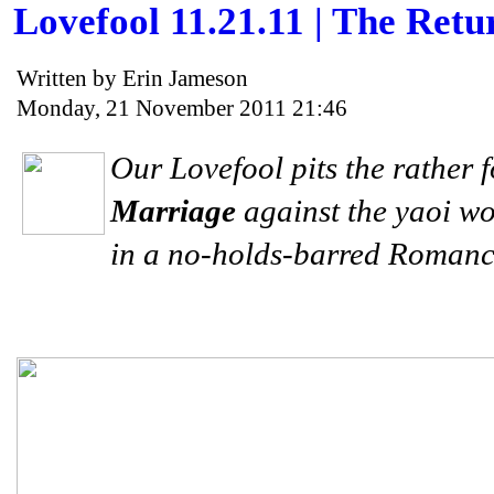
Lovefool 11.21.11 | The Re
Written by Erin Jameson
Monday, 21 November 2011 21:46
Our Lovefool pits the rather
Marriage
against the yaoi w
in a no-holds-barred Roman