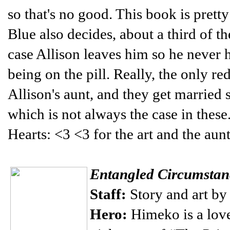
so that's no good. This book is pretty
Blue also decides, about a third of t
case Allison leaves him so he never h
being on the pill. Really, the only r
Allison's aunt, and they get married so
which is not always the case in these
Hearts: <3 <3 for the art and the aunt
Entangled Circumstan
Staff:
Story and art b
Hero:
Himeko is a love