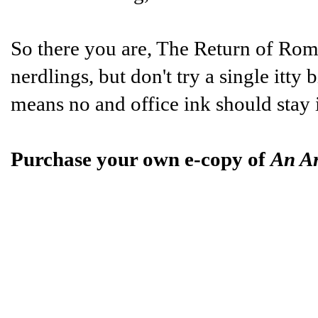
So there you are, The Return of Ro
nerdlings, but don't try a single itty 
means no and office ink should stay 
Purchase your own e-copy of
An A