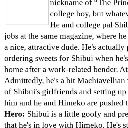
nickname of “The Prince
college boy, but whatev
He and college pal Shi
jobs at the same magazine, where he 
a nice, attractive dude. He's actually
ordering sweets for Shibui when he's
home after a work-related bender. At 
Admittedly, he's a bit Machiavellian
of Shibui's girlfriends and setting up
him and he and Himeko are pushed t
Hero:
Shibui is a little goofy and pr
that he's in love with Himeko. He's s