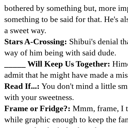
bothered by something but, more impo
something to be said for that. He's also
a sweet way.
Stars A-Crossing:
Shibui's denial tha
way of him being with said dude.
_____ Will Keep Us Together:
Himek
admit that he might have made a mis
Read If...:
You don't mind a little 
with your sweetness.
Frame or Fridge?:
Mmm, frame, I th
while graphic enough to keep the fan