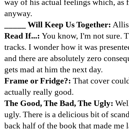
way of his actual feelings which, as f
anyway.
_____ Will Keep Us Together:
Allis
Read If...:
You know, I'm not sure. 
tracks. I wonder how it was presented
and there are absolutely zero consequ
gets mad at him the next day.
Frame or Fridge?:
That cover could
actually really good.
The Good, The Bad, The Ugly:
Well
ugly. There is a delicious bit of scan
back half of the book that made me l