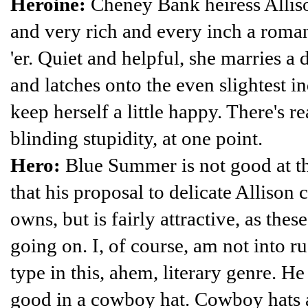
Heroine:
Cheney Bank heiress Alliso
and very rich and every inch a roma
'er. Quiet and helpful, she marries a
and latches onto the even slightest ind
keep herself a little happy. There's 
blinding stupidity, at one point.
Hero:
Blue Summer is not good at thi
that his proposal to delicate Allison c
owns, but is fairly attractive, as the
going on. I, of course, am not into ru
type in this, ahem, literary genre. H
good in a cowboy hat. Cowboy hats 