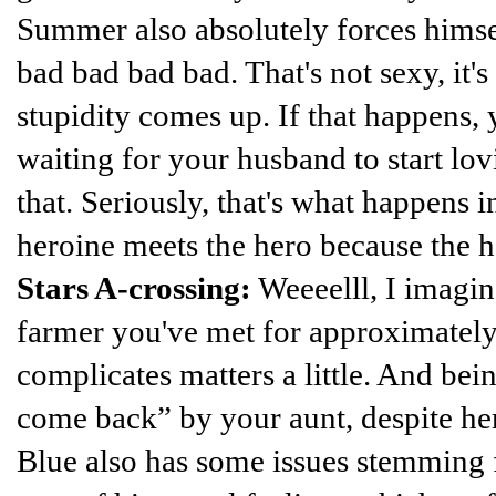
Summer also absolutely forces himsel
bad bad bad bad. That's not sexy, it's
stupidity comes up. If that happens, 
waiting for your husband to start lo
that. Seriously, that's what happens 
heroine meets the hero because the h
Stars A-crossing:
Weeeelll, I imagin
farmer you've met for approximatel
complicates matters a little. And bein
come back” by your aunt, despite her
Blue also has some issues stemming f