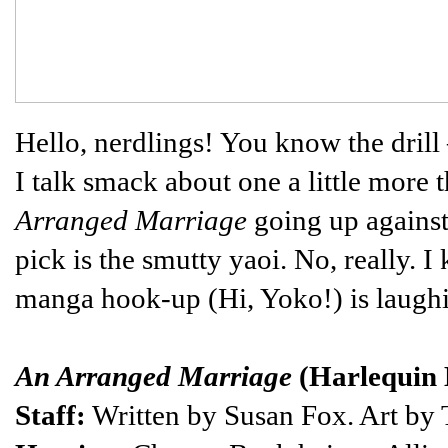
Hello, nerdlings! You know the drill
I talk smack about one a little more 
Arranged Marriage
going up agains
pick is the smutty yaoi. No, really.
manga hook-up (Hi, Yoko!) is laughi
An Arranged Marriage
(Harlequin
Staff:
Written by Susan Fox. Art by T