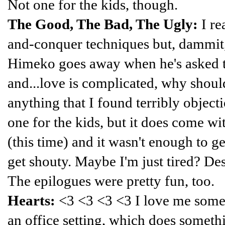
Not one for the kids, though.
The Good, The Bad, The Ugly:
I re
and-conquer techniques but, dammit, 
Himeko goes away when he's asked t
and...love is complicated, why should
anything that I found terribly objectio
one for the kids, but it does come wi
(this time) and it wasn't enough to 
get shouty. Maybe I'm just tired? De
The epilogues were pretty fun, too.
Hearts:
<3 <3 <3 <3 I love me some
an office setting, which does someth