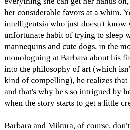
everything she can get her hands o
her considerable favors at a whim. 
intelligentsia who just doesn't know
unfortunate habit of trying to sleep 
mannequins and cute dogs, in the mo
monologuing at Barbara about his fir
into the philosophy of art (which isn'
kind of compelling), he realizes that 
and that's why he's so intrigued by h
when the story starts to get a little cr
Barbara and Mikura, of course, don't m