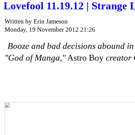
Lovefool 11.19.12 | Strange L
Written by Erin Jameson
Monday, 19 November 2012 21:26
Booze and bad decisions abound i
"God of Manga,"
Astro Boy
creator