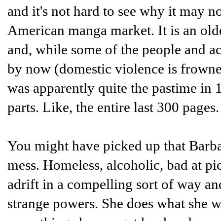
and it's not hard to see why it may no
American manga market. It is an olde
and, while some of the people and ac
by now (domestic violence is frowned 
was apparently quite the pastime in 19
parts. Like, the entire last 300 pages
You might have picked up that Barbara,
mess. Homeless, alcoholic, bad at p
adrift in a compelling sort of way an
strange powers. She does what she w