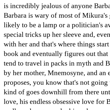
is incredibly jealous of anyone Bar
Barbara is wary of most of Mikura's 
likely to be a lamp or a politician's
special tricks up her sleeve and, eve
with her and that's where things start t
book and eventually figures out that
tend to travel in packs in myth and B
by her mother, Mnemosyne, and an e
proposes, you know that's not going t
kind of goes downhill from there un
love, his endless obsessive love for 