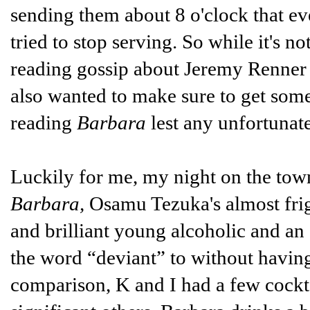
sending them about 8 o'clock that ev
tried to stop serving. So while it's n
reading gossip about Jeremy Renner 
also wanted to make sure to get som
reading
Barbara
lest any unfortunat
Luckily for me, my night on the tow
Barbara,
Osamu Tezuka's almost frig
and brilliant young alcoholic and a
the word “deviant” to without having t
comparison, K and I had a few cocktai