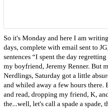
So it's Monday and here I am writing
days, complete with email sent to J
sentences “I spent the day regrettin
my boyfriend, Jeremy Renner. But mo
Nerdlings, Saturday got a little absur
and whiled away a few hours there. 
and read, dropping my friend, K, and I
the...well, let's call a spade a spade, 