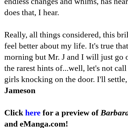
endless changes and whims, has nea
does that, I hear.
Really, all things considered, this br
feel better about my life. It's true t
morning but Mr. J and I will just go
the rarest hints of...well, let's not cal
girls knocking on the door. I'll settl
Jameson
Click
here
for a preview of
Barbar
and eManga.com!