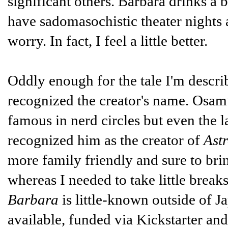
significant others. Barbara drinks a 
have sadomasochistic theater nights a
worry. In fact, I feel a little better.
Oddly enough for the tale I'm descr
recognized the creator's name. Osamu
famous in nerd circles but even the 
recognized him as the creator of
Ast
more family friendly and sure to bri
whereas I needed to take little brea
Barbara
is little-known outside of Ja
available, funded via Kickstarter a