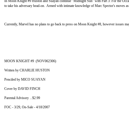
In Moon Knight #9 Huston and Suayan continue "Midnight Sun" with Part 3: For the Occasio
to take his adversary head-on. Armed with intimate knowledge of Marc Spector's moves as wel
Currently, Marvel has no plans to go back to press on Moon Knight #8, however issues may sti
MOON KNIGHT #9 (NOV062306)
Written by CHARLIE HUSTON
Penciled by MICO SUAYAN
Cover by DAVID FINCH
Parental Advisory ...$2.99
FOC - 3/29, On-Sale - 4/18/2007