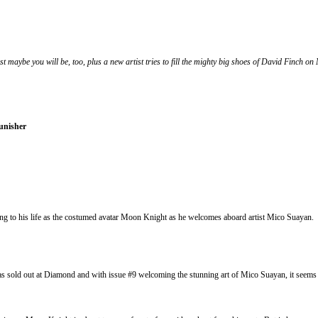
t maybe you will be, too, plus a new artist tries to fill the mighty big shoes of David Finch on
unisher
o his life as the costumed avatar Moon Knight as he welcomes aboard artist Mico Suayan. Sua
ld out at Diamond and with issue #9 welcoming the stunning art of Mico Suayan, it seems t