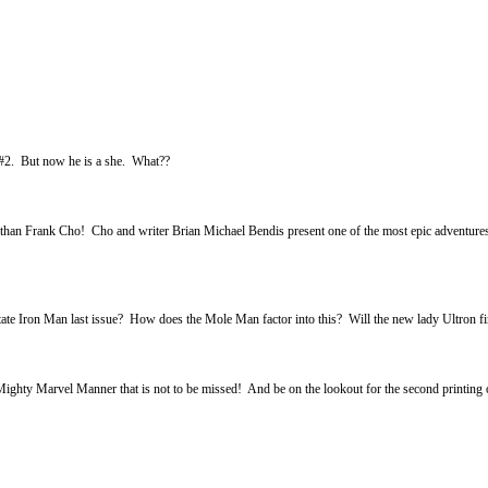
 #2. But now he is a she. What??
han Frank Cho! Cho and writer Brian Michael Bendis present one of the most epic adventures i
Iron Man last issue? How does the Mole Man factor into this? Will the new lady Ultron fi
y Marvel Manner that is not to be missed! And be on the lookout for the second printing of