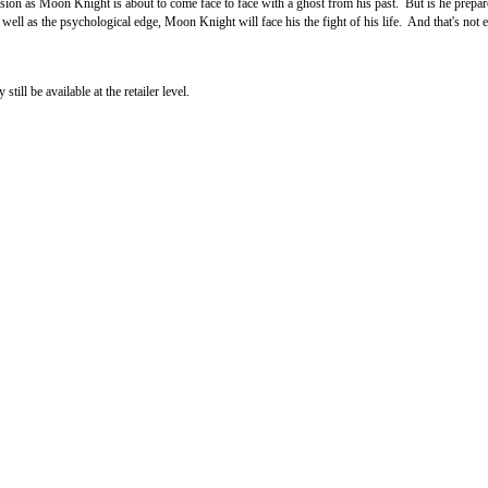
n as Moon Knight is about to come face to face with a ghost from his past. But is he prepared
l as the psychological edge, Moon Knight will face his the fight of his life. And that's not e
ll be available at the retailer level.