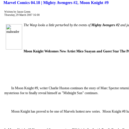
Marvel Comics 04.18 | Mighty Avengers #2, Moon Knight #9
Written by Jason Green
Thursday, 29 March 2007 16:00
The Wasp looks a little perturbed by the events of
Mighty Avengers #2
and jus
Moon Knight Welcomes New Artist Mico Suayan and Guest Star The P
In Moon Knight #9, writer Charlie Huston continues the story of Marc Spector returning t
mysterious foe to finally reveal himself as "Midnight Sun" continues.
Moon Knight has proved to be one of Marvels hottest new series. Moon Knight #8 has so