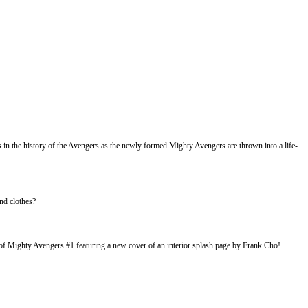
n the history of the Avengers as the newly formed Mighty Avengers are thrown into a life-
nd clothes?
 Mighty Avengers #1 featuring a new cover of an interior splash page by Frank Cho!