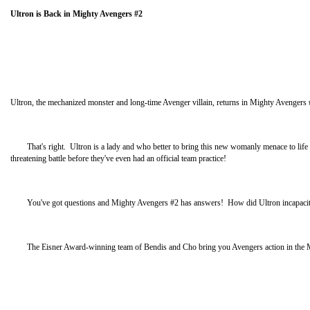
Ultron is Back in Mighty Avengers #2
Ultron, the mechanized monster and long-time Avenger villain, returns in Mighty Avengers
That's right. Ultron is a lady and who better to bring this new womanly menace to life t
threatening battle before they've even had an official team practice!
You've got questions and Mighty Avengers #2 has answers! How did Ultron incapacitate 
The Eisner Award-winning team of Bendis and Cho bring you Avengers action in the Might