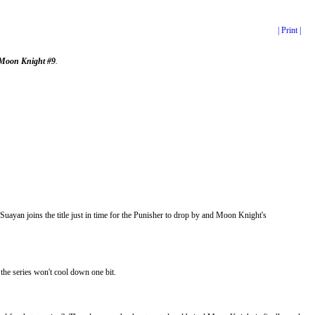
| Print |
Moon Knight #9
.
yan joins the title just in time for the Punisher to drop by and Moon Knight's
he series won't cool down one bit.