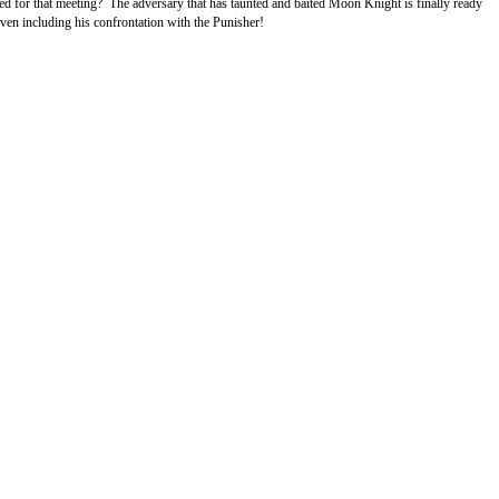
 for that meeting? The adversary that has taunted and baited Moon Knight is finally ready
ven including his confrontation with the Punisher!