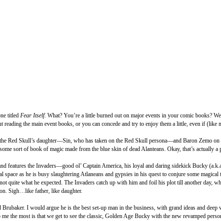
ne titled
Fear Itself
. What? You’re a little burned out on major events in your comic books? Wel
t reading the main event books, or you can concede and try to enjoy them a little, even if (like
h the Red Skull’s daughter—Sin, who has taken on the Red Skull persona—and Baron Zemo on a hu
ome sort of book of magic made from the blue skin of dead Alanteans. Okay, that’s actually a p
and features the Invaders—good ol’ Captain America, his loyal and daring sidekick Bucky (a.k.
l space as he is busy slaughtering Atlaneans and gypsies in his quest to conjure some magical t
 quite what he expected. The Invaders catch up with him and foil his plot till another day, whi
on. Sigh…like father, like daughter.
 Brubaker. I would argue he is the best set-up man in the business, with grand ideas and deep vi
t to me the most is that we get to see the classic, Golden Age Bucky with the new revamped per