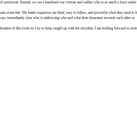
of yesteryear. Instead, we see a hardened war veteran and soldier who is as much a force under 
ain event title. His battle sequences are fluid, easy to follow, and powerful when they need to
 always immediately clear who is addressing who and what their demeanor towards each other is.
uration of this event as I try to keep caught up with the storyline, I am looking forward to seei