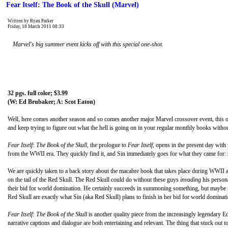
Fear Itself: The Book of the Skull (Marvel)
Written by Ryan Parker
Friday, 18 March 2011 08:33
Marvel's big summer event kicks off with this special one-shot.
32 pgs. full color; $3.99
(W: Ed Brubaker; A: Scot Eaton)
Well, here comes another season and so comes another major Marvel crossover event, this o
and keep trying to figure out what the hell is going on in your regular monthly books withou
Fear Itself: The Book of the Skull
, the prologue to
Fear Itself
, opens in the present day wit
from the WWII era. They quickly find it, and Sin immediately goes for what they came for: s
We are quickly taken to a back story about the macabre book that takes place during WWII 
on the tail of the Red Skull. The Red Skull could do without these guys
invading
his persona
their bid for world domination. He certainly succeeds in summoning something, but maybe not
Red Skull are exactly what Sin (aka Red Skull) plans to finish in her bid for world dominati
Fear Itself: The Book of the Skull
is another quality piece from the increasingly legendary Ed
narrative captions and dialogue are both entertaining and relevant. The thing that stuck ou