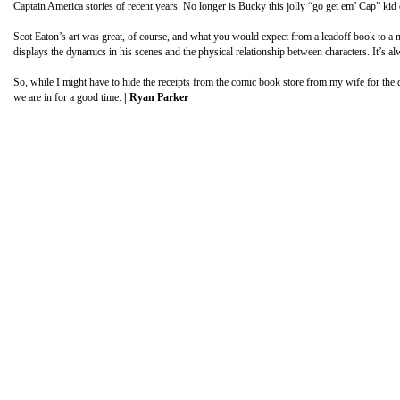
Captain America stories of recent years. No longer is Bucky this jolly “go get em’ Cap” kid 
Scot Eaton’s art was great, of course, and what you would expect from a leadoff book to a m
displays the dynamics in his scenes and the physical relationship between characters. It’s
So, while I might have to hide the receipts from the comic book store from my wife for the d
we are in for a good time.
| Ryan Parker