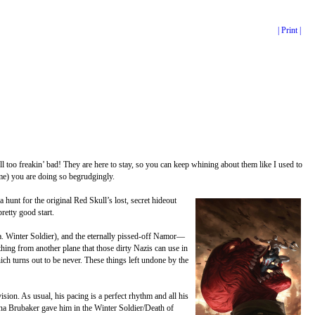
| Print |
l too freakin’ bad! They are here to stay, so you can keep whining about them like I used to
 me) you are doing so begrudgingly.
nt for the original Red Skull’s lost, secret hideout
retty good start.
a. Winter Soldier), and the eternally pissed-off Namor—
hing from another plane that those dirty Nazis can use in
ch turns out to be never. These things left undone by the
sion. As usual, his pacing is a perfect rhythm and all his
sona Brubaker gave him in the Winter Soldier/Death of