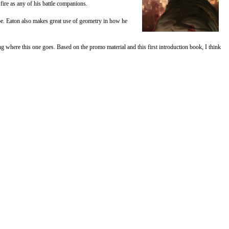
fire as any of his battle companions.
 be. Eaton also makes great use of geometry in how he
ng where this one goes. Based on the promo material and this first introduction book, I think