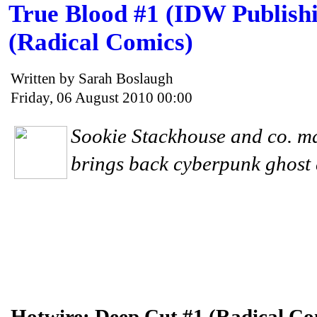
True Blood #1 (IDW Publishi
(Radical Comics)
Written by Sarah Boslaugh
Friday, 06 August 2010 00:00
Sookie Stackhouse and co. ma
brings back cyberpunk ghost d
Hotwire: Deep Cut #1 (Radical Co