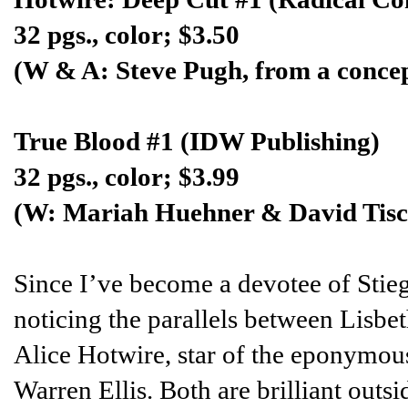
32 pgs., color; $3.50
(W & A: Steve Pugh, from a concep
True Blood #1 (IDW Publishing)
32 pgs., color; $3.99
(W: Mariah Huehner & David Tisc
Since I’ve become a devotee of Stieg
noticing the parallels between Lisbet
Alice Hotwire, star of the eponymou
Warren Ellis. Both are brilliant outsi