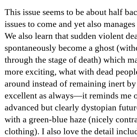
This issue seems to be about half bac
issues to come and yet also manages
We also learn that sudden violent de
spontaneously become a ghost (with
through the stage of death) which mak
more exciting, what with dead peopl
around instead of remaining inert by 
excellent as always—it reminds me 
advanced but clearly dystopian futu
with a green-blue haze (nicely contra
clothing). I also love the detail incl