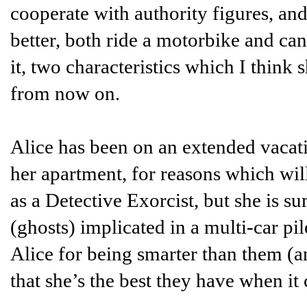
cooperate with authority figures, and
better, both ride a motorbike and ca
it, two characteristics which I think
from now on.
Alice has been on an extended vacat
her apartment, for reasons which will
as a Detective Exorcist, but she is 
(ghosts) implicated in a multi-car pi
Alice for being smarter than them (a
that she’s the best they have when it