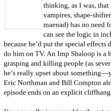
thinking, as I was, tha
vampires, shape-shifter
maenad) has no need fo
can see the logic in inc
because he’d put the special effects 
do him on TV. An Imp Shaloop is a bi
grasping and killing people (as seve
he’s really upset about something—yo
Eric Northman and Bill Compton also 
episode ends on an explicit cliffhang