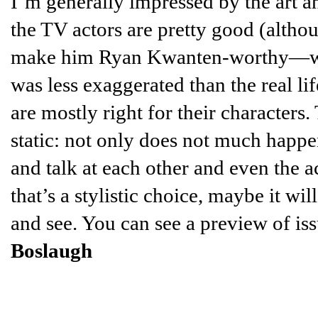
I’m generally impressed by the art a
the TV actors are pretty good (altho
make him Ryan Kwanten-worthy—who
was less exaggerated than the real li
are mostly right for their characters.
static: not only does not much happe
and talk at each other and even the a
that’s a stylistic choice, maybe it w
and see. You can see a preview of i
Boslaugh