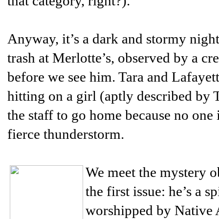
that category, right?).
Anyway, it’s a dark and stormy night
trash at Merlotte’s, observed by a c
before we see him. Tara and Lafayett
hitting on a girl (aptly described by 
the staff to go home because no one i
fierce thunderstorm.
We meet the mystery ob
the first issue: he’s a
worshipped by Native 