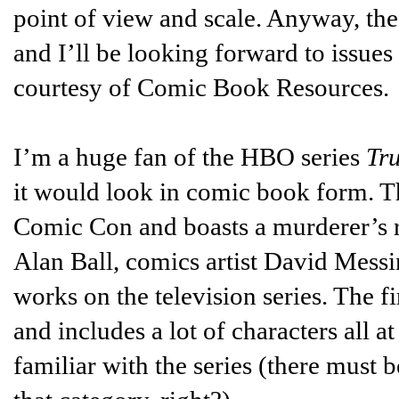
point of view and scale. Anyway, t
and I’ll be looking forward to issues
courtesy of Comic Book Resources.
I’m a huge fan of the HBO series
Tr
it would look in comic book form. The
Comic Con and boasts a murderer’s ro
Alan Ball, comics artist David Mess
works on the television series. The fi
and includes a lot of characters all 
familiar with the series (there must b