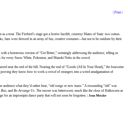
| Print |
s a treat. The Firebird’s stage got a festive facelift, courtesy Mates of State: two cotton-
cks, fans were dressed in an array of fun, creative costumes—but not to be outdone by their
 with a boisterous version of “Get Better,” seemingly addressing the audience, telling us
 track for every Snow White, Pokemon, and Maneki Neko in the crowd.
curred near the end of the bill. Nearing the end of “Goods (All In Your Head),” the foursome
ear, proving they know how to work a crowd of strangers into a weird amalgamation of
 the audience what they’d rather hear, “old songs or new tunes.” A resounding “old” was
 Boo,
and
Re-Arrange Us
. The encore was bittersweet, much like the close of Halloween as
ge for an impromptu dance party that will not soon be forgotten.
|
Jenn Metzler