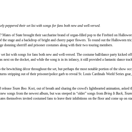
sely peppered their set list with songs for fans both new and well-versed.
? Mates of State brought their saccharine brand of organ-filled pop to the Firebird on Halloween a
 of the stage and a backdrop of bright and cheery paper flowers. To round out the Halloween tri
e donning sherriff and prisoner costumes along with their two touring members.
r set list with songs for fans both new and well-versed. The costume ball/dance party kicked off
next on the docket, and while the song is in its infancy, it still provided a fantastic dance
to the bewitching décor throughout the set, but perhaps the most notable portion of the show oc
turns stripping out of their prisoner/police garb to reveal St. Louis Cardinals World Series g
3 release
Team Boo
. Kori, out of breath and sharing the crowd's lighthearted animation, asked
red new songs from the newest album, but was steeped in “older” songs from
Bring It Back
,
Team
es themselves invited costumed fans to leave their inhibitions on the floor and come up on sta