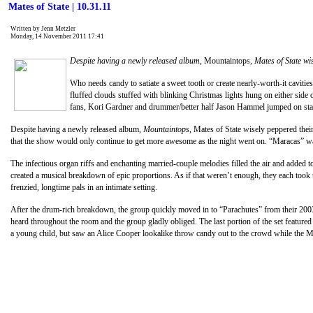
Mates of State | 10.31.11
Written by Jenn Metzler
Monday, 14 November 2011 17:41
Despite having a newly released album,
Mountaintops
, Mates of State wi
Who needs candy to satiate a sweet tooth or create nearly-worth-it cavities
fluffed clouds stuffed with blinking Christmas lights hung on either side
fans, Kori Gardner and drummer/better half Jason Hammel jumped on stag
Despite having a newly released album,
Mountaintops
, Mates of State wisely peppered thei
that the show would only continue to get more awesome as the night went on. “Maracas” was 
The infectious organ riffs and enchanting married-couple melodies filled the air and added 
created a musical breakdown of epic proportions. As if that weren’t enough, they each took 
frenzied, longtime pals in an intimate setting.
After the drum-rich breakdown, the group quickly moved in to “Parachutes” from their 200
heard throughout the room and the group gladly obliged. The last portion of the set featu
a young child, but saw an Alice Cooper lookalike throw candy out to the crowd while the Mat