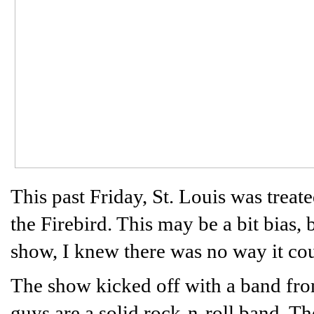
This past Friday, St. Louis was trea
the Firebird. This may be a bit bias,
show, I knew there was no way it cou
The show kicked off with a band from
guys are a solid rock-n-roll band. 