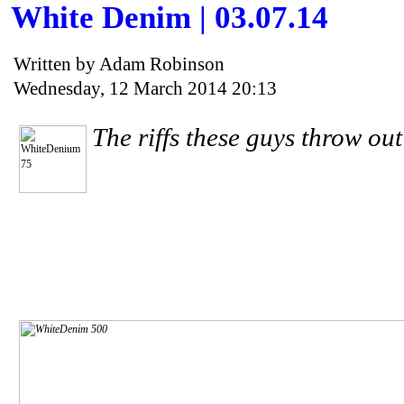
White Denim | 03.07.14
Written by Adam Robinson
Wednesday, 12 March 2014 20:13
The riffs these guys throw out