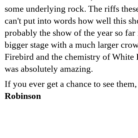
some underlying rock. The riffs these
can't put into words how well this s
probably the show of the year so far
bigger stage with a much larger crowd
Firebird and the chemistry of White 
was absolutely amazing.
If you ever get a chance to see them,
Robinson