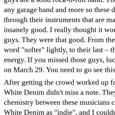
any garage band and more so these da
through their instruments that are ma
insanely good. I really thought it w
guys. They were that good. From their
word "softer" lightly, to their last –
energy. If you missed those guys, lu
on March 29. You need to go see thi
After getting the crowd worked up f
White Denim didn't miss a note. The
chemistry between these musicians ca
White Denim as "indie", and I couldn