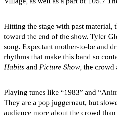
Village, as well as a part of 105.7 Th
Hitting the stage with past material,
toward the end of the show. Tyler Gle
song. Expectant mother-to-be and d
rhythms that make this band so conta
Habits
and
Picture Show
, the crowd 
Playing tunes like “1983” and “Anim
They are a pop juggernaut, but slow
audience more about the crowd than 