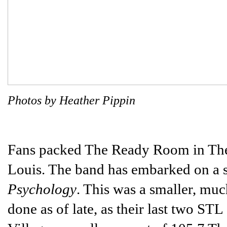
Photos by Heather Pippin
Fans packed The Ready Room in The
Louis. The band has embarked on a sm
Psychology
. This was a smaller, mu
done as of late, as their last two ST