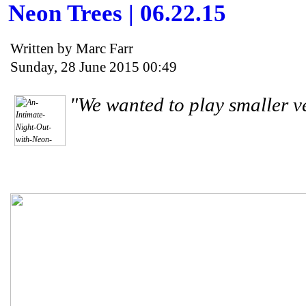
Neon Trees | 06.22.15
Written by Marc Farr
Sunday, 28 June 2015 00:49
"We wanted to play smaller ve