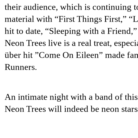
their audience, which is continuing 
material with “First Things First,” “
hit to date, “Sleeping with a Friend,
Neon Trees live is a real treat, espec
über hit ”Come On Eileen” made fam
Runners.
An intimate night with a band of this 
Neon Trees will indeed be neon stars