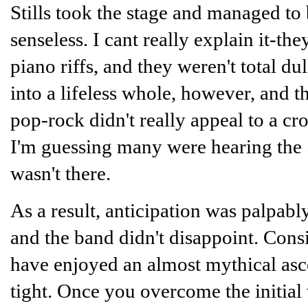
Stills took the stage and managed to
senseless. I cant really explain it-t
piano riffs, and they weren't total d
into a lifeless whole, however, and t
pop-rock didn't really appeal to a c
I'm guessing many were hearing the St
wasn't there.
As a result, anticipation was palpab
and the band didn't disappoint. Cons
have enjoyed an almost mythical asce
tight. Once you overcome the initial