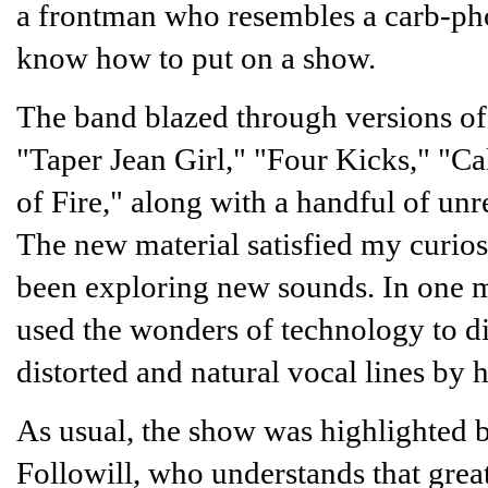
a frontman who resembles a carb-phob
know how to put on a show.
The band blazed through versions of
"Taper Jean Girl," "Four Kicks," "Ca
of Fire," along with a handful of u
The new material satisfied my curiosi
been exploring new sounds. In one 
used the wonders of technology to di
distorted and natural vocal lines by
As usual, the show was highlighted 
Followill, who understands that grea