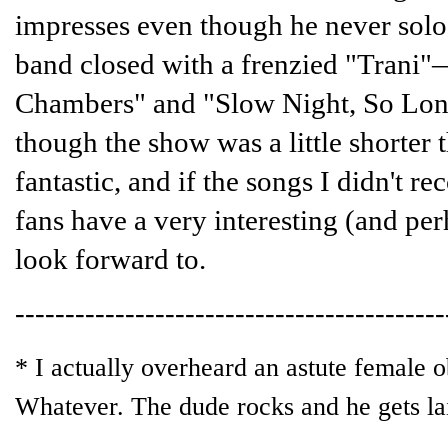
impresses even though he never solo
band closed with a frenzied "Trani"
Chambers" and "Slow Night, So Lon
though the show was a little shorter
fantastic, and if the songs I didn't r
fans have a very interesting (and pe
look forward to.
-------------------------------------------
* I actually overheard an astute female o
Whatever. The dude rocks and he gets lai