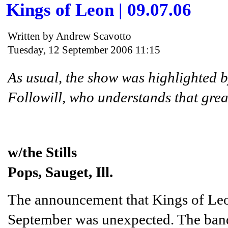
Kings of Leon | 09.07.06
Written by Andrew Scavotto
Tuesday, 12 September 2006 11:15
As usual, the show was highlighted b
Followill, who understands that grea
w/the Stills
Pops, Sauget, Ill.
The announcement that Kings of Leo
September was unexpected. The band 