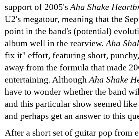
support of 2005's
Aha Shake Heartb
U2's megatour, meaning that the Sep
point in the band's (potential) evol
album well in the rearview.
Aha Shak
fix it" effort, featuring short, punc
away from the formula that made 20
entertaining. Although
Aha Shake He
have to wonder whether the band will
and this particular show seemed like
and perhaps get an answer to this que
After a short set of guitar pop from 