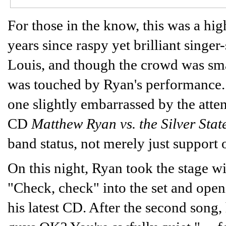
For those in the know, this was a hig
years since raspy yet brilliant sing
Louis, and though the crowd was sm
was touched by Ryan's performance. H
one slightly embarrassed by the attenti
CD
Matthew Ryan vs. the Silver Stat
band status, not merely just support o
On this night, Ryan took the stage wit
"Check, check" into the set and op
his latest CD. After the second song