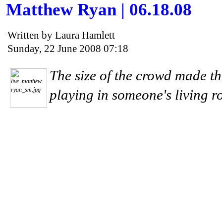
Matthew Ryan | 06.18.08
Written by Laura Hamlett
Sunday, 22 June 2008 07:18
The size of the crowd made th
playing in someone's living r