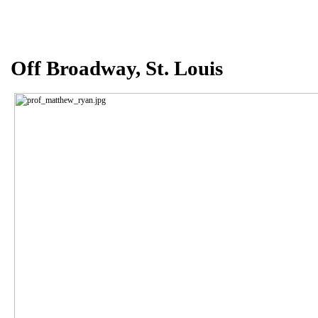
Off Broadway,
St.
L
ouis