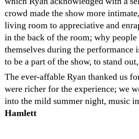
which Ryan acknowledged with a self
crowd made the show more intimate, 
living room to appreciative and enrap
in the back of the room; why people
themselves during the performance i
to be a part of the show, to stand out,
The ever-affable Ryan thanked us for
were richer for the experience; we w
into the mild summer night, music in
Hamlett