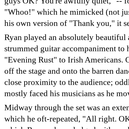
guys OK? You're awfully quiet," -- f
"Whoo!" which he mimicked (not just 
his own version of "Thank you," it 
Ryan played an absolutely beautiful a
strummed guitar accompaniment to hi
"Evening Rust" to Irish Americans. 
off the stage and onto the barren dan
close proximity to the audience; oddl
mostly faced his musicians as he mov
Midway through the set was an extend
which he oft-repeated, "All right. O