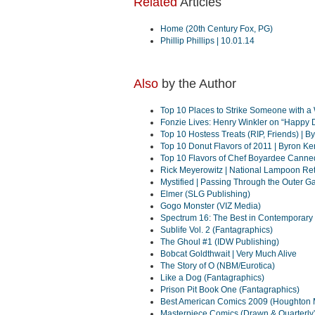
Related
Articles
Home (20th Century Fox, PG)
Phillip Phillips | 10.01.14
Also
by the Author
Top 10 Places to Strike Someone with 
Fonzie Lives: Henry Winkler on “Happy 
Top 10 Hostess Treats (RIP, Friends) | 
Top 10 Donut Flavors of 2011 | Byron K
Top 10 Flavors of Chef Boyardee Canne
Rick Meyerowitz | National Lampoon Ret
Mystified | Passing Through the Outer Gat
Elmer (SLG Publishing)
Gogo Monster (VIZ Media)
Spectrum 16: The Best in Contemporary 
Sublife Vol. 2 (Fantagraphics)
The Ghoul #1 (IDW Publishing)
Bobcat Goldthwait | Very Much Alive
The Story of O (NBM/Eurotica)
Like a Dog (Fantagraphics)
Prison Pit Book One (Fantagraphics)
Best American Comics 2009 (Houghton Mi
Masterpiece Comics (Drawn & Quarterly