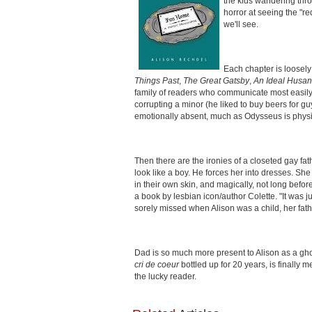
the kids wandering thro
horror at seeing the "re
we'll see.
Each chapter is loosely
Things Past
,
The Great Gatsby
,
An Ideal Husa
family of readers who communicate most easily thro
corrupting a minor (he liked to buy beers for 
emotionally absent, much as Odysseus is physic
Then there are the ironies of a closeted gay fat
look like a boy. He forces her into dresses. She
in their own skin, and magically, not long befo
a book by lesbian icon/author Colette. "It was j
sorely missed when Alison was a child, her fathe
Dad is so much more present to Alison as a gho
cri de coeur
bottled up for 20 years, is finally 
the lucky reader.