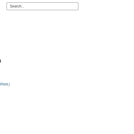
4
 Print |