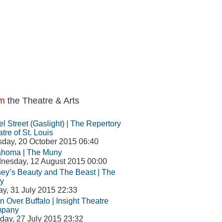
m
the Theatre & Arts
l Street (Gaslight) | The Repertory
tre of St. Louis
day, 20 October 2015 06:40
ahoma | The Muny
nesday, 12 August 2015 00:00
ey’s Beauty and The Beast | The
y
ay, 31 July 2015 22:33
 Over Buffalo | Insight Theatre
pany
ay, 27 July 2015 23:32