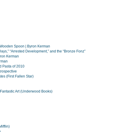
a Wooden Spoon | Byron Kerman
Days,” “Arrested Development,” and the “Bronze Fonz”
Byron Kerman
erman
d Pasta of 2010
rospective
es (First Fallen Star)
Fantastic Art (Underwood Books)
fflin)
)