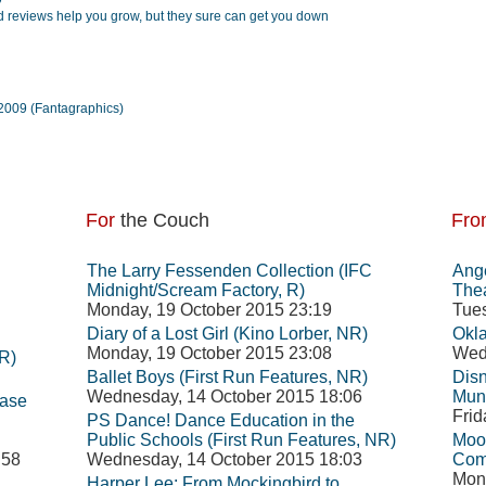
 reviews help you grow, but they sure can get you down
2009 (Fantagraphics)
For
the Couch
Fro
The Larry Fessenden Collection (IFC
Ange
Midnight/Scream Factory, R)
Thea
Monday, 19 October 2015 23:19
Tues
Diary of a Lost Girl (Kino Lorber, NR)
Okl
Monday, 19 October 2015 23:08
Wed
R)
Ballet Boys (First Run Features, NR)
Disn
Wednesday, 14 October 2015 18:06
Mun
ease
Frid
PS Dance! Dance Education in the
Public Schools (First Run Features, NR)
Moon
:58
Wednesday, 14 October 2015 18:03
Com
Mond
Harper Lee: From Mockingbird to