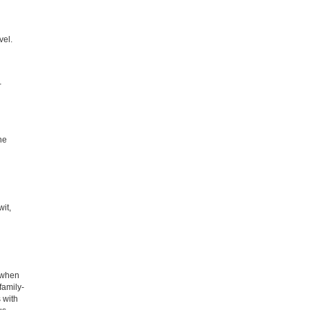
vel.
-
he
wit,
d when
family-
 with