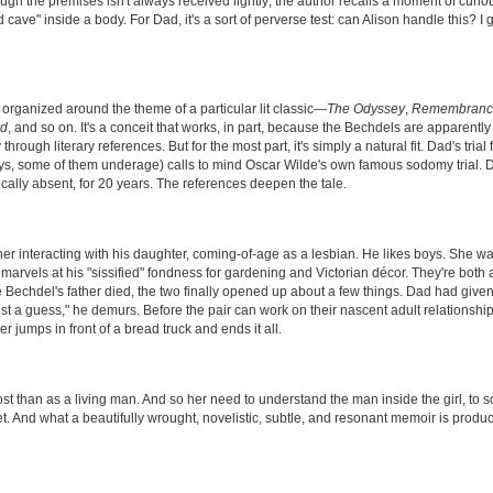
ugh the premises isn't always received lightly; the author recalls a moment of curio
d cave" inside a body. For Dad, it's a sort of perverse test: can Alison handle this? I
 organized around the theme of a particular lit classic—
The Odyssey
,
Remembrance
nd
, and so on. It's a conceit that works, in part, because the Bechdels are apparently
ugh literary references. But for the most part, it's simply a natural fit. Dad's trial 
guys, some of them underage) calls to mind Oscar Wilde's own famous sodomy trial. 
ally absent, for 20 years. The references deepen the tale.
her interacting with his daughter, coming-of-age as a lesbian. He likes boys. She wa
 marvels at his "sissified" fondness for gardening and Victorian décor. They're both 
re Bechdel's father died, the two finally opened up about a few things. Dad had given
ust a guess," he demurs. Before the pair can work on their nascent adult relationship
r jumps in front of a bread truck and ends it all.
st than as a living man. And so her need to understand the man inside the girl, to 
met. And what a beautifully wrought, novelistic, subtle, and resonant memoir is produ