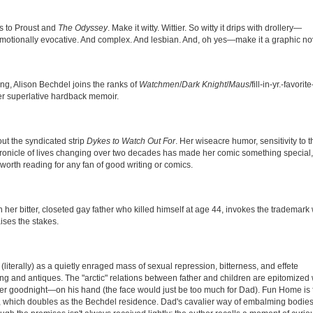
ns to Proust and
The Odyssey
. Make it witty. Wittier. So witty it drips with drollery—
it emotionally evocative. And complex. And lesbian. And, oh yes—make it a graphic no
ng, Alison Bechdel joins the ranks of
Watchmen
/
Dark Knight
/
Maus
/fill-in-yr.-favorite
er superlative hardback memoir.
t the syndicated strip
Dykes to Watch Out For
. Her wiseacre humor, sensitivity to t
hronicle of lives changing over two decades has made her comic something special,
t worth reading for any fan of good writing or comics.
ith her bitter, closeted gay father who killed himself at age 44, invokes the trademark 
ises the stakes.
literally) as a quietly enraged mass of sexual repression, bitterness, and effete
ng and antiques. The "arctic" relations between father and children are epitomize
her goodnight—on his hand (the face would just be too much for Dad). Fun Home is 
 which doubles as the Bechdel residence. Dad's cavalier way of embalming bodies