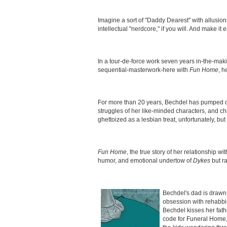
Imagine a sort of "Daddy Dearest" with allusio
intellectual "nerdcore," if you will. And make 
In a tour-de-force work seven years in-the-maki
sequential-masterwork-here with
Fun Home
, h
For more than 20 years, Bechdel has pumped ou
struggles of her like-minded characters, and c
ghettoized as a lesbian treat, unfortunately, bu
Fun Home
, the true story of her relationship w
humor, and emotional undertow of
Dykes
but ra
Bechdel's dad is drawn (
obsession with rehabbi
Bechdel kisses her fat
code for Funeral Home,