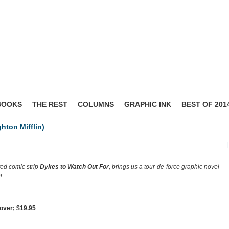
BOOKS
THE REST
COLUMNS
GRAPHIC INK
BEST OF 201
hton Mifflin)
|
ted comic strip
Dykes to Watch Out For
, brings us a tour-de-force graphic novel
r.
over; $19.95