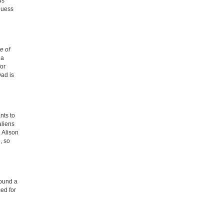
us
 guess
 of
 a
for
Dad is
nts to
aliens
 Alison
, so
sound a
ced for