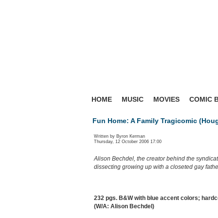
HOME
MUSIC
MOVIES
COMIC 
Fun Home: A Family Tragicomic (Houg
Written by Byron Kerman
Thursday, 12 October 2006 17:00
Alison Bechdel, the creator behind the syndica
dissecting growing up with a closeted gay fathe
232 pgs. B&W with blue accent colors; hardc
(W/A: Alison Bechdel)