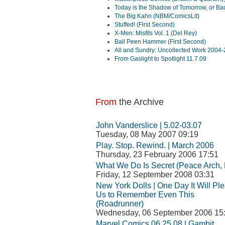
Today is the Shadow of Tomorrow, or Bad
The Big Kahn (NBM/ComicsLit)
Stuffed! (First Second)
X-Men: Misfits Vol. 1 (Del Rey)
Ball Peen Hammer (First Second)
All and Sundry: Uncollected Work 2004-
From Gaslight to Spotlight 11.7.09
From
the Archive
John Vanderslice | 5.02-03.07
Tuesday, 08 May 2007 09:19
Play. Stop. Rewind. | March 2006
Thursday, 23 February 2006 17:51
What We Do Is Secret (Peace Arch, 
Friday, 12 September 2008 03:31
New York Dolls | One Day It Will Pl
Us to Remember Even This
(Roadrunner)
Wednesday, 06 September 2006 15
Marvel Comics 06.25.08 | Gambit