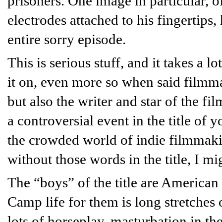
prisoners. One image in particular, 
electrodes attached to his fingertips
entire sorry episode.
This is serious stuff, and it takes a l
it on, even more so when said filmma
but also the writer and star of the fi
a controversial event in the title of 
the crowded world of indie filmmak
without those words in the title, I mi
The “boys” of the title are American 
Camp life for them is long stretches
lots of horseplay, masturbation in the