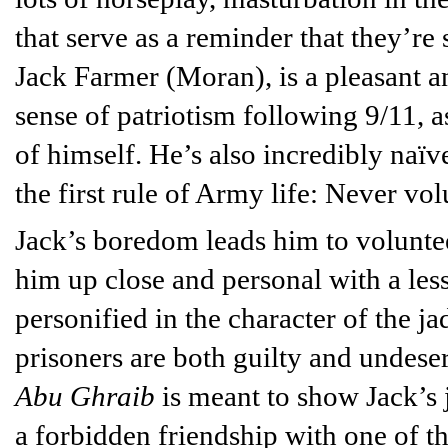
that serve as a reminder that they’re 
Jack Farmer (Moran), is a pleasant a
sense of patriotism following 9/11, a
of himself. He’s also incredibly naïve
the first rule of Army life: Never vo
Jack’s boredom leads him to voluntee
him up close and personal with a less
personified in the character of the j
prisoners are both guilty and undes
Abu Ghraib
is meant to show Jack’s
a forbidden friendship with one of th