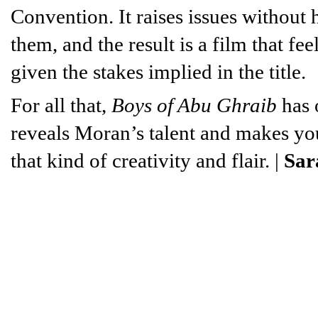
Convention. It raises issues without
them, and the result is a film that fe
given the stakes implied in the title.
For all that,
Boys of Abu Ghraib
has 
reveals Moran’s talent and makes yo
that kind of creativity and flair. |
Sar