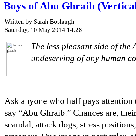
Boys of Abu Ghraib (Vertica
Written by Sarah Boslaugh
Saturday, 10 May 2014 14:28
The less pleasant side of the 
undeserving of any human co
Ask anyone who half pays attention
say “Abu Ghraib.” Chances are, their 
scandal, attack dogs, stress positio