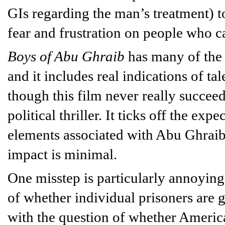
GIs regarding the man’s treatment) to
fear and frustration on people who ca
Boys of Abu Ghraib
has many of the s
and it includes real indications of t
though this film never really succeed
political thriller. It ticks off the ex
elements associated with Abu Ghraib, 
impact is minimal.
One misstep is particularly annoyin
of whether individual prisoners are 
with the question of whether Americ