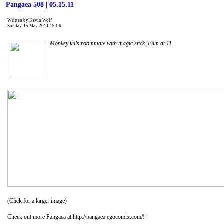
Pangaea 508 | 05.15.11
Written by Kevin Wolf
Sunday, 15 May 2011 19:06
Monkey kills roommate with magic stick. Film at 11.
(Click for a larger image)
Check out more Pangaea at http://pangaea.egocomix.com/!