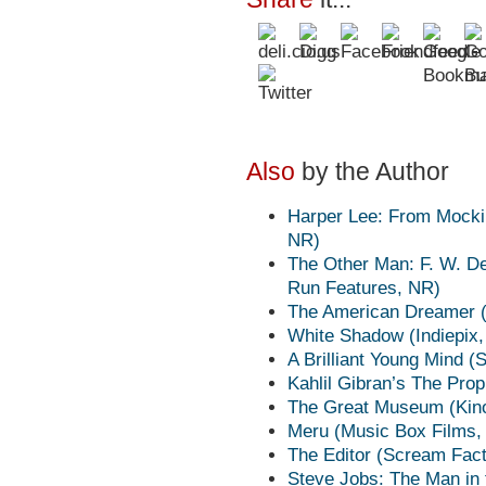
Also
by the Author
Harper Lee: From Mocki
NR)
The Other Man: F. W. De 
Run Features, NR)
The American Dreamer (E
White Shadow (Indiepix
A Brilliant Young Mind 
Kahlil Gibran’s The Pro
The Great Museum (Kino
Meru (Music Box Films,
The Editor (Scream Fac
Steve Jobs: The Man in 