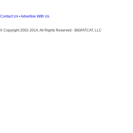
Contact Us
•
Advertise With Us
© Copyright 2002-2014, All Rights Reserved - BIGFATCAT, LLC