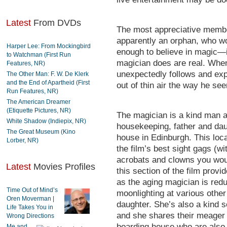
Latest
From DVDs
The most appreciative member
apparently an orphan, who wo
Harper Lee: From Mockingbird
enough to believe in magic—in
to Watchman (First Run
magician does are real. When
Features, NR)
unexpectedly follows and expe
The Other Man: F. W. De Klerk
and the End of Apartheid (First
out of thin air the way he see
Run Features, NR)
The American Dreamer
(Etiquette Pictures, NR)
The magician is a kind man 
White Shadow (Indiepix, NR)
housekeeping, father and daug
The Great Museum (Kino
house in Edinburgh. This loca
Lorber, NR)
the film’s best sight gags (wit
acrobats and clowns you woul
Latest
Movies Profiles
this section of the film pro
as the aging magician is red
Time Out of Mind’s
moonlighting at various other 
Oren Moverman |
daughter. She’s also a kind 
Life Takes You in
and she shares their meager 
Wrong Directions
boarding house who are also 
Me and