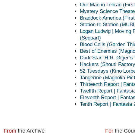
Our Man in Tehran (Firs
Mystery Science Theater
Braddock America (Firs
Station to Station (MUBI
Logan Ludwig | Moving P
(Sequart)
Blood Cells (Garden Thi
Best of Enemies (Magnol
Dark Star: H.R. Giger’s
Hackers (Shout! Factor
52 Tuesdays (Kino Lorb
Tangerine (Magnolia Pic
Thirteenth Report | Fant
Twelfth Report | Fantasi
Eleventh Report | Fanta
Tenth Report | Fantasia
From
the Archive
For
the Cou