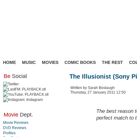
HOME
MUSIC
MOVIES
COMIC BOOKS
THE REST
CO
Be
Social
The Illusionist (Sony P
Written by Sarah Boslaugh
Thursday, 27 January 2011 12:50
The best reason t
Movie
Dept.
perfect match to 
Movie Reviews
DVD Reviews
Profiles