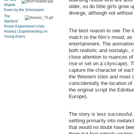
Vegeta
older, so do little girls grow
Down by the Schoolyard
diverge, although not without
The
Stanford
Prison Experiment’s Kyle
The best reason to see
The I
Alvarez | Experimenting on
Young Actors
match to the film’s mood, as 
entertainment. The animation
both realistic and nostalgic,
close attention to nuances o
rise or set on a cityscape). T
capture the character of each
the Western Isles and most o
coincidentally the location o
the original script the Edinbu
Europe).
The story is less successful.
settling primarily into melanc
that would no doubt have been
them but feel entirely routi