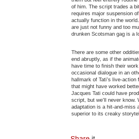
of him. The script trades a b
requires major suspension of 
actually function in the world
are just not funny and too mu
drunken Scotsman gag is a lot
There are some other oddities
end abruptly, as if the animat
have time to finish their work
occasional dialogue in an othe
hallmark of Tati’s live-action f
that might have worked bette
Jacques Tati could have pro
script, but we’ll never know.
adaptation is a hit-and-miss a
superior to its creaky storyte
Share
it...