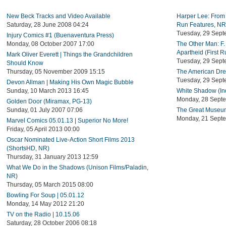
New Beck Tracks and Video Available
Harper Lee: From 
Saturday, 28 June 2008 04:24
Run Features, NR
Tuesday, 29 Sept
Injury Comics #1 (Buenaventura Press)
Monday, 08 October 2007 17:00
The Other Man: F.
Apartheid (First 
Mark Oliver Everett | Things the Grandchildren
Tuesday, 29 Sept
Should Know
Thursday, 05 November 2009 15:15
The American Drea
Tuesday, 29 Sept
Devon Allman | Making His Own Magic Bubble
Sunday, 10 March 2013 16:45
White Shadow (In
Monday, 28 Sept
Golden Door (Miramax, PG-13)
Sunday, 01 July 2007 07:06
The Great Museum
Monday, 21 Sept
Marvel Comics 05.01.13 | Superior No More!
Friday, 05 April 2013 00:00
Oscar Nominated Live-Action Short Films 2013
(ShortsHD, NR)
Thursday, 31 January 2013 12:59
What We Do in the Shadows (Unison Films/Paladin,
NR)
Thursday, 05 March 2015 08:00
Bowling For Soup | 05.01.12
Monday, 14 May 2012 21:20
TV on the Radio | 10.15.06
Saturday, 28 October 2006 08:18