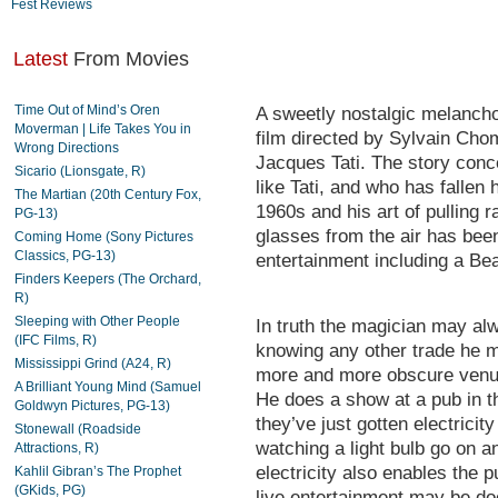
Fest Reviews
Latest
From Movies
Time Out of Mind’s Oren
A sweetly nostalgic melanch
Moverman | Life Takes You in
film directed by Sylvain Ch
Wrong Directions
Jacques Tati. The story conc
Sicario (Lionsgate, R)
like Tati, and who has fallen 
The Martian (20th Century Fox,
1960s and his art of pulling r
PG-13)
glasses from the air has been
Coming Home (Sony Pictures
Classics, PG-13)
entertainment including a Bea
Finders Keepers (The Orchard,
R)
Sleeping with Other People
In truth the magician may al
(IFC Films, R)
knowing any other trade he mu
Mississippi Grind (A24, R)
more and more obscure venue
A Brilliant Young Mind (Samuel
He does a show at a pub in t
Goldwyn Pictures, PG-13)
they’ve just gotten electricit
Stonewall (Roadside
watching a light bulb go on an
Attractions, R)
electricity also enables the p
Kahlil Gibran’s The Prophet
(GKids, PG)
live entertainment may be do