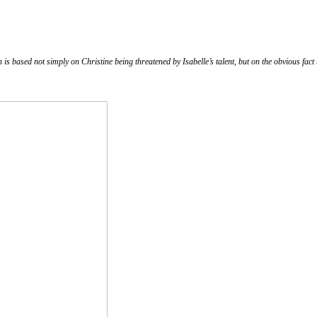
h is based not simply on Christine being threatened by Isabelle’s talent, but on the obvious fact t