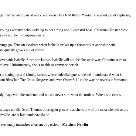
ings that can annoy us at work, and even
The Devil Wears Prada
did a good job of capturing
nt young executive who looks up to her strong and successful boss, Christine (Kristen Scott
th any number of corporations.)
hings go. Tension escalates when Isabelle strikes up a flirtatious relationship with
that quickly grows out of control.
 love with Isabelle. Since she knows Isabelle will not feel the same way, Christine tries to
er love. Unfortunately, she is unable to convince herself.
ept at setting up and filming scenes where little dialogue is needed to understand what is
from films like
The Usual Suspects
and even
Ocean’s 11
in the way he reveals information
y plays with the audience and we are never sure what the truth is. Where she excels,
ays terrific, Scott Thomas once again proves that she is one of the most talented actors
ivable, are at least understandable.
nd eventually unleashes a torrent of passion.
| Matthew Newlin