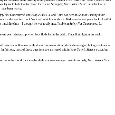
e trying to hide that fact from the friend. Strangely,
Your Sister’s Sister
is better than it
d have been worse.
fety Not Guaranteed
, and
People Like Us
, and Blunt has been in
Salmon Fishing in the
because she was in
How I Got Lost
, which was shot in Kirkwood a few years back.) DeWitt
n’t much like him—I thought he was totally insufferable in
Safety Not Guaranteed
, for
even-year relationship when Jack finds her at the cabin. Their first night in the cabin
have sex with a man with little or no provocation (she’s also a vegan, but agrees to eat a
e. In fairness, most of those questions are answered within
Your Sister’s Sister
’s script, but
if you’re in the mood for a maybe slightly above average-romantic comedy,
Your Sister’s Sister