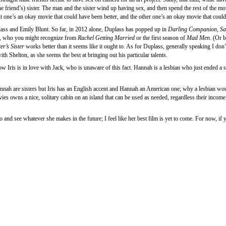
friend’s) sister. The man and the sister wind up having sex, and then spend the rest of the movi
t one’s an okay movie that could have been better, and the other one’s an okay movie that coul
plass and Emily Blunt. So far, in 2012 alone, Duplass has popped up in
Darling Companion
,
Sa
tt, who you might recognize from
Rachel Getting Married
or the first season of
Mad Men
. (Or 
er’s Sister
works better than it seems like it ought to. As for Duplass, generally speaking I do
th Shelton, as she seems the best at bringing out his particular talents.
ow Iris is in love with Jack, who is unaware of this fact. Hannah is a lesbian who just ended a s
ah are sisters but Iris has an English accent and Hannah an American one; why a lesbian would 
ovies owns a nice, solitary cabin on an island that can be used as needed, regardless their incom
o and see whatever she makes in the future; I feel like her best film is yet to come. For now, 