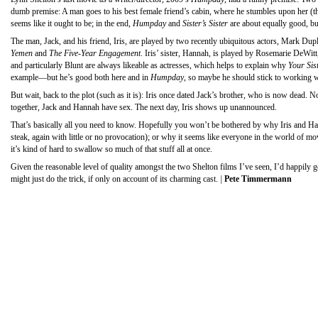
dumb premise: A man goes to his best female friend’s cabin, where he stumbles upon her (the 
seems like it ought to be; in the end,
Humpday
and
Sister’s Sister
are about equally good, bu
The man, Jack, and his friend, Iris, are played by two recently ubiquitous actors, Mark Du
Yemen
and
The Five-Year Engagement
. Iris’ sister, Hannah, is played by Rosemarie DeWi
and particularly Blunt are always likeable as actresses, which helps to explain why
Your Sist
example—but he’s good both here and in
Humpday
, so maybe he should stick to working wi
But wait, back to the plot (such as it is): Iris once dated Jack’s brother, who is now dead. N
together, Jack and Hannah have sex. The next day, Iris shows up unannounced.
That’s basically all you need to know. Hopefully you won’t be bothered by why Iris and Hann
steak, again with little or no provocation); or why it seems like everyone in the world of m
it’s kind of hard to swallow so much of that stuff all at once.
Given the reasonable level of quality amongst the two Shelton films I’ve seen, I’d happily g
might just do the trick, if only on account of its charming cast.
|
Pete Timmermann