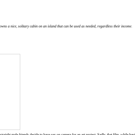
wns a nice, solitary cabin on an island that can be used as needed, regardless their income.
traight male friends decide to have sex on camera for an art project. Sadly, that film, while havi