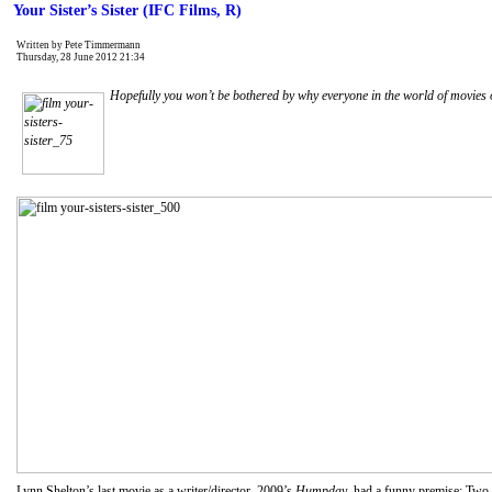
Your Sister’s Sister (IFC Films, R)
Written by Pete Timmermann
Thursday, 28 June 2012 21:34
Hopefully you won’t be bothered by why everyone in the world of movies o
Lynn Shelton’s last movie as a writer/director, 2009’s
Humpday
, had a funny premise: Two s