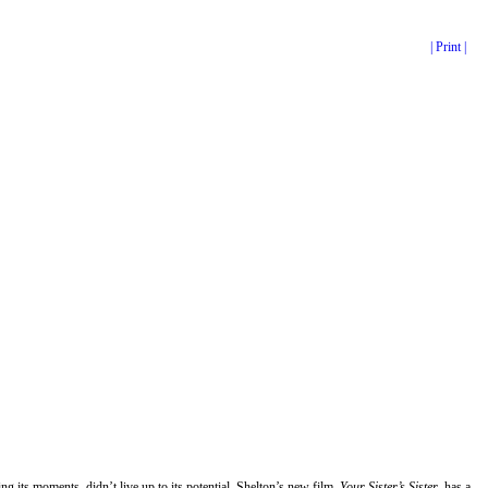
| Print |
ng its moments, didn’t live up to its potential. Shelton’s new film,
Your Sister’s Sister
, has a