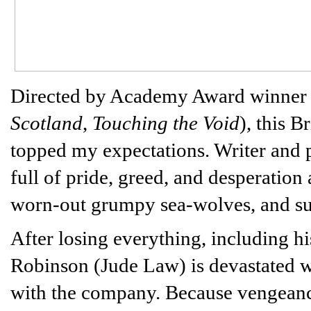
Directed by Academy Award winner
Scotland
,
Touching the Void
), this B
topped my expectations. Writer and p
full of pride, greed, and desperatio
worn-out grumpy sea-wolves, and su
After losing everything, including hi
Robinson (Jude Law) is devastated wh
with the company. Because vengeanc