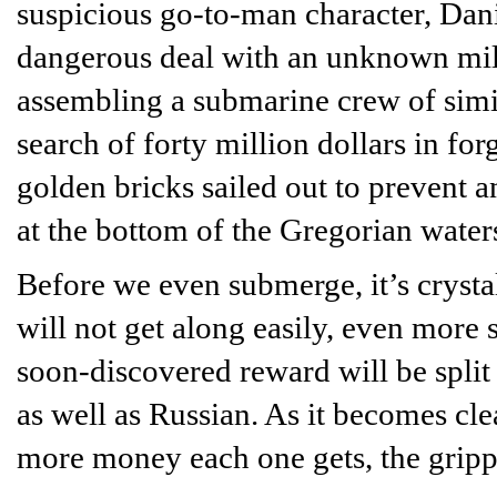
suspicious go-to-man character, Dani
dangerous deal with an unknown mill
assembling a submarine crew of simi
search of forty million dollars in for
golden bricks sailed out to prevent a
at the bottom of the Gregorian water
Before we even submerge, it’s crysta
will not get along easily, even more 
soon-discovered reward will be spl
as well as Russian. As it becomes clea
more money each one gets, the grippin