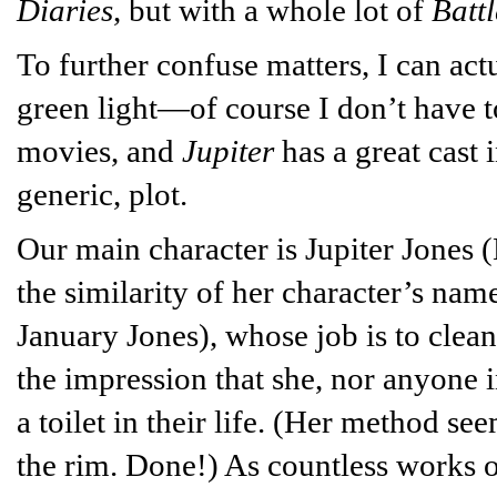
Diaries
, but with a whole lot of
Battl
To further confuse matters, I can act
green light—of course I don’t have t
movies, and
Jupiter
has a great cast i
generic, plot.
Our main character is Jupiter Jones 
the similarity of her character’s nam
January Jones), whose job is to clean
the impression that she, nor anyone 
a toilet in their life. (Her method se
the rim. Done!) As countless works o