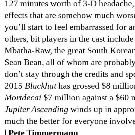
127 minutes worth of 3-D headache, 
effects that are somehow much wors
you’ll start to feel embarrassed fo
others, bit players in the cast includ
Mbatha-Raw, the great South Korean
Sean Bean, all of whom are probabl
don’t stay through the credits and spo
2015
Blackhat
has grossed $8 millio
Mortdecai
$7 million against a $60 m
Jupiter Ascending
winds up in approx
much the better for everyone involved
|
Pete Timmermann