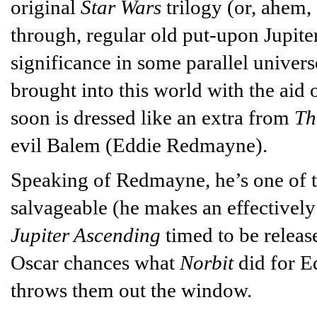
original
Star Wars
trilogy (or, ahem,
through, regular old put-upon Jupiter
significance in some parallel univer
brought into this world with the aid
soon is dressed like an extra from
Th
evil Balem (Eddie Redmayne).
Speaking of Redmayne, he’s one of t
salvageable (he makes an effectivel
Jupiter Ascending
timed to be release
Oscar chances what
Norbit
did for E
throws them out the window.