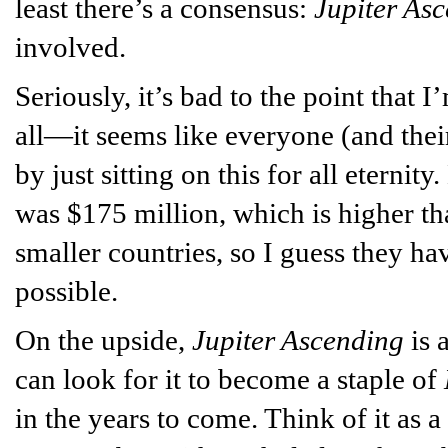
least there’s a consensus:
Jupiter As
involved.
Seriously, it’s bad to the point that I
all—it seems like everyone (and thei
by just sitting on this for all eternit
was $175 million, which is higher t
smaller countries, so I guess they have
possible.
On the upside,
Jupiter Ascending
is 
can look for it to become a staple of
in the years to come. Think of it as 