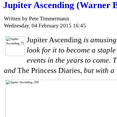
Jupiter Ascending (Warner B
Written by Pete Timmermann
Wednesday, 04 February 2015 16:45
Jupiter Ascending
is amusing
look for it to become a staple
events in the years to come. T
and
The Princess Diaries,
but with a 