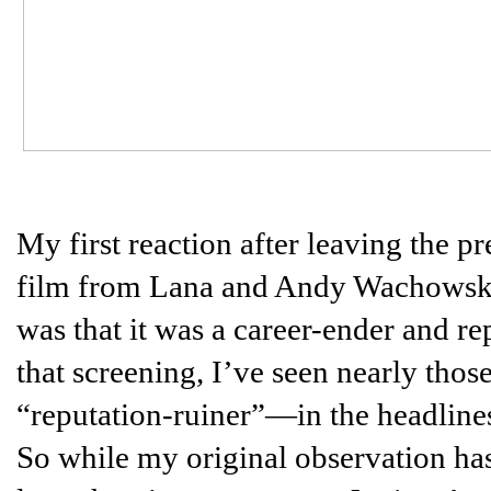
My first reaction after leaving the p
film from Lana and Andy Wachowski 
was that it was a career-ender and re
that screening, I’ve seen nearly tho
“reputation-ruiner”—in the headlines
So while my original observation has