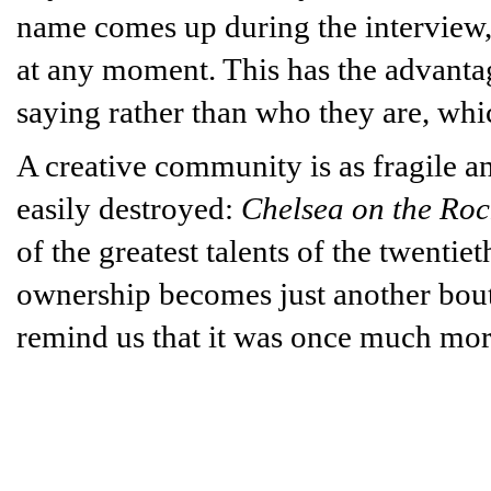
name comes up during the interview,
at any moment. This has the advantag
saying rather than who they are, whic
A creative community is as fragile a
easily destroyed:
Chelsea on the Roc
of the greatest talents of the twentie
ownership becomes just another bouti
remind us that it was once much mo