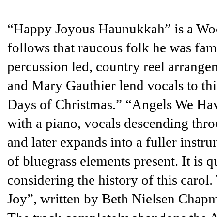
“Happy Joyous Haunukkah” is a Wood
follows that raucous folk he was fam
percussion led, country reel arrange
and Mary Gauthier lend vocals to thi
Days of Christmas.” “Angels We Hav
with a piano, vocals descending throu
and later expands into a fuller instr
of bluegrass elements present. It is q
considering the history of this carol
Joy”, written by Beth Nielsen Chapm