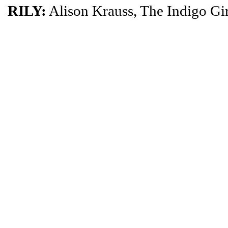
RILY:
Alison Krauss, The Indigo Gir