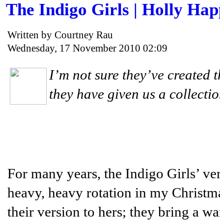
The Indigo Girls | Holly Ha
Written by Courtney Rau
Wednesday, 17 November 2010 02:09
I’m not sure they’ve created t
they have given us a collecti
For many years, the Indigo Girls’ ve
heavy, heavy rotation in my Christmas
their version to hers; they bring a wa