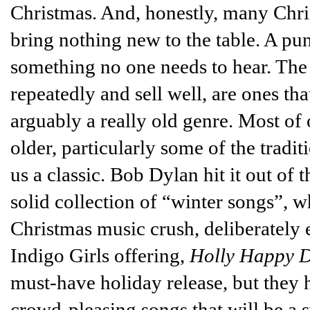
Christmas. And, honestly, many Chris
bring nothing new to the table. A pun
something no one needs to hear. The b
repeatedly and sell well, are ones tha
arguably a really old genre. Most of 
older, particularly some of the tradi
us a classic. Bob Dylan hit it out of 
solid collection of “winter songs”, w
Christmas music crush, deliberately 
Indigo Girls offering,
Holly Happy 
must-have holiday release, but they h
crowd-pleasing songs that will be a s