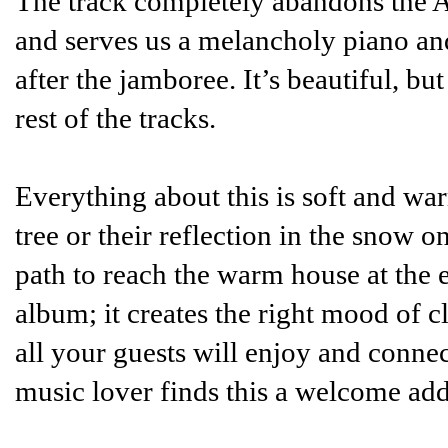
The track completely abandons the Am
and serves us a melancholy piano an
after the jamboree. It’s beautiful, but
rest of the tracks.
Everything about this is soft and war
tree or their reflection in the snow 
path to reach the warm house at the e
album; it creates the right mood of c
all your guests will enjoy and conne
music lover finds this a welcome addi