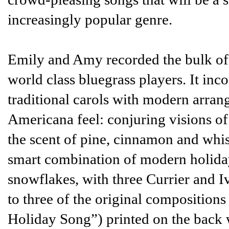
increasingly popular genre.
Emily and Amy recorded the bulk of 
world class bluegrass players. It inc
traditional carols with modern arran
Americana feel: conjuring visions of
the scent of pine, cinnamon and whis
smart combination of modern holiday
snowflakes, with three Currier and I
to three of the original compositio
Holiday Song”) printed on the back w