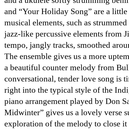
and a ukulele softly strumming behin
and “Your Holiday Song” are a little
musical elements, such as strummed o
jazz-like percussive elements from J
tempo, jangly tracks, smoothed arou
The ensemble gives us a more uptem
a beautiful counter melody from Bulla
conversational, tender love song is ti
right into the typical style of the In
piano arrangement played by Don Sali
Midwinter” gives us a lovely verse s
exploration of the melody to close it 