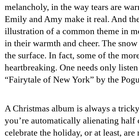
melancholy, in the way tears are warm.
Emily and Amy make it real. And thei
illustration of a common theme in m
in their warmth and cheer. The snow 
the surface. In fact, some of the mo
heartbreaking. One needs only listen
“Fairytale of New York” by the Pogue
A Christmas album is always a tricky r
you’re automatically alienating half
celebrate the holiday, or at least, ar