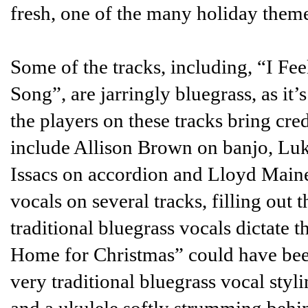
fresh, one of the many holiday theme
Some of the tracks, including, “I F
Song”, are jarringly bluegrass, as it
the players on these tracks bring cred
include Allison Brown on banjo, Luk
Issacs on accordion and Lloyd Maines
vocals on several tracks, filling out 
traditional bluegrass vocals dictate 
Home for Christmas” could have be
very traditional bluegrass vocal styl