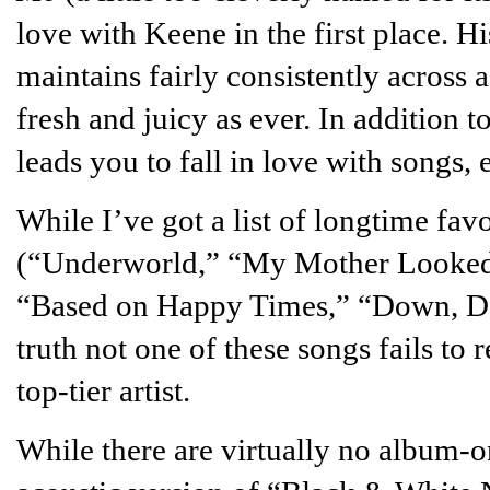
love with Keene in the first place. 
maintains fairly consistently across 
fresh and juicy as ever. In addition to
leads you to fall in love with songs, 
While I’ve got a list of longtime favo
(“Underworld,” “My Mother Looked
“Based on Happy Times,” “Down, Dow
truth not one of these songs fails to r
top-tier artist.
While there are virtually no album-o