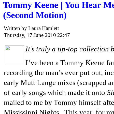
Tommy Keene | You Hear Me:
(Second Motion)
Written by Laura Hamlett
Thursday, 17 June 2010 22:47
It’s truly a tip-top collection b
I’ve been a Tommy Keene fan 
recording the man’s ever put out, in
early Mutt Lange mixes (scrapped and
of early songs which made it onto
Sl
mailed to me by Tommy himself after
Mississippi Nights. This year, for my