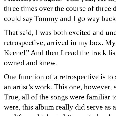
three times over the course of thre
could say Tommy and I go way back
That said, I was both excited and u
retrospective, arrived in my box. M
Keene!” And then I read the track lis
owned and knew.
One function of a retrospective is to
an artist’s work. This one, however, 
True, all of the songs were familia
were, this album really did serve as