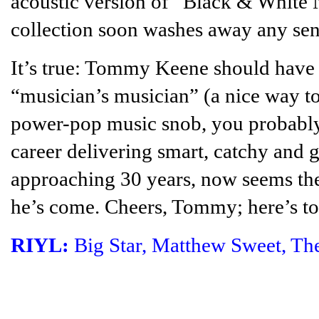
acoustic version of “Black & White
collection soon washes away any sen
It’s true: Tommy Keene should have 
“musician’s musician” (a nice way to
power-pop music snob, you probably
career delivering smart, catchy and 
approaching 30 years, now seems the 
he’s come. Cheers, Tommy; here’s to
RIYL:
Big Star, Matthew Sweet, Th