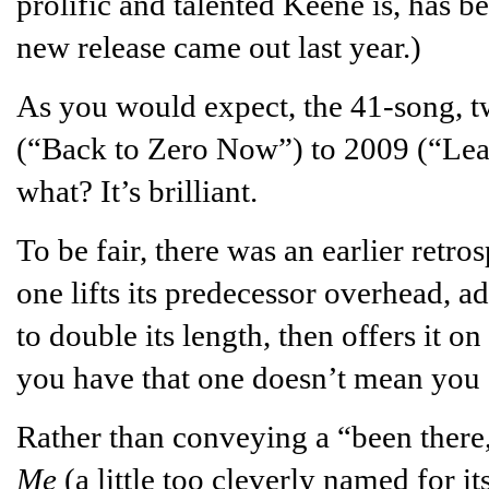
prolific and talented Keene is, has b
new release came out last year.)
As you would expect, the 41-song, t
(“Back to Zero Now”) to 2009 (“Le
what? It’s brilliant.
To be fair, there was an earlier retro
one lifts its predecessor overhead, ad
to double its length, then offers it on
you have that one doesn’t mean you s
Rather than conveying a “been there,
Me
(a little too cleverly named for 