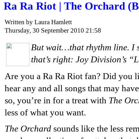
Ra Ra Riot | The Orchard (
Written by Laura Hamlett
Thursday, 30 September 2010 21:58
But wait…that rhythm line. I 
that’s right: Joy Division’s “
Are you a Ra Ra Riot fan? Did you l
hear any and all songs that may have
so, you’re in for a treat with
The Orc
less of what you want.
The Orchard
sounds like the less re