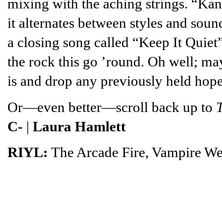
mixing with the aching strings. “Kan
it alternates between styles and sou
a closing song called “Keep It Quiet
the rock this go ’round. Oh well; ma
is and drop any previously held hope
Or—even better—scroll back up to
C-
|
Laura Hamlett
RIYL:
The Arcade Fire, Vampire We