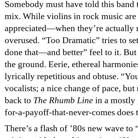
Somebody must have told this band th
mix. While violins in rock music are 
appreciated—when they’re actually rar
overused. “Too Dramatic” tries to set i
done that—and better” feel to it. But 
the ground. Eerie, ethereal harmonies
lyrically repetitious and obtuse. “Y
vocalists; a nice change of pace, bu
back to
The Rhumb Line
in a mostly 
for-a-payoff-that-never-comes does t
There’s a flash of ’80s new wave t