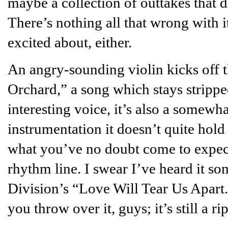
maybe a collection of outtakes that d
There’s nothing all that wrong with it
excited about, either.
An angry-sounding violin kicks off 
Orchard,” a song which stays stripp
interesting voice, it’s also a somewha
instrumentation it doesn’t quite hold 
what you’ve no doubt come to expect
rhythm line. I swear I’ve heard it so
Division’s “Love Will Tear Us Apart.
you throw over it, guys; it’s still a rip