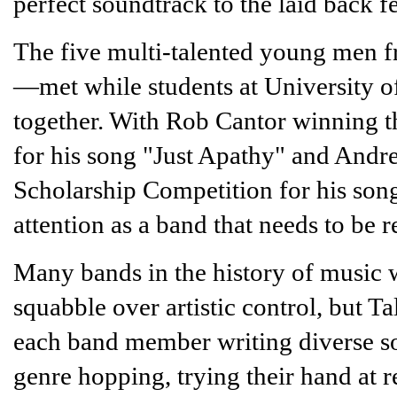
perfect soundtrack to the laid back 
The five multi-talented young men 
—met while students at University 
together. With Rob Cantor winning 
for his song "Just Apathy" and And
Scholarship Competition for his son
attention as a band that needs to be 
Many bands in the history of music w
squabble over artistic control, but Ta
each band member writing diverse son
genre hopping, trying their hand at 