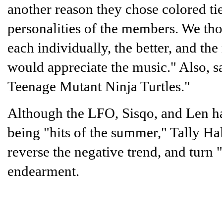
another reason they chose colored ti
personalities of the members. We th
each individually, the better, and t
would appreciate the music." Also, s
Teenage Mutant Ninja Turtles."
Although the LFO, Sisqo, and Len hav
being "hits of the summer," Tally Ha
reverse the negative trend, and turn 
endearment.