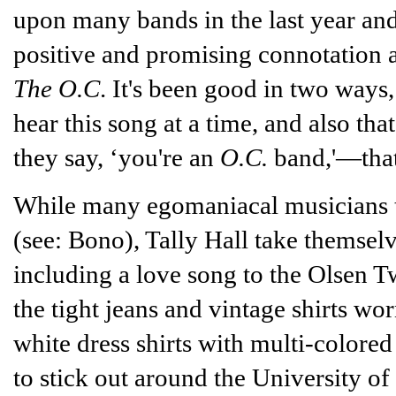
upon many bands in the last year and 
positive and promising connotation 
The O.C
. It's been good in two ways,
hear this song at a time, and also tha
they say, ‘you're an
O.C.
band,'—that'
While many egomaniacal musicians to
(see: Bono), Tally Hall take themselve
including a love song to the Olsen T
the tight jeans and vintage shirts wo
white dress shirts with multi-colored
to stick out around the University o