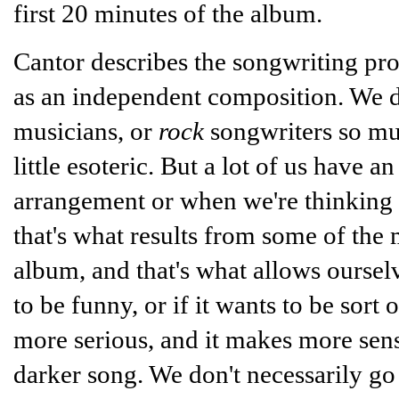
first 20 minutes of the album.
Cantor describes the songwriting proc
as an independent composition. We do
musicians, or
rock
songwriters so mu
little esoteric. But a lot of us hav
arrangement or when we're thinking a
that's what results from some of the m
album, and that's what allows ourselve
to be funny, or if it wants to be sort o
more serious, and it makes more sense 
darker song. We don't necessarily go