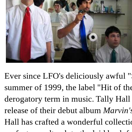
Ever since LFO's deliciously awful 
summer of 1999, the label "Hit of 
derogatory term in music. Tally Hall 
release of their debut album
Marvin'
Hall has crafted a wonderful collect