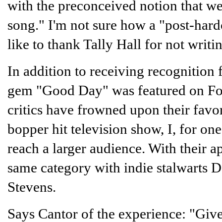
with the preconceived notion that we
song." I'm not sure how a "post-har
like to thank Tally Hall for not writi
In addition to receiving recognition
gem "Good Day" was featured on F
critics have frowned upon their favo
bopper hit television show, I, for one
reach a larger audience. With their a
same category with indie stalwarts D
Stevens.
Says Cantor of the experience: "Give