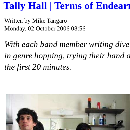
Tally Hall | Terms of Endea
Written by Mike Tangaro
Monday, 02 October 2006 08:56
With each band member writing divers
in genre hopping, trying their hand 
the first 20 minutes.