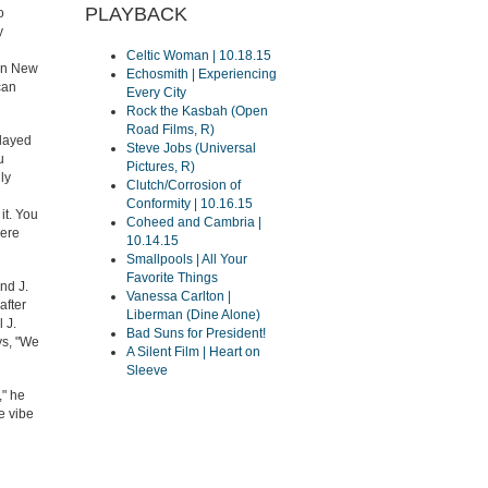
PLAYBACK
o
y
Celtic Woman | 10.18.15
oin New
Echosmith | Experiencing
can
Every City
Rock the Kasbah (Open
Road Films, R)
played
Steve Jobs (Universal
u
Pictures, R)
ly
Clutch/Corrosion of
Conformity | 10.16.15
it. You
Coheed and Cambria |
were
10.14.15
Smallpools | All Your
Favorite Things
nd J.
Vanessa Carlton |
after
Liberman (Dine Alone)
 J.
Bad Suns for President!
ays, "We
A Silent Film | Heart on
Sleeve
," he
e vibe