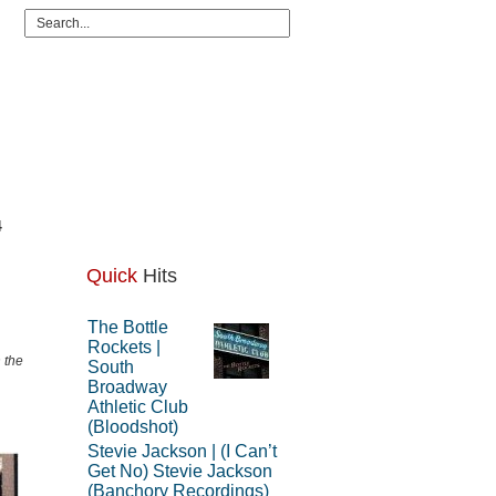
4
Quick
Hits
The Bottle
Rockets |
 the
South
Broadway
Athletic Club
(Bloodshot)
Stevie Jackson | (I Can’t
Get No) Stevie Jackson
(Banchory Recordings)