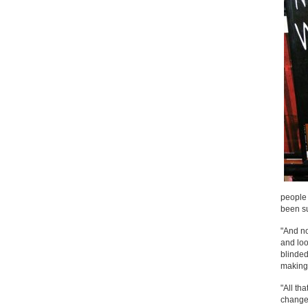
people 
been su
"And no
and loo
blinded
making 
"All th
change 