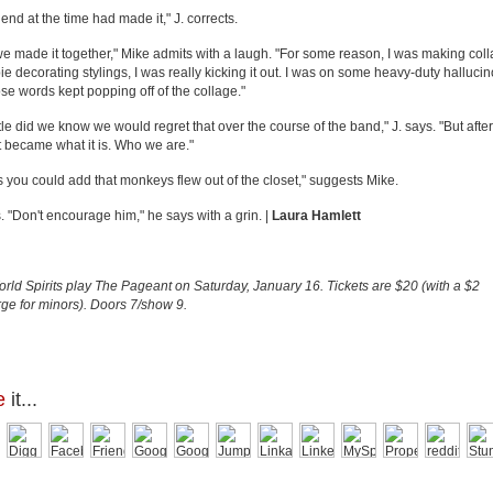
riend at the time had made it," J. corrects.
we made it together," Mike admits with a laugh. "For some reason, I was making coll
ie decorating stylings, I was really kicking it out. I was on some heavy-duty halluc
se words kept popping off of the collage."
ttle did we know we would regret that over the course of the band," J. says. "But after
it became what it is. Who we are."
s you could add that monkeys flew out of the closet," suggests Mike.
s. "Don't encourage him," he says with a grin. |
Laura Hamlett
ld Spirits
play
The Pageant
on Saturday, January 16. Tickets are $20 (with a $2
ge for minors). Doors 7/show 9.
e
it...