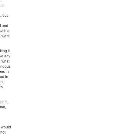
ur
 it.
, but
d and
with a
we were
ing it
ave any
s what
mongous
ons in
ad in
ght
's
te it,
ind,
y would
 not