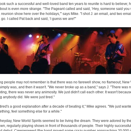
 took such a successful and well-loved band ten years to reunite is hard to believe; h
out is even more strange. "The Pageant called and said, ‘Hey, someone said you
 reunion show here over the holidays,'" says Mike. "I shot J. an email, and two email
a go. I called Pat back and said, ‘I guess we are!'"
ng people may not remember is that there was no farewell show, no flameout; New
 simply was, and then it wasn't. "We never broke up as a band," says J. "There was 
hting, there was never any animosity. We just didn't call each other. It wasn't becaus
g anybody did. We were just tired."
k tired's a good explanation after a decade of beating it," Mike agrees. "We just want
ething, feel something else for a while."
r heyday, New World Spirits seemed to be living the dream. They were adored by the
n, regularly playing shows in front of thousands of people. Their highly successful
ed debut,
Creeperweed
(the band moved some crazy number approaching 20,000 