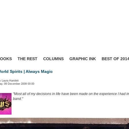
BOOKS
THE REST
COLUMNS
GRAPHIC INK
BEST OF 201
rld Spirits | Always Magic
y Laura Hamlett
y, 09 December 2009 00:00
"Most all of my decisions in life have been made on the experience I had in
band."