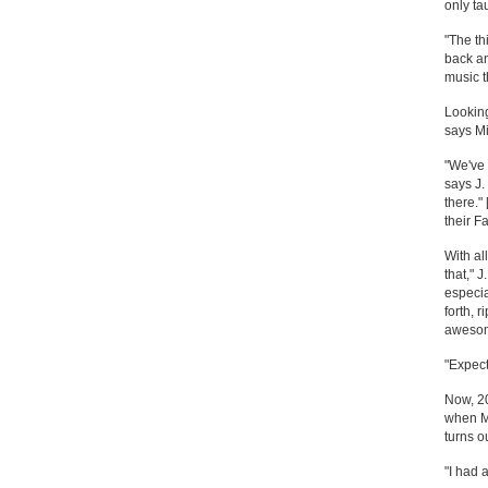
only ta
"The th
back an
music t
Looking
says Mi
"We've 
says J.
there.
their F
With al
that," J
especia
forth, 
awesome
"Expect
Now, 20
when Mi
turns o
"I had 