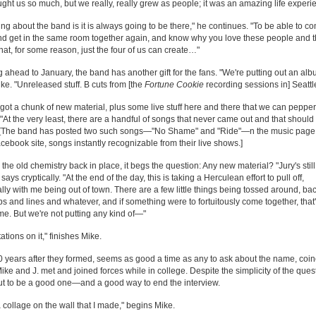
ught us so much, but we really, really grew as people; it was an amazing life experi
ing about the band is it is always going to be there," he continues. "To be able to c
d get in the same room together again, and know why you love these people and 
hat, for some reason, just the four of us can create…"
 ahead to January, the band has another gift for the fans. "We're putting out an alb
ke. "Unreleased stuff. B cuts from [the
Fortune Cookie
recording sessions in] Seattl
got a chunk of new material, plus some live stuff here and there that we can pepper 
 "At the very least, there are a handful of songs that never came out and that should
" [The band has posted two such songs—"No Shame" and "Ride"—n the music page
acebook site, songs instantly recognizable from their live shows.]
l the old chemistry back in place, it begs the question: Any new material? "Jury's stil
. says cryptically. "At the end of the day, this is taking a Herculean effort to pull off,
lly with me being out of town. There are a few little things being tossed around, ba
rips and lines and whatever, and if something were to fortuitously come together, that
. But we're not putting any kind of—"
ations on it," finishes Mike.
 years after they formed, seems as good a time as any to ask about the name, coi
ke and J. met and joined forces while in college. Despite the simplicity of the questi
ut to be a good one—and a good way to end the interview.
a collage on the wall that I made," begins Mike.