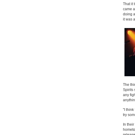
That it
came ab
doing a
it was 
The thi
Spirits
any fig
anythin
"I thin
try som
In thei
hometow
releas