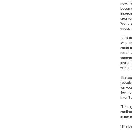
now. I 
become 
insepar
sporadi
World S
guess h
Back in
twice i
could b
band I'
somethi
just kn
with, n
That sa
(vocals
ten yea
flew hom
hadn't 
"
I thou
continu
in the
"The ba