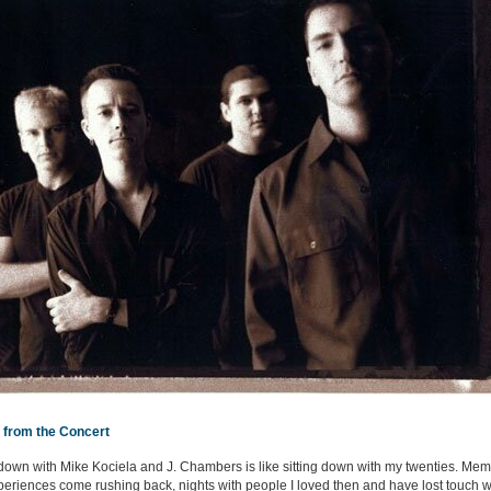
 from the Concert
 down with Mike Kociela and J. Chambers is like sitting down with my twenties. Mem
eriences come rushing back, nights with people I loved then and have lost touch w