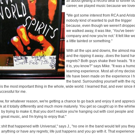
all about getting a record deal to further o
career, we played music because we loved
"We got some interest from RCA and Arista
nobody kind of wanted to pull the trigger
because, even though we weren't droppe
we walked away, it was like, ‘You've been 
company and now you're not.' It felt like 
a little tainted or something."
With all the ups and downs, the almost mak
and the ripping it away...does the band h
regrets? Both guys shake their heads. "It i
it is, you know?" says Mike. "It was a hu
learning experience. Most all of my decisi
life have been made on the experience I h
the band. Surrounding yourself with the ri
is the most important thing in the whole, wide world. I learned that, and ever since it
ccessful for me.
w, for whatever reason, we're getting a chance to go back and enjoy it and apprecia
k at it totally differently and much more maturely. You get so caught up in the whirlw
 by trying to make it, that you don't realize you're hanging out with cool people and
great music, and I'm trying to enjoy that."
at shit that happened with Universal," says J., "no one in the band would tell you the
anything or have any regrets; life just happens and you go with it. That experience