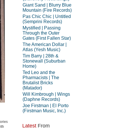
Giant Sand | Blurry Blue
Mountain (Fire Records)
Pas Chic Chic | Untitled
(Semprini Records)
Mystified | Passing
Through the Outer
Gates (First Fallen Star)
The American Dollar |
Atlas (Yesh Music)
Tim Barry | 28th &
Stonewall (Suburban
Home)
Ted Leo and the
Pharmacists | The
Brutalist Bricks
(Matador)
Will Kimbrough | Wings
(Daphne Records)
Joe Firstman | El Porto
(Firstman Music, Inc.)
ories
Latest
From
ith