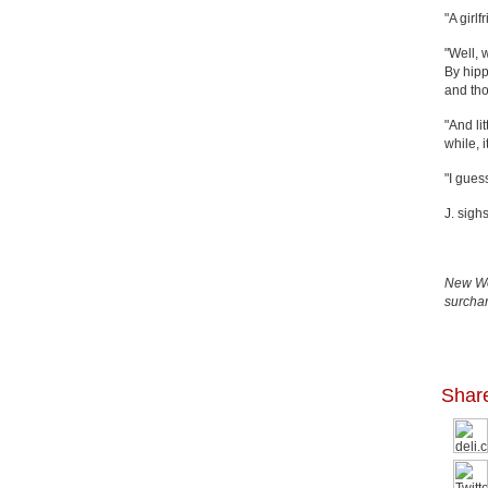
"A girlf
"Well, 
By hipp
and tho
"And li
while, 
"I gues
J. sigh
New Wor
surchar
Shar