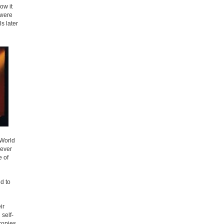
ow it
 were
s later
 World
never
e of
ed to
ir
 self-
copies