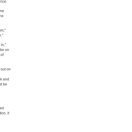
ence.
ome
the
um,"
e."
in,"
 be on
 of
l out on
ck and
'd be
ned
on, it