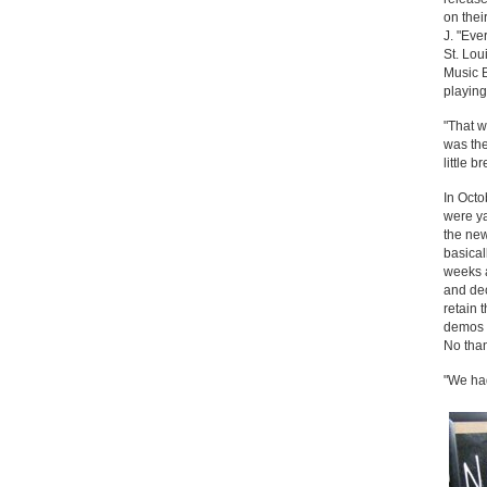
on thei
J. "Eve
St. Lou
Music B
playin
"That w
was the
little b
In Oct
were ya
the new
basical
weeks a
and dec
retain 
demos a
No than
"We had