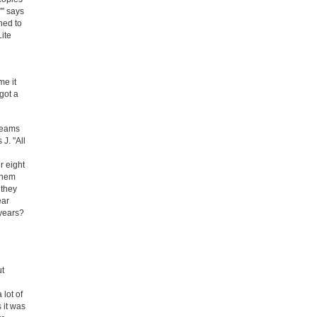
'" says
ned to
Lite
me it
got a
reams
J. "All
r eight
them
 they
ear
 years?
ut
 lot of
 it was