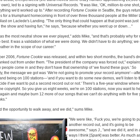
r own), led to a signing with Universal Records. "It was like, ‘OK, million-to-one shot,
rything we'd worked up to." After recording
Fortune Cookie
in Seattle, the guys retur
is for a triumphant homecoming in front of over three thousand people at the Miller 
last on Laclede's Landing. "The only thing that could happen at that point was just
g the show and having fun," he says, "because whether you went up or down…"
as the most neutral show we ever played," adds Mike, "and that's probably why for 
 best. It was a validation of what we were doing. We didn't have to do anything; we 
reather in the scope of our career."
ober 2006,
Fortune Cookie
was released, and within two short months, the band's d
nked out from under them. "The president of the company was forced out," explains 
 people come in and they don't have that ownership of ‘we found these guys.' So
ly, the message we got was ‘We're not going to promote your record anymore'—afte
nd being on 100 stations—‘and if you want to do some new demos, we'll listen to 
ide if we want to put a second record out or not.' There's a five-year window where
the copyright. So you give us eight weeks, we're on 100 stations, now you want to h
gain and maybe burn 12 more of our songs that we can't do anything with for five
ks."
 the opportunity to walk away, and we did," sums Mike.
"We were like, ‘Fuck you, we're going to p
another record out, and it's going to be
awesome,'" says J., "and we did it, and in a
ways I think [
Spark
] was better. As much as