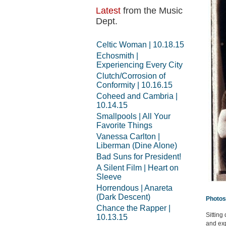
Latest
from the Music
Dept.
Celtic Woman | 10.18.15
Echosmith |
Experiencing Every City
Clutch/Corrosion of
Conformity | 10.16.15
Coheed and Cambria |
10.14.15
Smallpools | All Your
Favorite Things
Vanessa Carlton |
Liberman (Dine Alone)
Bad Suns for President!
A Silent Film | Heart on
Sleeve
Horrendous | Anareta
(Dark Descent)
Photos
Chance the Rapper |
Sitting
10.13.15
and exp