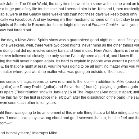
took John to The Other World, the only time he went to a show with me; he went on t
a huge part of my life for the time that I needed him to be. Kim and I, then musicall
able, were at the Galaxy more weekends than not; these days we keep touch only
cally via Facebook. And my leaving my then-husband at home on his birthday to j
pirits at Streetside Records for the midnight release of
Fortune Cookie
—well, you 
ow that turned out.
 the day, a New World Spirits show was a guaranteed good night out—and if they 
n one weekend, well, there were two good nights; never mind all the other things yo
e doing that did not involve smoky bars and loud music. New World Spirits is the on
ve ever followed so closely, the only scene I've truly been a part of, and I know it's
ng that will never happen again. It's hard to explain to people who weren't a part of 
ew, for that one night at least, your life was going to be all right, no matter who you 
o matter where you went, no matter what was going on outside of the music.
me sense of magic seems to have returned to the four—in addition to Mike (bass) a
, guitar) are Danny Drabb (guitar) and Steve Hunt (drums)—playing together again 
rs apart. (Their reunion show is January 16 at The Pageant.) And not just apart; until
e this fall for the first practice (he left town after the dissolution of the band), he s
even seen each other in ten years.
ght there was going to be an element of this whole thing that's a bit like riding a bike
es. "I mean, I can play a wrong chord and go, ‘I screwed that up,' but the feel and th
 room—"
nd is totally there," interrupts Mike.