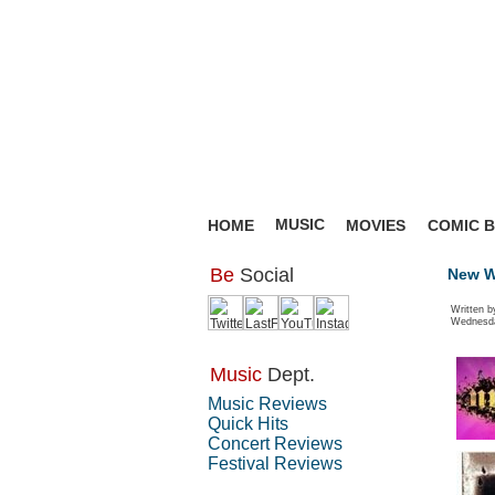
MUSIC
HOME
MOVIES
COMIC 
Be
Social
New Wo
Written b
Wednesda
Music
Dept.
Music Reviews
Quick Hits
Concert Reviews
Festival Reviews