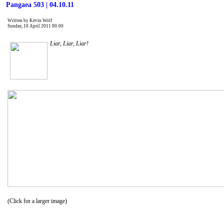
Pangaea 503 | 04.10.11
Written by Kevin Wolf
Sunday, 10 April 2011 00:00
Liar, Liar, Liar!
(Click for a larger image)