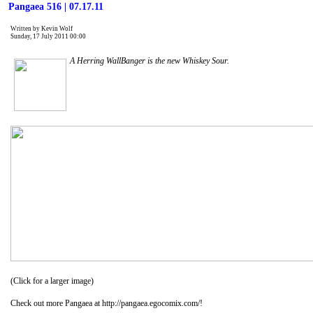
Pangaea 516 | 07.17.11
Written by Kevin Wolf
Sunday, 17 July 2011 00:00
A Herring WallBanger is the new Whiskey Sour.
(Click for a larger image)
Check out more Pangaea at http://pangaea.egocomix.com/!