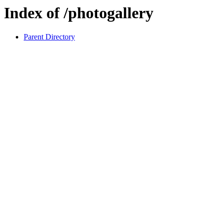
Index of /photogallery
Parent Directory