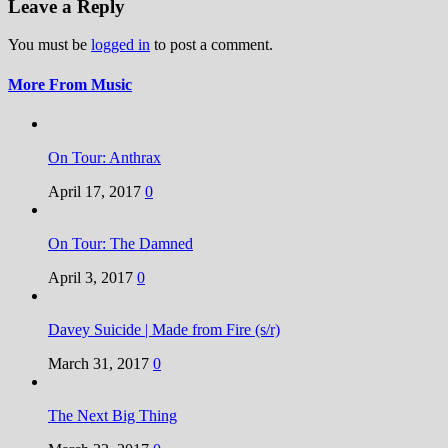
Leave a Reply
You must be
logged in
to post a comment.
More From Music
On Tour: Anthrax
April 17, 2017
0
On Tour: The Damned
April 3, 2017
0
Davey Suicide | Made from Fire (s/r)
March 31, 2017
0
The Next Big Thing