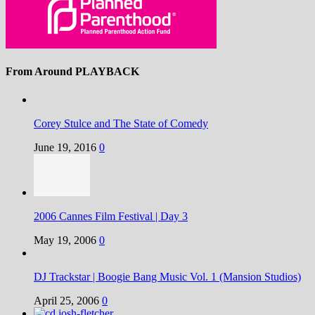
From Around PLAYBACK
Corey Stulce and The State of Comedy
June 19, 2016
0
2006 Cannes Film Festival | Day 3
May 19, 2006
0
DJ Trackstar | Boogie Bang Music Vol. 1 (Mansion Studios)
April 25, 2006
0