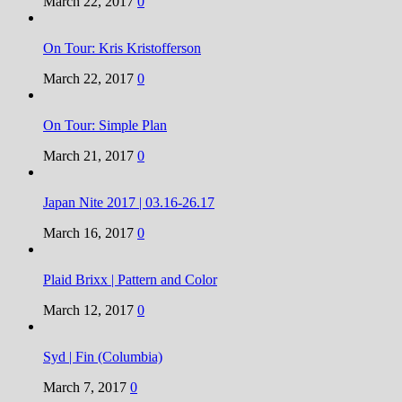
March 22, 2017
0
On Tour: Kris Kristofferson
March 22, 2017
0
On Tour: Simple Plan
March 21, 2017
0
Japan Nite 2017 | 03.16-26.17
March 16, 2017
0
Plaid Brixx | Pattern and Color
March 12, 2017
0
Syd | Fin (Columbia)
March 7, 2017
0