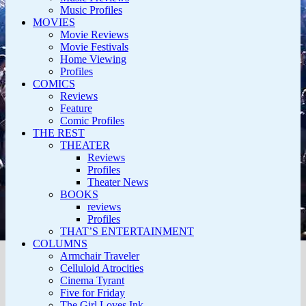
Music Profiles
MOVIES
Movie Reviews
Movie Festivals
Home Viewing
Profiles
COMICS
Reviews
Feature
Comic Profiles
THE REST
THEATER
Reviews
Profiles
Theater News
BOOKS
reviews
Profiles
THAT’S ENTERTAINMENT
COLUMNS
Armchair Traveler
Celluloid Atrocities
Cinema Tyrant
Five for Friday
The Girl Loves Ink