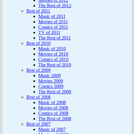
Movies of 2012
The Rest of 2012
Best of 2011
Music of 2011
Movies of 2011
Comics of 2011
TV of 2011
The Rest of 2011
Best of 2010
Music of 2010
Movies of 2010
Comics of 2010
The Rest of 2010
Best of 2009
Music 2009
Movies 2009
Comics 2009
The Rest of 2009
Best of 2008
Music of 2008
Movies of 2008
Comics of 2008
The Rest of 2008
Best of 2007
Music of 2007