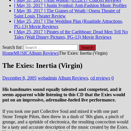
[ May 31, 2017 ]
Ann Wilson | 05.28.17
Concert Reviews
[ May 31, 2017 ]
Justin Symbol: Anti-Fashion
Music Profiles
[ May 30, 2017 ]
The Grapes of Wrath | Opera Theatre of
Saint Louis
Theater Review
[ May 25, 2017 ]
The Wedding Plan (Roadside Attractions,
PG-13)
Movie Reviews
[ May 25, 2017 ]
Pirates of the Caribbean: Dead Men Tell No
Tales (Walt Disney Pictures, PG-13)
Movie Reviews
Search for:
Home
MUSIC
Album Reviews
The Exies: Inertia (Virgin)
The Exies: Inertia (Virgin)
December 8, 2005
webadmin
Album Reviews
,
cd reviews
0
His bandmates sound equally talented and competent, and it
seems apparent while listening to this CD that the Exies would
put on an impressive, adrenaline-fueled live performance.
If you took one part Collective Soul and mixed it with one part
Stone Temple Pilots, then threw in a dash of ’80s glam, a pinch of
grunge, and a sprinkle of electronica, the resulting concoction would
be a tasty and accurate description of the music created by the Exies.