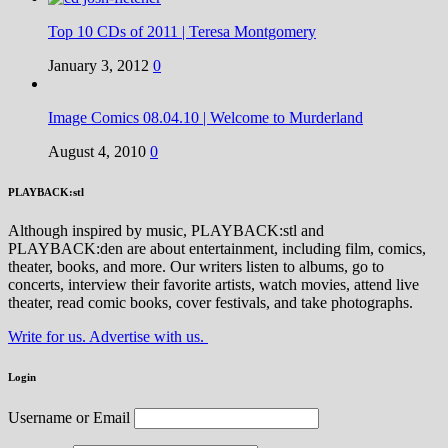
Top 10 CDs of 2011 | Teresa Montgomery
January 3, 2012
0
Image Comics 08.04.10 | Welcome to Murderland
August 4, 2010
0
PLAYBACK:stl
Although inspired by music, PLAYBACK:stl and
PLAYBACK:den are about entertainment, including film, comics,
theater, books, and more. Our writers listen to albums, go to
concerts, interview their favorite artists, watch movies, attend live
theater, read comic books, cover festivals, and take photographs.
Write for us. Advertise with us.
Login
Username or Email