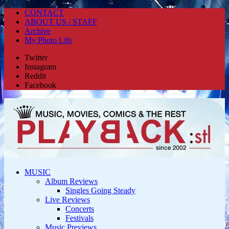
CONTACT
ABOUT US / STAFF
Archive
My Photo Life
Twitter
Instagram
Reddit
Facebook
MUSIC
Album Reviews
Singles Going Steady
Live Reviews
Concerts
Festivals
Music Previews