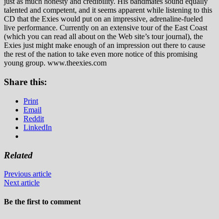
just as much honesty and credibility. His bandmates sound equally
talented and competent, and it seems apparent while listening to this
CD that the Exies would put on an impressive, adrenaline-fueled
live performance. Currently on an extensive tour of the East Coast
(which you can read all about on the Web site’s tour journal), the
Exies just might make enough of an impression out there to cause
the rest of the nation to take even more notice of this promising
young group. www.theexies.com
Share this:
Print
Email
Reddit
LinkedIn
Related
Previous article
Next article
Be the first to comment