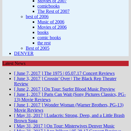
Movies of 2007
comicbooks
The Rest of 2007
best of 2006
Music of 2006
Movies of 2006
books
comic books
the rest
Best of 2005
DENVER
Latest News
[ June 7, 2017 ]
The 1975 | 05.07.17
Concert Reviews
[ June 3, 2017 ]
Crossin’ Over | The Black Rep
Theater
Review
[ June 2, 2017 ]
On Tour: Surfer Blood
Music Preview
[ June 1, 2017 ]
Paris Can Wait (Sony Pictures Classics, PG-
13)
Movie Reviews
[ June 1, 2017 ]
Wonder Woman (Warner Brothers, PG-13)
Movie Reviews
[ May 31, 2017 ]
Ludacris: Strong, Deep, and a Little Brash
Brown Suga
[ May 31, 2017 ]
On Tour: Misterwives
Denver Music