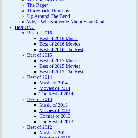
The Rager
Throwback Thursday
Up Around The Bend
Why I Will Not Write About Your Band
Best Of…
Best of 2016
Best of 2016 Music
Best of 2016 Movies
Best of 2016 The Rest
Best of 2015
Best of 2015 Music
Best of 2015 Movies
Best of 2015 The Rest
Best of 2014
Music of 2014
Movies of 2014
The Rest of 2014
Best of 2013
Music of 2013
Movies of 2013
Comics of 2013
The Rest of 2013
Best of 2012
Music of 2012