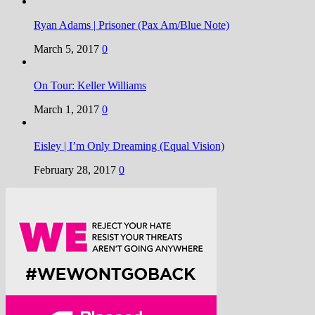
Ryan Adams | Prisoner (Pax Am/Blue Note)
March 5, 2017
0
On Tour: Keller Williams
March 1, 2017
0
Eisley | I’m Only Dreaming (Equal Vision)
February 28, 2017
0