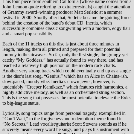
This four-piece from southern California (whose name comes from a
John Lennon quote referring to extraterrestrials) caught the attention
of Grammy award–winning producer Matt Serletic at a summer
festival in 2000. Shortly after that, Serletic became the guiding force
behind the creation of the band’s debut CD, Inertia, which
successfully combines classic songwriting with a modern, edgy flair
and a smart pop sensibility.
Each of the 11 tracks on this disc is just about three minutes in
length, making them all primed and prepared for their potential
journey to the airwaves. So far, only the first single, the grungy yet
catchy “My Goddess,” has actually found its way there, and has
reached a relatively high position on the modern rock charts.
Another very strong track which could eventually end up as a single
is the disc’s last song, “Genius,” which has an Alice in Chains–ish,
slow-paced, moody vibe. Inertia’s crown jewel, however, is
undeniably “Creeper Kamikaze,” which features rich harmonies, a
highly addictive melody, as well as an orchestrated string section.
This is the song that possesses the most potential to elevate the Exies
to big-league status.
Lyrically, song topics range from personal tragedy, exemplified in
“Can’t Wait,” to the forgiveness and redemption theme found in
“No Secrets.” Lead vocalist/guitarist Scott Stevens sounds as if he
sincerely means every word he sings, and plays his instrument with