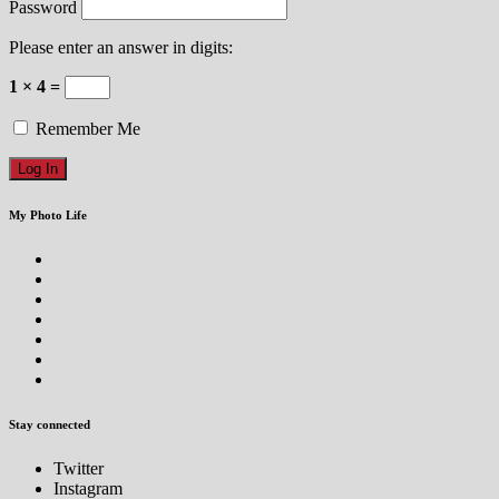
Password
Please enter an answer in digits:
1 × 4 =
Remember Me
My Photo Life
Stay connected
Twitter
Instagram