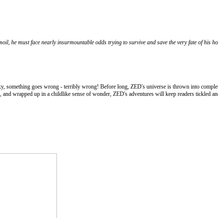
moil, he must face nearly insurmountable odds trying to survive and save the very fate of his 
xy, something goes wrong - terribly wrong! Before long, ZED's universe is thrown into complete
, and wrapped up in a childlike sense of wonder, ZED's adventures will keep readers tickled and