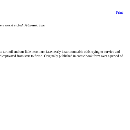
| Print |
home world in
Zed: A Cosmic Tale.
 turmoil and our little hero must face nearly insurmountable odds trying to survive and
 captivated from start to finish. Originally published in comic book form over a period of