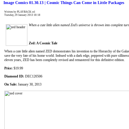
Image Comics 01.30.13 | Cosmic Things Can Come in Little Packages
Written by PLAYBACK:stl
Tuesday, 29 January 2013 18:18
When a cute little alien named Zed’s universe is thrown into complete tur
Zed: A Cosmic Tale
When a cute little alien named ZED demonstrates his invention to the Hierarchy of the Gala
save the very fate of his home world. Imbued with a dark edge, peppered with pure silliness
eleven years, ZED has been completely revised and remastered for this definitive edition.
Price:
$19.99
Diamond ID:
DEC120506
On Sale:
January 30, 2013