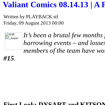
Valiant Comics 08.14.13 | A 
Written by PLAYBACK:stl
Friday, 09 August 2013 00:00
It’s been a brutal few months
harrowing events – and losse
members of the team have wok
#15
.
First Look: DYSART and KITSON