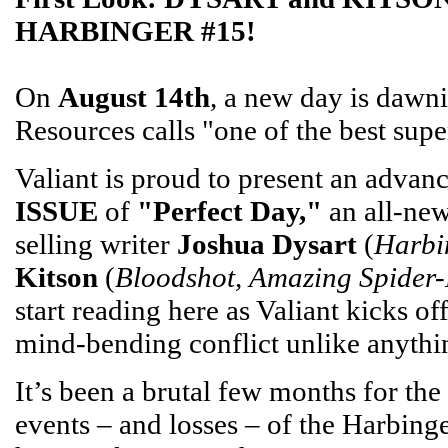
HARBINGER #15!
On
August 14th
, a new day is dawn
Resources calls "one of the best sup
Valiant is proud to present an advan
ISSUE
of
"Perfect Day,"
an all-new
selling writer
Joshua Dysart
(
Harbi
Kitson
(
Bloodshot, Amazing Spider
start reading here as Valiant kicks o
mind-bending conflict unlike anythi
It’s been a brutal few months for th
events – and losses – of the Harbin