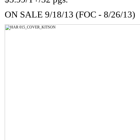
ON SALE 9/18/13 (FOC - 8/26/13)