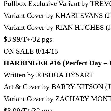
Pullbox Exclusive Variant by TR
Variant Cover by KHARI EVANS (
Variant Cover by RIAN HUGHES (
$3.99/T+/32 pgs.
ON SALE 8/14/13
HARBINGER #16 (Perfect Day – 
Written by JOSHUA DYSART
Art & Cover by BARRY KITSON (
Variant Cover by ZACHARY MON
$3.99/T+/32 pgs.