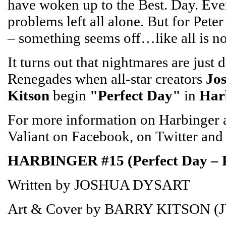
have woken up to the Best. Day. Ever.
problems left all alone. But for Pet
– something seems off…like all is n
It turns out that nightmares are just 
Renegades when all-star creators
Jo
Kitson
begin
"Perfect Day"
in
Har
For more information on Harbinger an
Valiant on Facebook, on Twitter and
HARBINGER #15 (Perfect Day – 
Written by JOSHUA DYSART
Art & Cover by BARRY KITSON (