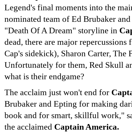
Legend's final moments into the main
nominated team of Ed Brubaker and 
"Death Of A Dream" storyline in
Cap
dead, there are major repercussions
Cap's sidekick), Sharon Carter, The Fa
Unfortunately for them, Red Skull and
what is their endgame?
The acclaim just won't end for
Capt
Brubaker and Epting for making dari
book and for smart, skillful work,"
the acclaimed
Captain America.