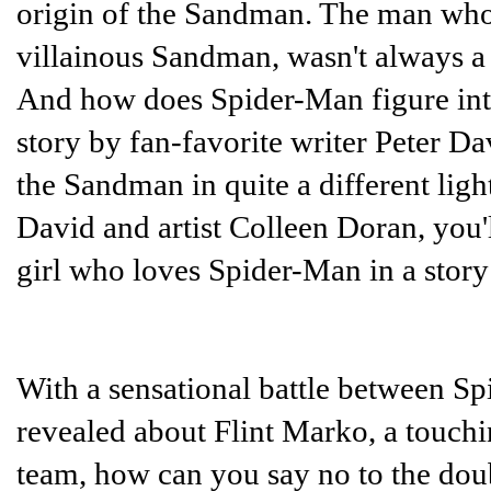
origin of the Sandman. The man who
villainous Sandman, wasn't always a 
And how does Spider-Man figure into
story by fan-favorite writer Peter D
the Sandman in quite a different ligh
David and artist Colleen Doran, you'
girl who loves Spider-Man in a stor
With a sensational battle between 
revealed about Flint Marko, a touchi
team, how can you say no to the dou