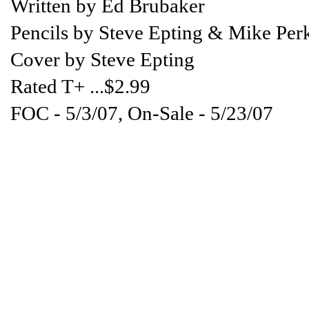
Written by Ed Brubaker
Pencils by Steve Epting & Mike Per
Cover by Steve Epting
Rated T+ ...$2.99
FOC - 5/3/07, On-Sale - 5/23/07