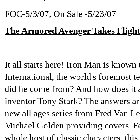
FOC-5/3/07, On Sale -5/23/07
The Armored Avenger Takes Flight
It all starts here! Iron Man is known
International, the world's foremost 
did he come from? And how does it all 
inventor Tony Stark? The answers ar
new all ages series from Fred Van Le
Michael Golden providing covers. F
whole host of classic characters, thi