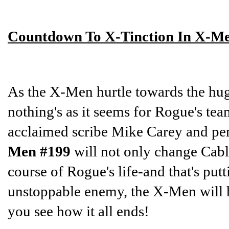
Countdown To X-Tinction In X-M
As the X-Men hurtle towards the hug
nothing's as it seems for Rogue's te
acclaimed scribe Mike Carey and pen
Men #199
will not only change Cable
course of Rogue's life-and that's put
unstoppable enemy, the X-Men will have
you see how it all ends!