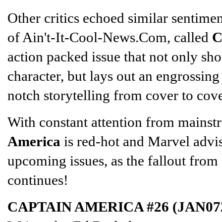
Other critics echoed similar sentime
of Ain't-It-Cool-News.Com, called
C
action packed issue that not only sh
character, but lays out an engrossing 
notch storytelling from cover to cove
With constant attention from mains
America
is red-hot and Marvel advise
upcoming issues, as the fallout from
continues!
CAPTAIN AMERICA #26 (JAN07