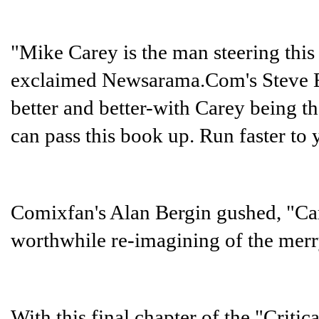
"Mike Carey is the man steering this
exclaimed Newsarama.Com's Steve Ek
better and better-with Carey being t
can pass this book up. Run faster to 
Comixfan's Alan Bergin gushed, "Car
worthwhile re-imagining of the merr
With this final chapter of the "Critic