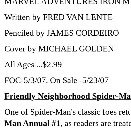
MARVEL ADVENTURES IRON MA
Written by FRED VAN LENTE
Penciled by JAMES CORDEIRO
Cover by MICHAEL GOLDEN
All Ages ...$2.99
FOC-5/3/07, On Sale -5/23/07
Friendly Neighborhood Spider-Ma
One of Spider-Man's classic foes ret
Man Annual #1
, as readers are tre