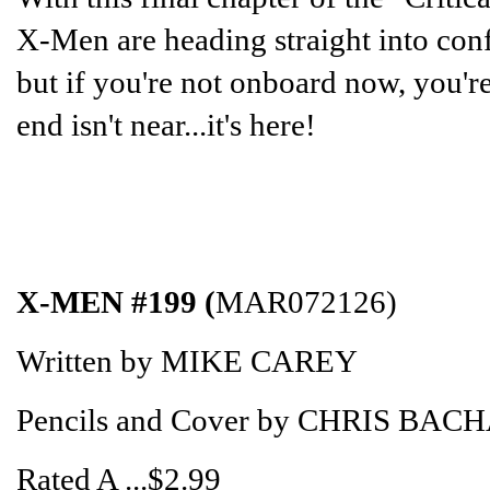
X-Men are heading straight into confl
but if you're not onboard now, you're
end isn't near...it's here!
X-MEN #199 (
MAR072126)
Written by MIKE CAREY
Pencils and Cover by CHRIS BAC
Rated A ...$2.99