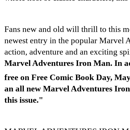
Fans new and old will thrill to this m
newest entry in the popular Marvel Ad
action, adventure and an exciting spi
Marvel Adventures Iron Man. In add
free on Free Comic Book Day, May
an all new Marvel Adventures Iron 
this issue."