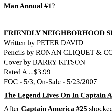
Man Annual #1
?
FRIENDLY NEIGHBORHOOD SP
Written by PETER DAVID
Pencils by RONAN CLIQUET &
Cover by BARRY KITSON
Rated A ...$3.99
FOC - 5/3, On-Sale - 5/23/2007
The Legend Lives On In Captain 
After
Captain America #25
shocked 