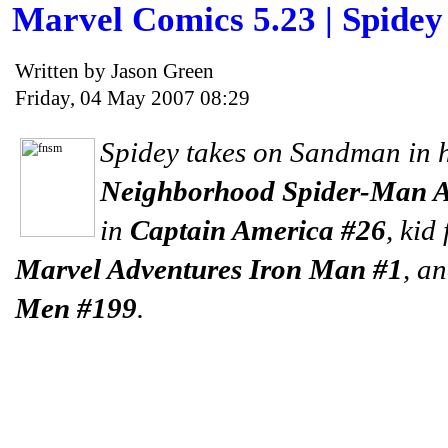
Marvel Comics 5.23 | Spide
Written by Jason Green
Friday, 04 May 2007 08:29
Spidey takes on Sandman in 
Neighborhood Spider-Man 
in
Captain America #26
, kid
Marvel Adventures Iron Man #1
, a
Men #199
.