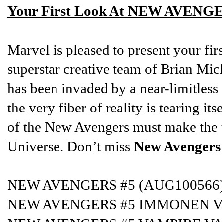
Your First Look At NEW AVENGE
Marvel is pleased to present your fir
superstar creative team of Brian Mi
has been invaded by a near-limitles
the very fiber of reality is tearing it
of the New Avengers must make the u
Universe. Don’t miss
New Avengers
NEW AVENGERS #5 (AUG100566
NEW AVENGERS #5 IMMONEN V