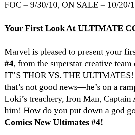
FOC – 9/30/10, ON SALE – 10/20/
Your First Look At ULTIMATE
Marvel is pleased to present your fir
#4
, from the superstar creative team
IT’S THOR VS. THE ULTIMATES! Tho
that’s not good news—he’s on a ram
Loki’s treachery, Iron Man, Captain
him! How do you put down a god go
Comics New Ultimates #4!