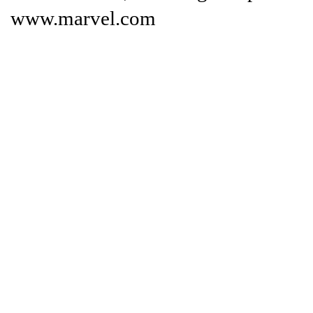
www.marvel.com