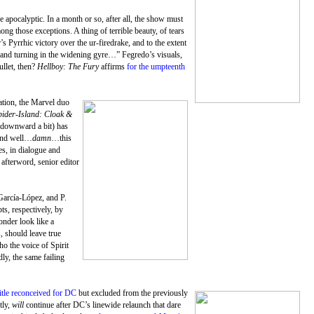
 apocalyptic. In a month or so, after all, the show must
ng those exceptions. A thing of terrible beauty, of tears
 Pyrrhic victory over the ur-firedrake, and to the extent
 and turning in the widening gyre…” Fegredo’s visuals,
ullet, then?
Hellboy: The Fury
affirms
for the umpteenth
eation, the Marvel duo
pider-Island: Cloak &
 downward a bit) has
and well…
damn
…this
es, in dialogue and
 afterword, senior editor
 García-López, and P.
ts, respectively, by
nder look like a
, should leave true
cho the voice of Spirit
ly, the same failing
itle reconceived for DC
but excluded from the previously
tly,
will
continue after DC’s linewide relaunch that dare