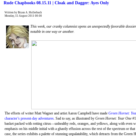
Rude Chapbooks 08.15.11 | Cloak and Dagger: Ayes Only
Written by Bryan A. Hollerbach
Monday, 15 August 2011 00:00
This week, our cranky columnist opens an unexpectedly favorable dossie
notable in one way or another.
The efforts of writer Matt Wagner and artist Aaron Campbell have made
Green Hornet: Ye
character’s present-day adventures
. Sad to say, as illustrated by
Green Hornet: Year One
#11
basket packed with rotting citrus—unhealthy reds, oranges, and yellows, along with even w
emphasis on his middle initial with a ghastly effusion across the rest of the spectrum or tha
case, the series exhibits a palette of stunning unpalatability, which detracts from the Gre