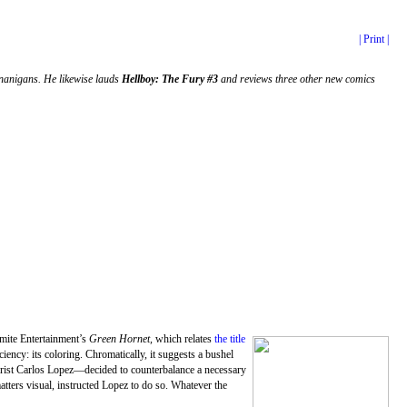
| Print |
nanigans. He likewise lauds
Hellboy: The Fury #3
and reviews three other new comics
mite Entertainment’s
Green Hornet
, which relates
the title
ciency: its coloring. Chromatically, it suggests a bushel
orist Carlos Lopez—decided to counterbalance a necessary
matters visual, instructed Lopez to do so. Whatever the