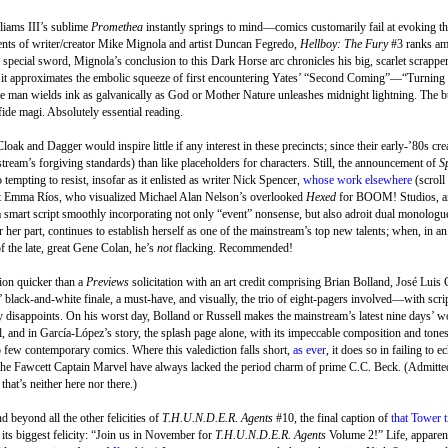
iams III’s sublime
Promethea
instantly springs to mind—comics customarily fail at evoking the
alents of writer/creator Mike Mignola and artist Duncan Fegredo,
Hellboy: The Fury
#3 ranks amo
ecial sword, Mignola’s conclusion to this Dark Horse arc chronicles his big, scarlet scrapper’s
, it approximates the embolic squeeze of first encountering Yates’ “Second Coming”—“Turning
he man wields ink as galvanically as God or Mother Nature unleashes midnight lightning. The b
ide magi. Absolutely essential reading.
loak and Dagger would inspire little if any interest in these precincts; since their early-’80s cr
stream’s forgiving standards) than like placeholders for characters. Still, the announcement of
S
 tempting to resist, insofar as it enlisted as writer Nick Spencer,
whose work elsewhere
(scroll
tist Emma Ríos, who visualized Michael Alan Nelson’s overlooked
Hexed
for BOOM! Studios, 
a smart script smoothly incorporating not only “event” nonsense, but also adroit dual monologu
her part, continues to establish herself as one of the mainstream’s top new talents; when, in an
f the late, great Gene Colan, he’s
not
flacking. Recommended!
tion quicker than a
Previews
solicitation with an art credit comprising Brian Bolland, José Luis
’ black-and-white finale, a must-have, and visually, the trio of eight-pagers involved—with scrip
disappoints. On his worst day, Bolland or Russell makes the mainstream’s latest nine days’ wo
, and in García-López’s story, the splash page alone, with its impeccable composition and tones
so few contemporary comics. Where this valediction falls short,
as ever
, it does so in failing to e
the Fawcett Captain Marvel have always lacked the period charm of prime C.C. Beck. (Admitted
 that’s neither here nor there.)
 beyond all the other felicities of
T.H.U.N.D.E.R. Agents
#10, the final caption of
that Tower t
ts biggest felicity: “Join us in November for
T.H.U.N.D.E.R. Agents
Volume 2!” Life, apparen