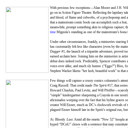
With precious few exceptions—Alan Moore and J.H. Will
go on in Action Figure Theater. Reflecting the lapidary t
and blood, of flame and cobwebs, of a psychopomp and a sp
that a mainstream comic book can accomplish such a feat
meanwhile, prompt something akin to religious rapture; t
time
Mignola’s standing as one of the mainstream’s bona f
Under other circumstances, frankly, a miniseries starring C
has customarily felt less like characters (even by the main
Dagger
#1, the launch of a tripartite adventure, proved too
earned acclaim here. Joining him on the miniseries is ar
debut does indeed rock. Predictably, Spencer contributes 
voice-over alike, and much sly humor. (“Eggo?”) Ríos, for 
Stephen Wacker likens “her lush, beautiful work” to that o
Few things will capture a crusty comics columnist’s atten
Craig Russell. That credit made
The Spirit
#17, that series
Howard Chaykin, Paul Levitz, and Will Pfeiffer—scarcely 
“simple” kindergartner sharpening a Crayola in one nostril
aficionados weeping over the fact that his byline graces 
creator Will Eisner, much as DC’s clockwork revivals of 
plagued Eisner himself late in the Spirit’s original run, but
At. Bloody.
Last
. Amid all the emetic “New 52” hoopla and
hyped “DCnU” closes with a sentence that may constitute i