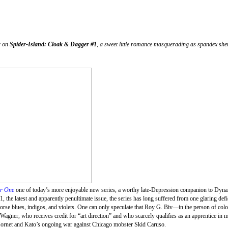
r on
Spider-Island: Cloak & Dagger #1
, a sweet little romance masquerading as spandex she
ar One
one of today’s more enjoyable new series, a worthy late-Depression companion to Dyna
, the latest and apparently penultimate issue, the series has long suffered from one glaring defi
orse blues, indigos, and violets. One can only speculate that Roy G. Biv—in the person of col
t Wagner, who receives credit for “art direction” and who scarcely qualifies as an apprentice in 
en Hornet and Kato’s ongoing war against Chicago mobster Skid Caruso.