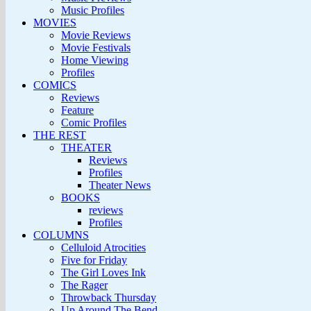
Music Profiles
MOVIES
Movie Reviews
Movie Festivals
Home Viewing
Profiles
COMICS
Reviews
Feature
Comic Profiles
THE REST
THEATER
Reviews
Profiles
Theater News
BOOKS
reviews
Profiles
COLUMNS
Celluloid Atrocities
Five for Friday
The Girl Loves Ink
The Rager
Throwback Thursday
Up Around The Bend