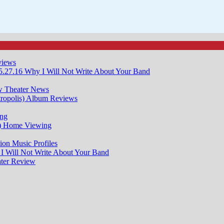
views
5.27.16
Why I Will Not Write About Your Band
w
Theater News
ropolis)
Album Reviews
ng
)
Home Viewing
ion
Music Profiles
I Will Not Write About Your Band
ter Review