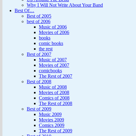
Why I Will Not Write About Your Band
Best Of…
Best of 2005
best of 2006
Music of 2006
Movies of 2006
books
comic books
the rest
Best of 2007
Music of 2007
Movies of 2007
comicbooks
The Rest of 2007
Best of 2008
Music of 2008
Movies of 2008
Comics of 2008
The Rest of 2008
Best of 2009
Music 2009
Movies 2009
Comics 2009
The Rest of 2009