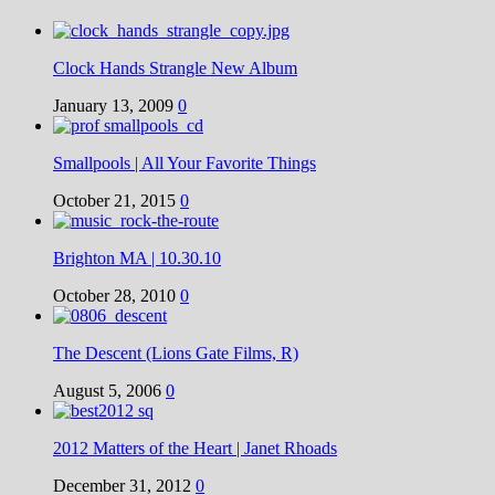
Clock Hands Strangle New Album
January 13, 2009
0
Smallpools | All Your Favorite Things
October 21, 2015
0
Brighton MA | 10.30.10
October 28, 2010
0
The Descent (Lions Gate Films, R)
August 5, 2006
0
2012 Matters of the Heart | Janet Rhoads
December 31, 2012
0