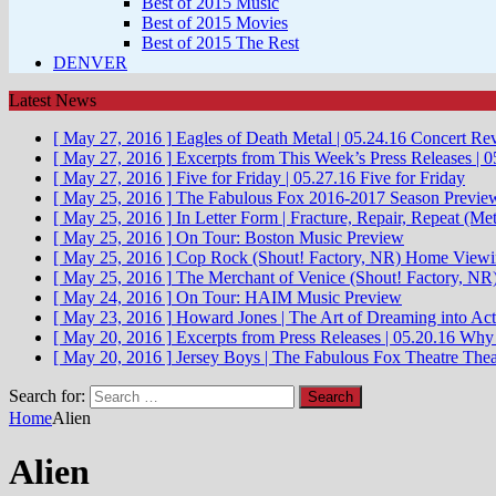
Best of 2015 Music
Best of 2015 Movies
Best of 2015 The Rest
DENVER
Latest News
[ May 27, 2016 ]
Eagles of Death Metal | 05.24.16
Concert Re
[ May 27, 2016 ]
Excerpts from This Week’s Press Releases | 0
[ May 27, 2016 ]
Five for Friday | 05.27.16
Five for Friday
[ May 25, 2016 ]
The Fabulous Fox 2016-2017 Season Previe
[ May 25, 2016 ]
In Letter Form | Fracture, Repair, Repeat (Met
[ May 25, 2016 ]
On Tour: Boston
Music Preview
[ May 25, 2016 ]
Cop Rock (Shout! Factory, NR)
Home Viewi
[ May 25, 2016 ]
The Merchant of Venice (Shout! Factory, NR
[ May 24, 2016 ]
On Tour: HAIM
Music Preview
[ May 23, 2016 ]
Howard Jones | The Art of Dreaming into Act
[ May 20, 2016 ]
Excerpts from Press Releases | 05.20.16
Why 
[ May 20, 2016 ]
Jersey Boys | The Fabulous Fox Theatre
Thea
Search for:
Home
Alien
Alien