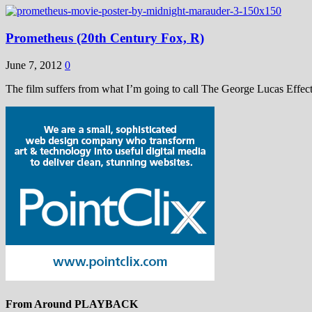
Prometheus (20th Century Fox, R)
June 7, 2012
0
The film suffers from what I’m going to call The George Lucas Effect
From Around PLAYBACK