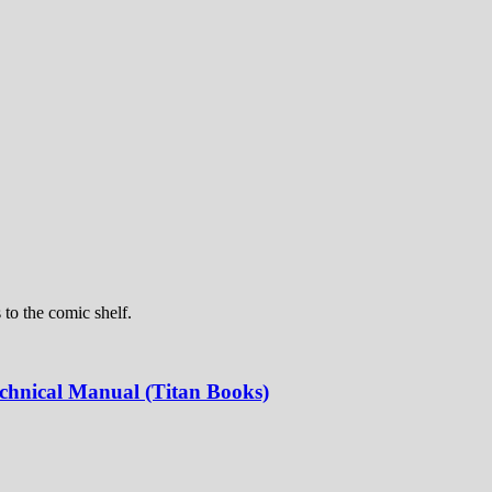
 to the comic shelf.
echnical Manual (Titan Books)