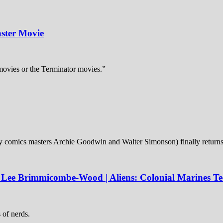
ster Movie
 movies or the Terminator movies.”
 (by comics masters Archie Goodwin and Walter Simonson) finally returns
; Lee Brimmicombe-Wood | Aliens: Colonial Marines T
s of nerds.