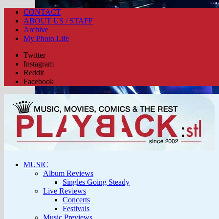
CONTACT
ABOUT US / STAFF
Archive
My Photo Life
Twitter
Instagram
Reddit
Facebook
MUSIC
Album Reviews
Singles Going Steady
Live Reviews
Concerts
Festivals
Music Previews