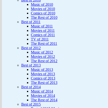
Best of 2010
Music of 2010
Movies of 2010
Comics of 2010
The Rest of 2010
Best of 2011
Music of 2011
Movies of 2011
Comics of 2011
TV of 2011
The Rest of 2011
Best of 2012
Music of 2012
Movies of 2012
The Rest of 2012
Best of 2013
Music of 2013
Movies of 2013
Comics of 2013
The Rest of 2013
Best of 2014
Music of 2014
Movies of 2014
The Rest of 2014
Best of 2015