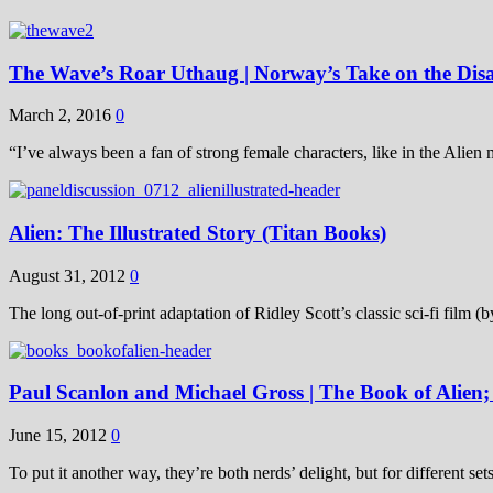
The Wave’s Roar Uthaug | Norway’s Take on the Disa
March 2, 2016
0
“I’ve always been a fan of strong female characters, like in the Alien
Alien: The Illustrated Story (Titan Books)
August 31, 2012
0
The long out-of-print adaptation of Ridley Scott’s classic sci-fi film
Paul Scanlon and Michael Gross | The Book of Alien
June 15, 2012
0
To put it another way, they’re both nerds’ delight, but for different set