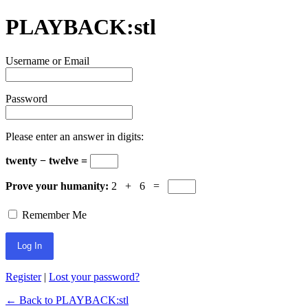
PLAYBACK:stl
Username or Email
Password
Please enter an answer in digits:
twenty − twelve =
Prove your humanity:
2 + 6 =
Remember Me
Register
|
Lost your password?
← Back to PLAYBACK:stl