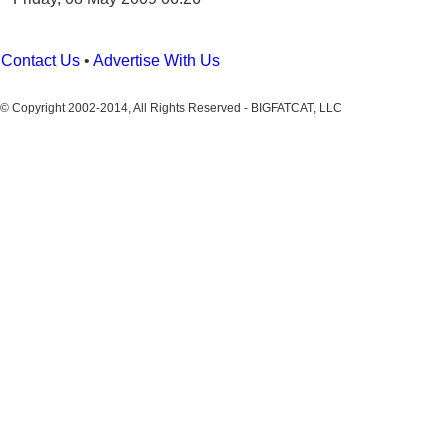
Contact Us
•
Advertise With Us
© Copyright 2002-2014, All Rights Reserved - BIGFATCAT, LLC