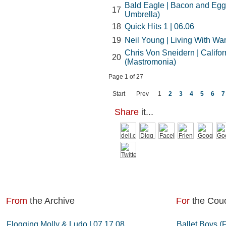
Bald Eagle | Bacon and Eg
17
Umbrella)
18
Quick Hits 1 | 06.06
19
Neil Young | Living With War
Chris Von Sneidern | Califo
20
(Mastromonia)
Page 1 of 27
Start
Prev
1
2
3
4
5
6
7
Share
it...
From
the Archive
For
the Cou
Flogging Molly & Ludo | 07.17.08
Ballet Boys (