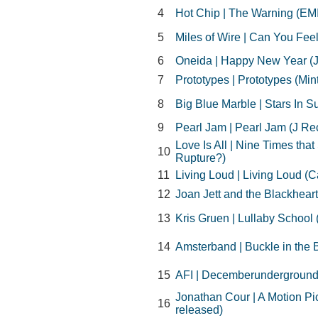
4
Hot Chip | The Warning (EMI
5
Miles of Wire | Can You Feel 
6
Oneida | Happy New Year (
7
Prototypes | Prototypes (Min
8
Big Blue Marble | Stars In S
9
Pearl Jam | Pearl Jam (J Re
Love Is All | Nine Times th
10
Rupture?)
11
Living Loud | Living Loud (C
12
Joan Jett and the Blackheart
13
Kris Gruen | Lullaby School
14
Amsterband | Buckle in the B
15
AFI | Decemberunderground 
Jonathan Cour | A Motion Pi
16
released)