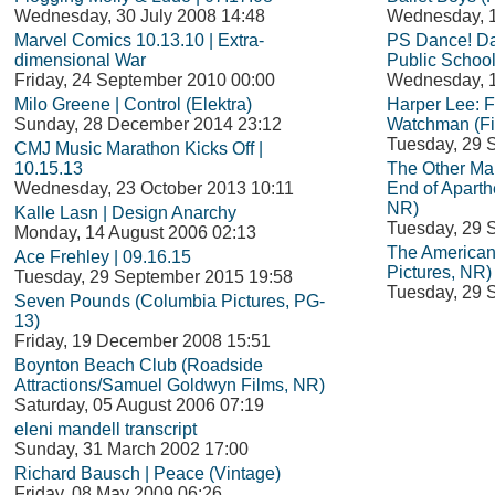
Wednesday, 30 July 2008 14:48
Wednesday, 1
Marvel Comics 10.13.10 | Extra-
PS Dance! Da
dimensional War
Public School
Friday, 24 September 2010 00:00
Wednesday, 1
Milo Greene | Control (Elektra)
Harper Lee: 
Sunday, 28 December 2014 23:12
Watchman (Fi
Tuesday, 29 
CMJ Music Marathon Kicks Off |
10.15.13
The Other Man
Wednesday, 23 October 2013 10:11
End of Aparth
NR)
Kalle Lasn | Design Anarchy
Tuesday, 29 
Monday, 14 August 2006 02:13
The American
Ace Frehley | 09.16.15
Pictures, NR)
Tuesday, 29 September 2015 19:58
Tuesday, 29 
Seven Pounds (Columbia Pictures, PG-
13)
Friday, 19 December 2008 15:51
Boynton Beach Club (Roadside
Attractions/Samuel Goldwyn Films, NR)
Saturday, 05 August 2006 07:19
eleni mandell transcript
Sunday, 31 March 2002 17:00
Richard Bausch | Peace (Vintage)
Friday, 08 May 2009 06:26