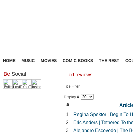
HOME
MUSIC
MOVIES
COMIC BOOKS
THE REST
CO
Be
Social
cd reviews
Title Filter
Display #
#
Article
1
Regina Spektor | Begin To H
2
Eric Anders | Tethered To 
3
Alejandro Escovedo | The Bo