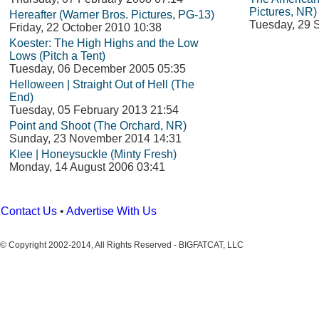
Pictures, NR)
Hereafter (Warner Bros. Pictures, PG-13)
Tuesday, 29 
Friday, 22 October 2010 10:38
Koester: The High Highs and the Low
Lows (Pitch a Tent)
Tuesday, 06 December 2005 05:35
Helloween | Straight Out of Hell (The
End)
Tuesday, 05 February 2013 21:54
Point and Shoot (The Orchard, NR)
Sunday, 23 November 2014 14:31
Klee | Honeysuckle (Minty Fresh)
Monday, 14 August 2006 03:41
Contact Us
•
Advertise With Us
© Copyright 2002-2014, All Rights Reserved - BIGFATCAT, LLC