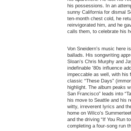
his possessions. In an attemp
sunny California for dismal S
ten-month chest cold, he re
reinvigorated him, and he gav
calls them, to celebrate his
Von Sneidern’s music here is 
ballads. His songwriting appr
Sloan’s Chris Murphy and Ja
indefinable ’80s influence add
impeccable as well, with his 
classic “These Days” (immorta
highlight. The album peaks w
San Francisco” leads into “Tal
his move to Seattle and his r
witty, irreverent lyrics and t
home on Wilco’s Summerteeth.
and the driving “If You Run t
completing a four-song run th