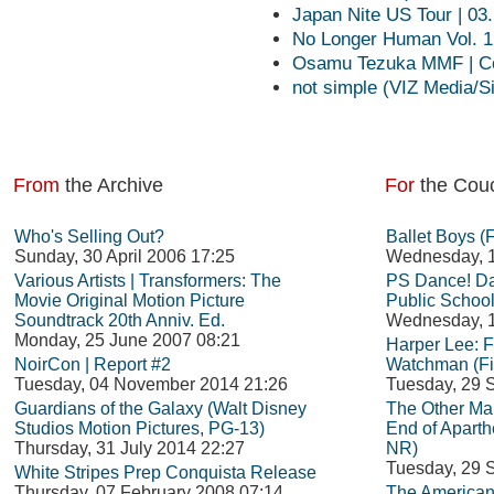
Japan Nite US Tour | 03
No Longer Human Vol. 1 
Osamu Tezuka MMF | Co
not simple (VIZ Media/Si
From
the Archive
For
the Cou
Who's Selling Out?
Ballet Boys (
Sunday, 30 April 2006 17:25
Wednesday, 1
Various Artists | Transformers: The
PS Dance! Da
Movie Original Motion Picture
Public School
Soundtrack 20th Anniv. Ed.
Wednesday, 1
Monday, 25 June 2007 08:21
Harper Lee: 
NoirCon | Report #2
Watchman (Fi
Tuesday, 04 November 2014 21:26
Tuesday, 29 
Guardians of the Galaxy (Walt Disney
The Other Man
Studios Motion Pictures, PG-13)
End of Aparth
Thursday, 31 July 2014 22:27
NR)
Tuesday, 29 
White Stripes Prep Conquista Release
Thursday, 07 February 2008 07:14
The American