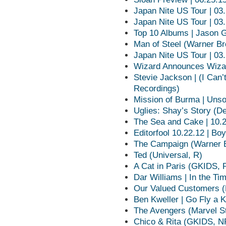
Japan Nite US Tour | 03
Japan Nite US Tour | 03
Top 10 Albums | Jason 
Man of Steel (Warner Br
Japan Nite US Tour | 03
Wizard Announces Wizar
Stevie Jackson | (I Can
Recordings)
Mission of Burma | Unso
Uglies: Shay’s Story (D
The Sea and Cake | 10.
Editorfool 10.22.12 | Boy
The Campaign (Warner B
Ted (Universal, R)
A Cat in Paris (GKIDS, 
Dar Williams | In the Ti
Our Valued Customers (
Ben Kweller | Go Fly a 
The Avengers (Marvel S
Chico & Rita (GKIDS, N