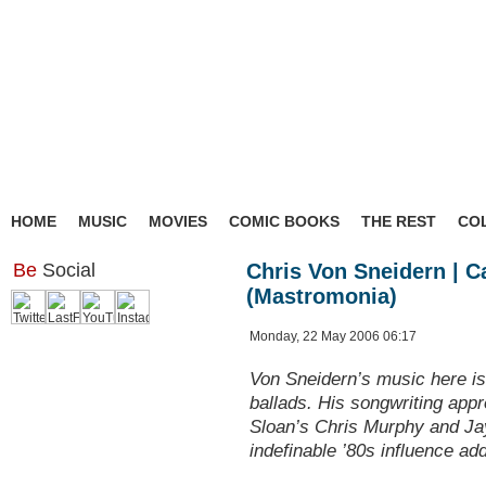
HOME
MUSIC
MOVIES
COMIC BOOKS
THE REST
CO
Be
Social
Chris Von Sneidern | C
(Mastromonia)
Monday, 22 May 2006 06:17
Von Sneidern’s music here is 
ballads. His songwriting appr
Sloan’s Chris Murphy and Ja
indefinable ’80s influence add