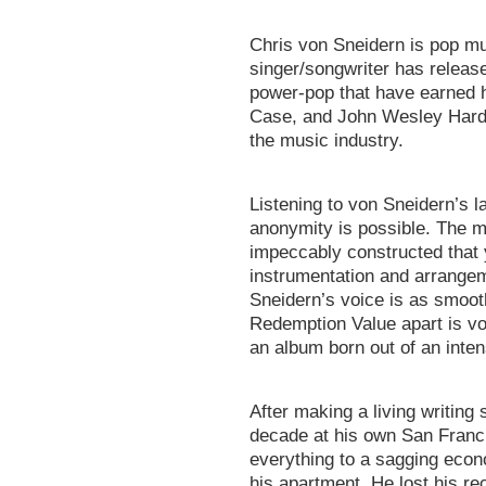
Chris von Sneidern is pop mu
singer/songwriter has relea
power-pop that have earned
Case, and John Wesley Harding
the music industry.
Listening to von Sneidern’s
anonymity is possible. The m
impeccably constructed that 
instrumentation and arrangem
Sneidern’s voice is as smooth
Redemption Value apart is von
an album born out of an inten
After making a living writing 
decade at his own San Franci
everything to a sagging econo
his apartment. He lost his rec