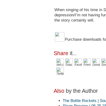
When singing of his time in Se
depression/I’m not having fun.
the story certainly will.
Purchase downloads for
Share
it...
Also
by the Author
The Bottle Rockets | So
Sloan Preview | 06.25.1