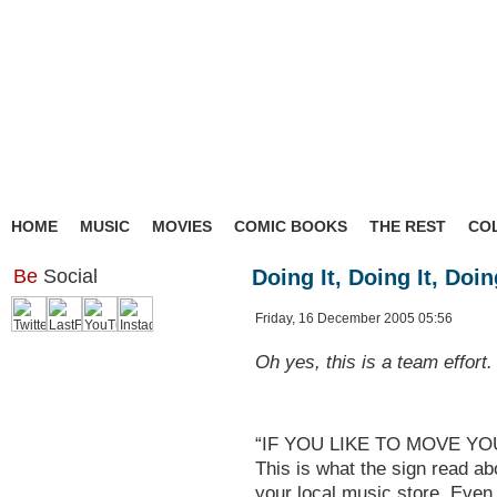
HOME
MUSIC
MOVIES
COMIC BOOKS
THE REST
CO
Be
Social
Doing It, Doing It, Doing
Friday, 16 December 2005 05:56
Oh yes, this is a team effort.
“IF YOU LIKE TO MOVE YO
This is what the sign read abo
your local music store. Even 