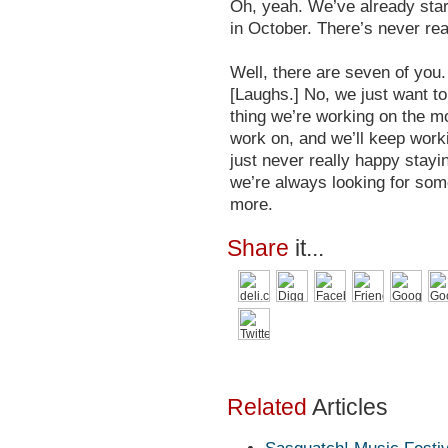
Oh, yeah. We’ve already star
in October. There’s never rea
Well, there are seven of you.
[Laughs.] No, we just want to
thing we’re working on the mo
work on, and we’ll keep workin
just never really happy stayin
we’re always looking for some
more.
Share
it...
Related
Articles