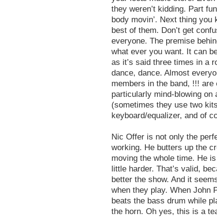
they weren’t kidding. Part fun
body movin’. Next thing you k
best of them. Don’t get confu
everyone. The premise behind t
what ever you want. It can b
as it’s said three times in a
dance, dance. Almost everyo
members in the band, !!! are
particularly mind-blowing on
(sometimes they use two kits)
keyboard/equalizer, and of co
Nic Offer is not only the perf
working. He butters up the c
moving the whole time. He is
little harder. That’s valid, 
better the show. And it seems
when they play. When John Pu
beats the bass drum while pl
the horn. Oh yes, this is a t