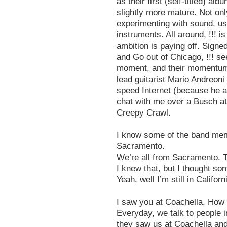
as their first (self-titled) 
slightly more mature. Not only
experimenting with sound, us
instruments. All around, !!! 
ambition is paying off. Sign
and Go out of Chicago, !!! see
moment, and their momentum is
lead guitarist Mario Andreoni 
speed Internet (because he al
chat with me over a Busch at
Creepy Crawl.
I know some of the band mem
Sacramento.
We’re all from Sacramento. T
I knew that, but I thought s
Yeah, well I’m still in Califor
I saw you at Coachella. How 
Everyday, we talk to people i
they saw us at Coachella and i