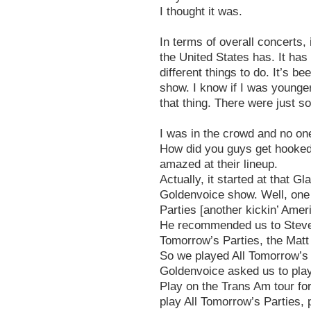
I thought it was.
In terms of overall concerts, 
the United States has. It ha
different things to do. It’s b
show. I know if I was younger
that thing. There were just s
I was in the crowd and no o
How did you guys get hooked
amazed at their lineup.
Actually, it started at that
Goldenvoice show. Well, one 
Parties [another kickin’ Amer
He recommended us to Steve
Tomorrow’s Parties, the Matt
So we played All Tomorrow’s 
Goldenvoice asked us to play 
Play on the Trans Am tour for
play All Tomorrow’s Parties, 