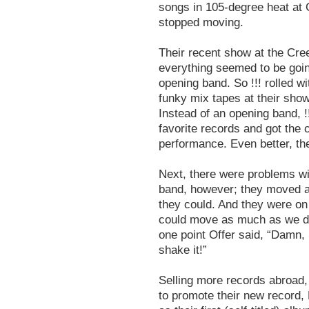
songs in 105-degree heat at 
stopped moving.
Their recent show at the Cree
everything seemed to be goin
opening band. So !!! rolled wi
funky mix tapes at their shows
Instead of an opening band, !
favorite records and got the
performance. Even better, the
Next, there were problems wi
band, however; they moved 
they could. And they were on 
could move as much as we did
one point Offer said, “Damn,
shake it!”
Selling more records abroad,
to promote their new record