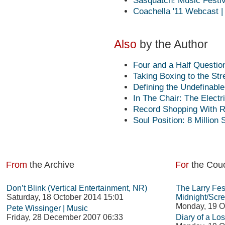
Sasquatch! Music Festiva
Coachella '11 Webcast |
Also
by the Author
Four and a Half Questio
Taking Boxing to the Str
Defining the Undefinabl
In The Chair: The Electr
Record Shopping With 
Soul Position: 8 Million 
From
the Archive
For
the Cou
Don’t Blink (Vertical Entertainment, NR)
The Larry Fes
Saturday, 18 October 2014 15:01
Midnight/Scre
Monday, 19 O
Pete Wissinger | Music
Friday, 28 December 2007 06:33
Diary of a Los