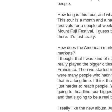
people.
How long is this tour, and wha
This tour is a month and a hal
festivals for a couple of wee
Mount Fuji Festival. I guess
there. It’s just crazy.
How does the American mark
markets?
I thought that I was kind of 
really played the bigger citi
Francisco. Then we started i
were many people who hadn’t
that in a long time. I think th
just harder to reach people. 
going to [headline] our bigg
and that’s going to be a real
I really like the new album.