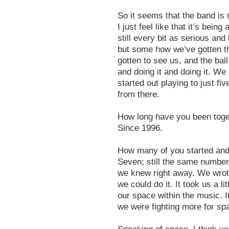
So it seems that the band is r
I just feel like that it’s being
still every bit as serious an
but some how we’ve gotten t
gotten to see us, and the ball
and doing it and doing it. We
started out playing to just fi
from there.
How long have you been toge
Since 1996.
How many of you started an
Seven; still the same number. 
we knew right away. We wrot
we could do it. It took us a lit
our space within the music. It
we were fighting more for sp