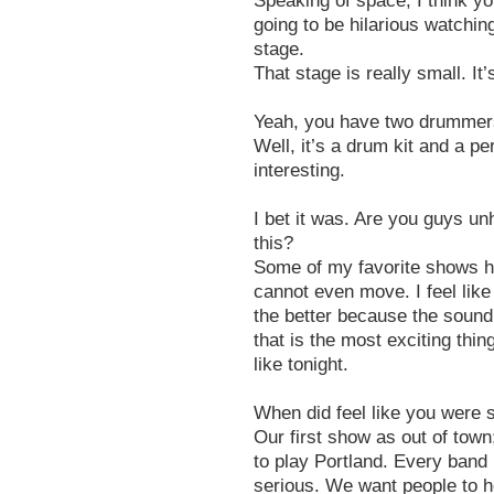
Speaking of space, I think yo
going to be hilarious watchin
stage.
That stage is really small. It’s
Yeah, you have two drummers
Well, it’s a drum kit and a 
interesting.
I bet it was. Are you guys unh
this?
Some of my favorite shows h
cannot even move. I feel like
the better because the sound
that is the most exciting thing
like tonight.
When did feel like you were s
Our first show as out of town
to play Portland. Every band 
serious. We want people to h