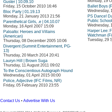
Monday, 19 O
Guster | 10.09.10
Friday, 15 October 2010 16:46
Ballet Boys (
Wednesday, 1
Bloc Party | 01.19.13
Monday, 21 January 2013 21:56
PS Dance! Da
Public School
Parenthetical Girls, .e | 04.10.07
Wednesday, 1
Monday, 16 April 2007 15:09
Harper Lee: 
Paloalto: Heroes and Villains
Watchman (Fi
(American)
Tuesday, 29 
Thursday, 08 December 2005 10:06
Divergent (Summit Entertainment, PG-
13)
Thursday, 20 March 2014 20:41
Lauryn Hill | Brown Suga
Thursday, 11 August 2011 09:02
To the Conscientious Autograph Hound
Wednesday, 01 April 2015 00:00
Police, Adjective (IFC Films, NR)
Friday, 05 February 2010 23:55
Contact Us
•
Advertise With Us