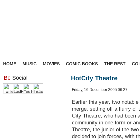
HOME
MUSIC
MOVIES
COMIC BOOKS
THE REST
CO
Be
Social
HotCity Theatre
Friday, 16 December 2005 06:27
Earlier this year, two notabl
merge, setting off a flurry of
City Theatre, who had been a
community in one form or an
Theatre, the junior of the t
decided to join forces, with t