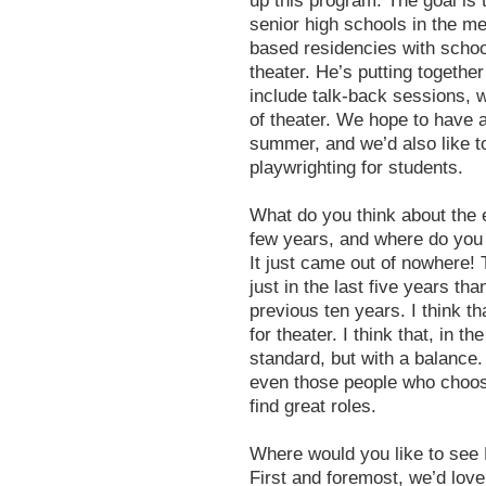
up this program. The goal is t
senior high schools in the me
based residencies with school
theater. He’s putting together
include talk-back sessions, 
of theater. We hope to have a
summer, and we’d also like to
playwrighting for students.
What do you think about the e
few years, and where do you 
It just came out of nowhere
just in the last five years t
previous ten years. I think tha
for theater. I think that, in t
standard, but with a balance. 
even those people who choose n
find great roles.
Where would you like to see
First and foremost, we’d love