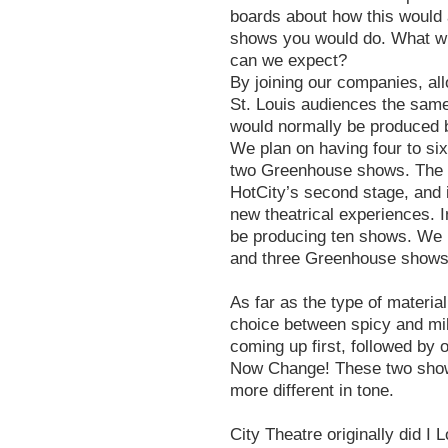
boards about how this would 
shows you would do. What wil
can we expect?
By joining our companies, all
St. Louis audiences the same
would normally be produced b
We plan on having four to si
two Greenhouse shows. The G
HotCity’s second stage, and 
new theatrical experiences. I
be producing ten shows. We
and three Greenhouse shows
As far as the type of materia
choice between spicy and m
coming up first, followed by o
Now Change! These two shows
more different in tone.
City Theatre originally did I 