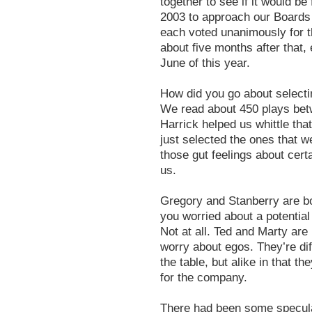
together to see if it would b
2003 to approach our Boards 
each voted unanimously for t
about five months after that
June of this year.
How did you go about selecti
We read about 450 plays betw
Harrick helped us whittle that
just selected the ones that w
those gut feelings about certa
us.
Gregory and Stanberry are bo
you worried about a potentia
Not at all. Ted and Marty are
worry about egos. They’re di
the table, but alike in that t
for the company.
There had been some speculat