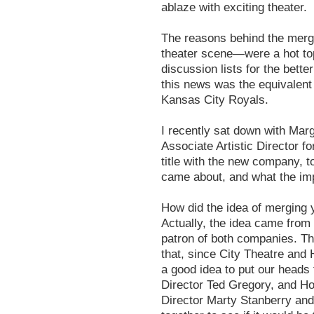
ablaze with exciting theater.
The reasons behind the merge
theater scene—were a hot top
discussion lists for the bette
this news was the equivalent 
Kansas City Royals.
I recently sat down with Ma
Associate Artistic Director 
title with the new company, t
came about, and what the imp
How did the idea of merging
Actually, the idea came fr
patron of both companies. Th
that, since City Theatre and 
a good idea to put our heads 
Director Ted Gregory, and Ho
Director Marty Stanberry and