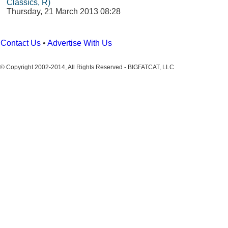
Classics, R)
Thursday, 21 March 2013 08:28
Contact Us
•
Advertise With Us
© Copyright 2002-2014, All Rights Reserved - BIGFATCAT, LLC