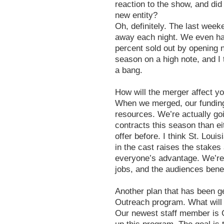
reaction to the show, and did 
new entity?
Oh, definitely. The last week
away each night. We even ha
percent sold out by opening n
season on a high note, and I t
a bang.
How will the merger affect yo
When we merged, our fundin
resources. We’re actually goi
contracts this season than e
offer before. I think St. Loui
in the cast raises the stakes 
everyone’s advantage. We’re 
jobs, and the audiences benefi
Another plan that has been ge
Outreach program. What will 
Our newest staff member is C