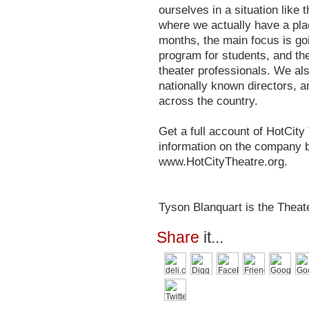
ourselves in a situation like
where we actually have a plac
months, the main focus is go
program for students, and the
theater professionals. We als
nationally known directors, an
across the country.
Get a full account of HotCit
information on the company b
www.HotCityTheatre.org.
Tyson Blanquart is the Theate
Share
it...