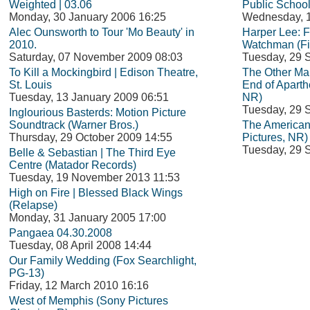
Weighted | 03.06
Public School
Monday, 30 January 2006 16:25
Wednesday, 1
Alec Ounsworth to Tour 'Mo Beauty' in
Harper Lee: 
2010.
Watchman (Fi
Saturday, 07 November 2009 08:03
Tuesday, 29 
To Kill a Mockingbird | Edison Theatre,
The Other Man
St. Louis
End of Aparth
Tuesday, 13 January 2009 06:51
NR)
Tuesday, 29 
Inglourious Basterds: Motion Picture
Soundtrack (Warner Bros.)
The American
Thursday, 29 October 2009 14:55
Pictures, NR)
Tuesday, 29 
Belle & Sebastian | The Third Eye
Centre (Matador Records)
Tuesday, 19 November 2013 11:53
High on Fire | Blessed Black Wings
(Relapse)
Monday, 31 January 2005 17:00
Pangaea 04.30.2008
Tuesday, 08 April 2008 14:44
Our Family Wedding (Fox Searchlight,
PG-13)
Friday, 12 March 2010 16:16
West of Memphis (Sony Pictures