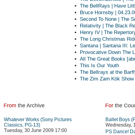
The BellRays | Have Litt
Bruce Hornsby | 04.23.0
Second To None | The S
Relativity | The Black R
Henry IV | The Repertory
The Long Christmas Ri
Santana | Santana III: 
Provocative Down The L
All The Great Books [ab
This Is Our Youth
The Bellrays at the Barfl
The Zim Zam Kök Show |
From
the Archive
For
the Cou
Whatever Works (Sony Pictures
Ballet Boys (
Classics, PG-13)
Wednesday, 1
Tuesday, 30 June 2009 17:00
PS Dance! Da