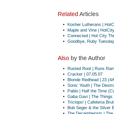
Related
Articles
Kosher Lutherans | HotC
Maple and Vine | HotCit
Connected | Hot City Th
Goodbye, Ruby Tuesday 
Also
by the Author
Rusted Root | Runs Ra
Cracker | 07.05.07
Blonde Redhead | 23 (4
Sonic Youth | The Destr
Pablo | Half the Time (C
Gaba Gavi | The Things 
Triclops! | Cafeteria Bru
Bob Seger & the Silver B
The Decemberists | The 