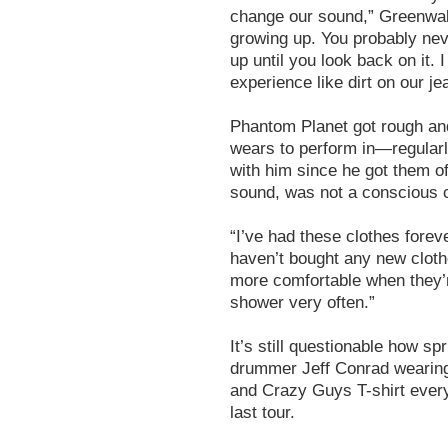
change our sound,” Greenwald 
growing up. You probably ne
up until you look back on it.
experience like dirt on our je
Phantom Planet got rough and
wears to perform in—regular
with him since he got them of
sound, was not a conscious 
“I’ve had these clothes forev
haven’t bought any new clothe
more comfortable when they’re
shower very often.”
It’s still questionable how sp
drummer Jeff Conrad wearin
and Crazy Guys T-shirt every
last tour.