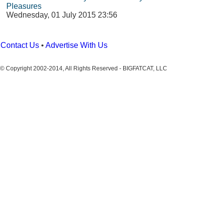
Pleasures
Wednesday, 01 July 2015 23:56
Contact Us
•
Advertise With Us
© Copyright 2002-2014, All Rights Reserved - BIGFATCAT, LLC