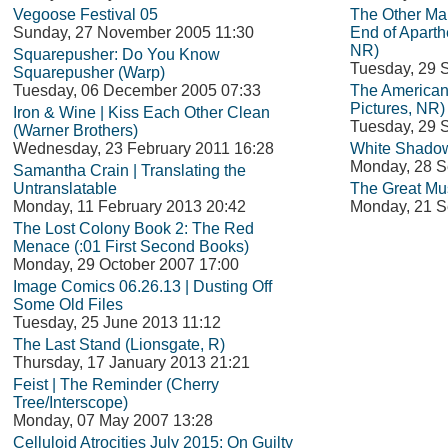
Vegoose Festival 05
The Other Man
Sunday, 27 November 2005 11:30
End of Aparth
NR)
Squarepusher: Do You Know
Tuesday, 29 
Squarepusher (Warp)
Tuesday, 06 December 2005 07:33
The American
Pictures, NR)
Iron & Wine | Kiss Each Other Clean
Tuesday, 29 
(Warner Brothers)
Wednesday, 23 February 2011 16:28
White Shadow
Monday, 28 S
Samantha Crain | Translating the
Untranslatable
The Great Mu
Monday, 11 February 2013 20:42
Monday, 21 S
The Lost Colony Book 2: The Red
Menace (:01 First Second Books)
Monday, 29 October 2007 17:00
Image Comics 06.26.13 | Dusting Off
Some Old Files
Tuesday, 25 June 2013 11:12
The Last Stand (Lionsgate, R)
Thursday, 17 January 2013 21:21
Feist | The Reminder (Cherry
Tree/Interscope)
Monday, 07 May 2007 13:28
Celluloid Atrocities July 2015: On Guilty