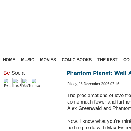
HOME
MUSIC
MOVIES
COMIC BOOKS
THE REST
CO
Be
Social
Phantom Planet: Well 
Friday, 16 December 2005 07:16
The proclamations of love fr
come much fewer and further 
Alex Greenwald and Phantom
Now, I know what you’re thinki
nothing to do with Max Fish