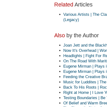
Related
Articles
Various Artists | The C
(Legacy)
Also
by the Author
Joan Jett and the Blackh
Now It's Overhead | Wor
Headlights | Fight For R
On The Road With Marit
Eugene Mirman | Plays it
Eugene Mirman | Plays it
Feeding the Creative Br
Music for Luddites | Th
Back To His Roots | Roc
Right at Home | I Love 
Testing Boundaries | Be
Of Belief and Warm Bree