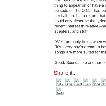
For much of the winter, the 
thing to appear on or have a 
episode of The O.C.—has bee
next album. It’s a record that
could only describe the lyric
recent interest in “Native Am
scepters, and stuff.”
“We’ll probably finish when w
“It’s every boy’s dream to h
songs are more suited for the
Good. Sounds like another on
Share
it...