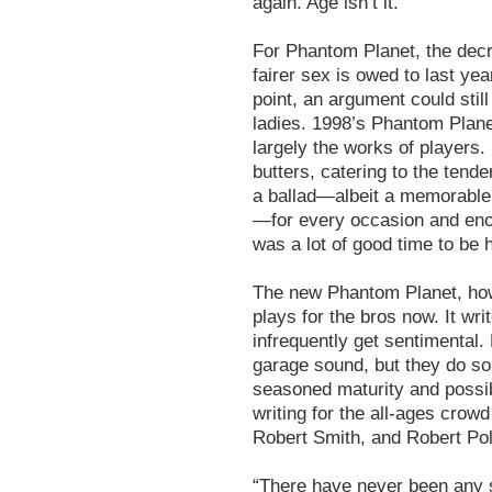
again. Age isn’t it.
For Phantom Planet, the dec
fairer sex is owed to last year
point, an argument could stil
ladies. 1998’s Phantom Plan
largely the works of players.
butters, catering to the tend
a ballad—albeit a memorable 
—for every occasion and enou
was a lot of good time to be 
The new Phantom Planet, howe
plays for the bros now. It wr
infrequently get sentimental.
garage sound, but they do so
seasoned maturity and possib
writing for the all-ages crow
Robert Smith, and Robert Pol
“There have never been any 