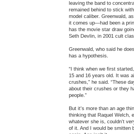
leaving the band to concentr
remained behind to stick with
model caliber. Greenwald, a
it comes up—had been a print
has the movie star draw goin
Seth Devlin, in 2001 cult cla
Greenwald, who said he doesn
has a hypothesis.
“I think when we first start
15 and 16 years old. It was a
crushes,” he said. “These day
about their crushes or they h
people.”
But it’s more than an age thi
thinking that Raquel Welch, e
whatever she is, couldn’t very
of it. And I would be smitte