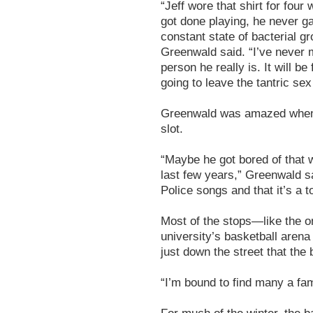
“Jeff wore that shirt for four
got done playing, he never ga
constant state of bacterial g
Greenwald said. “I’ve never m
person he really is. It will be
going to leave the tantric sex
Greenwald was amazed when h
slot.
“Maybe he got bored of that w
last few years,” Greenwald sai
Police songs and that it’s a t
Most of the stops—like the o
university’s basketball aren
just down the street that the b
“I’m bound to find many a fam