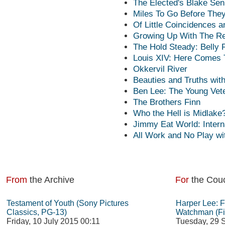
The Elected's Blake Sen
Miles To Go Before They
Of Little Coincidences 
Growing Up With The R
The Hold Steady: Belly Fu
Louis XIV: Here Comes 
Okkervil River
Beauties and Truths wit
Ben Lee: The Young Vet
The Brothers Finn
Who the Hell is Midlake
Jimmy Eat World: Inter
All Work and No Play wi
From
the Archive
For
the Cou
Testament of Youth (Sony Pictures
Harper Lee: 
Classics, PG-13)
Watchman (Fi
Friday, 10 July 2015 00:11
Tuesday, 29 