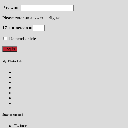
Password
Please enter an answer in digits:
17 + nineteen =
Remember Me
My Photo Life
Stay connected
Twitter