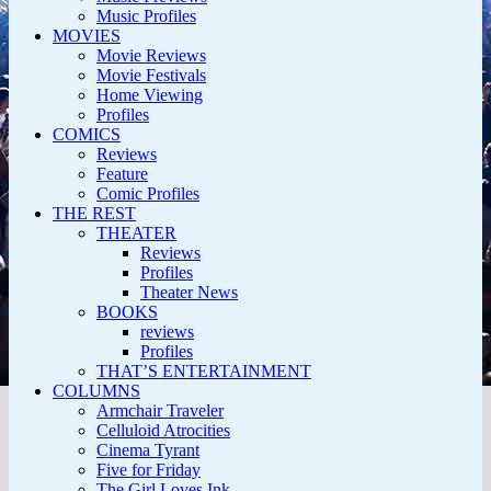
Music Profiles
MOVIES
Movie Reviews
Movie Festivals
Home Viewing
Profiles
COMICS
Reviews
Feature
Comic Profiles
THE REST
THEATER
Reviews
Profiles
Theater News
BOOKS
reviews
Profiles
THAT’S ENTERTAINMENT
COLUMNS
Armchair Traveler
Celluloid Atrocities
Cinema Tyrant
Five for Friday
The Girl Loves Ink