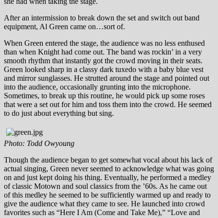
she had when taking the stage.
After an intermission to break down the set and switch out band
equipment, Al Green came on…sort of.
When Green entered the stage, the audience was no less enthused
than when Knight had come out. The band was rockin’ in a very
smooth rhythm that instantly got the crowd moving in their seats.
Green looked sharp in a classy dark tuxedo with a baby blue vest
and mirror sunglasses. He strutted around the stage and pointed out
into the audience, occasionally grunting into the microphone.
Sometimes, to break up this routine, he would pick up some roses
that were a set out for him and toss them into the crowd. He seemed
to do just about everything but sing.
Photo: Todd Owyoung
Though the audience began to get somewhat vocal about his lack of
actual singing, Green never seemed to acknowledge what was going
on and just kept doing his thing. Eventually, he performed a medley
of classic Motown and soul classics from the ’60s. As he came out
of this medley he seemed to be sufficiently warmed up and ready to
give the audience what they came to see. He launched into crowd
favorites such as “Here I Am (Come and Take Me),” “Love and