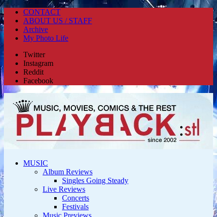
CONTACT
ABOUT US / STAFF
Archive
My Photo Life
Twitter
Instagram
Reddit
Facebook
MUSIC
Album Reviews
Singles Going Steady
Live Reviews
Concerts
Festivals
Music Previews