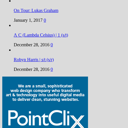
On Tour: Lukas Graham
January 1, 2017
0
Λ C (Lambda Celsius) | 1 (s/t)
December 28, 2016
0
Robyn Harris | s/t (s/r)
December 28, 2016
0