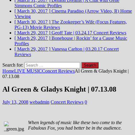
[ March 31, 2017 ]
Demon Dreams | A Chat with Gene
Simmons
Comic Profiles
[ March 30, 2017 ]
Cinema Paradiso (Arrow Video, R)
Home
Viewing
[ March 30, 2017 ]
The Zookeeper’s Wife (Focus Features,
PG-13)
Movie Reviews
[ March 29, 2017 ]
Geoff Tate | 03.24.17
Concert Reviews
[ March 29, 2017 ]
Bonehouse | Rockin’ for a Cause
Music
Profiles
[ March 29, 2017 ]
Vanessa Carlton | 03.20.17
Concert
Reviews
Search for:
Home
LIVE MUSIC
Concert Reviews
Al Green & Gladys Knight |
07.13.08
Al Green & Gladys Knight | 07.13.08
July 13, 2008
webadmin
Concert Reviews
0
When legends of music like these two come to the
Fabulous Fox, you had better be in the audience.