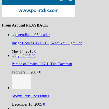
From Around PLAYBACK
Image Comics 05.15.13 | What You Fight For
May 14, 2013
0
Parade of Freaks: UGH! The Caveman
February 8, 2007
0
Storytellers: The Frames
December 16, 2005
0