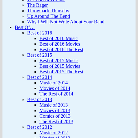
The Rager
Throwback Thursday
Up Around The Bend
Why I Will Not Write About Your Band
Best Of…
Best of 2016
Best of 2016 Music
Best of 2016 Movies
Best of 2016 The Rest
Best of 2015
Best of 2015 Music
Best of 2015 Movies
Best of 2015 The Rest
Best of 2014
Music of 2014
Movies of 2014
The Rest of 2014
Best of 2013
Music of 2013
Movies of 2013
Comics of 2013
The Rest of 2013
Best of 2012
Music of 2012