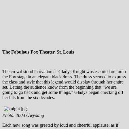
The Fabulous Fox Theater, St. Louis
The crowd stood in ovation as Gladys Knight was escorted out onto
the Fox stage in an elegant black dress. The dress seemed to express
the class and style that this legend would display through her entire
set. Letting the audience know from the beginning that “we are
going to go back and get some things,” Gladys began checking off
her hits from the six decades.
Photo: Todd Owyoung
Each new song was greeted by loud and cheerful applause, as if