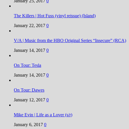
January 25, 2017
0
The Killers | Hot Fuss (vinyl reissue) (Island)
January 22, 2017
0
V/A | Music from the HBO Original Series “Insecure” (RCA)
January 14, 2017
0
On Tour: Tesla
January 14, 2017
0
On Tour: Dawes
January 12, 2017
0
Mike Evin | Life as a Lover (s/r)
January 6, 2017
0