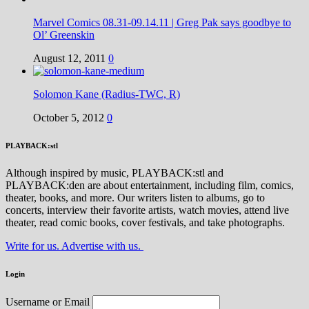
Marvel Comics 08.31-09.14.11 | Greg Pak says goodbye to
Ol’ Greenskin
August 12, 2011
0
Solomon Kane (Radius-TWC, R)
October 5, 2012
0
PLAYBACK:stl
Although inspired by music, PLAYBACK:stl and
PLAYBACK:den are about entertainment, including film, comics,
theater, books, and more. Our writers listen to albums, go to
concerts, interview their favorite artists, watch movies, attend live
theater, read comic books, cover festivals, and take photographs.
Write for us. Advertise with us.
Login
Username or Email