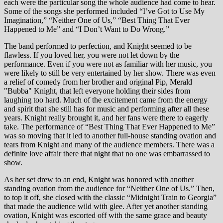
each were the particular song the whole audience had come to hear.
Some of the songs she performed included “I’ve Got to Use My
Imagination,” “Neither One of Us,” “Best Thing That Ever
Happened to Me” and “I Don’t Want to Do Wrong.”
The band performed to perfection, and Knight seemed to be
flawless. If you loved her, you were not let down by the
performance. Even if you were not as familiar with her music, you
were likely to still be very entertained by her show. There was even
a relief of comedy from her brother and original Pip, Merald
"Bubba" Knight, that left everyone holding their sides from
laughing too hard. Much of the excitement came from the energy
and spirit that she still has for music and performing after all these
years. Knight really brought it, and her fans were there to eagerly
take. The performance of “Best Thing That Ever Happened to Me”
was so moving that it led to another full-house standing ovation and
tears from Knight and many of the audience members. There was a
definite love affair there that night that no one was embarrassed to
show.
As her set drew to an end, Knight was honored with another
standing ovation from the audience for “Neither One of Us.” Then,
to top it off, she closed with the classic “Midnight Train to Georgia”
that made the audience wild with glee. After yet another standing
ovation, Knight was escorted off with the same grace and beauty