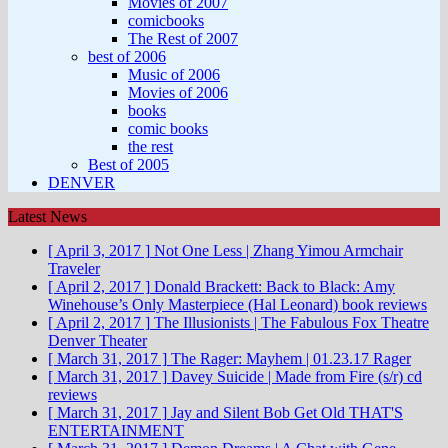
Movies of 2007
comicbooks
The Rest of 2007
best of 2006
Music of 2006
Movies of 2006
books
comic books
the rest
Best of 2005
DENVER
Latest News
[ April 3, 2017 ]
Not One Less | Zhang Yimou
Armchair
Traveler
[ April 2, 2017 ]
Donald Brackett: Back to Black: Amy
Winehouse’s Only Masterpiece (Hal Leonard)
book reviews
[ April 2, 2017 ]
The Illusionists | The Fabulous Fox Theatre
Denver Theater
[ March 31, 2017 ]
The Rager: Mayhem | 01.23.17
Rager
[ March 31, 2017 ]
Davey Suicide | Made from Fire (s/r)
cd
reviews
[ March 31, 2017 ]
Jay and Silent Bob Get Old
THAT'S
ENTERTAINMENT