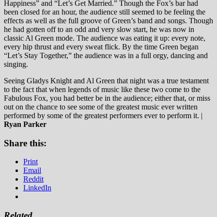
Happiness” and “Let’s Get Married.” Though the Fox’s bar had
been closed for an hour, the audience still seemed to be feeling the
effects as well as the full groove of Green’s band and songs. Though
he had gotten off to an odd and very slow start, he was now in
classic Al Green mode. The audience was eating it up: every note,
every hip thrust and every sweat flick. By the time Green began
“Let’s Stay Together,” the audience was in a full orgy, dancing and
singing.
Seeing Gladys Knight and Al Green that night was a true testament
to the fact that when legends of music like these two come to the
Fabulous Fox, you had better be in the audience; either that, or miss
out on the chance to see some of the greatest music ever written
performed by some of the greatest performers ever to perform it. |
Ryan Parker
Share this:
Print
Email
Reddit
LinkedIn
Related