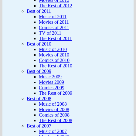
Movies of 2012
The Rest of 2012
Best of 2011
Music of 2011
Movies of 2011
Comics of 2011
TV of 2011
The Rest of 2011
Best of 2010
Music of 2010
Movies of 2010
Comics of 2010
The Rest of 2010
Best of 2009
Music 2009
Movies 2009
Comics 2009
The Rest of 2009
Best of 2008
Music of 2008
Movies of 2008
Comics of 2008
The Rest of 2008
Best of 2007
Music of 2007