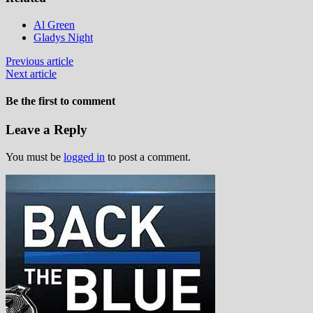
Al Green
Gladys Night
Previous article
Next article
Be the first to comment
Leave a Reply
You must be
logged in
to post a comment.