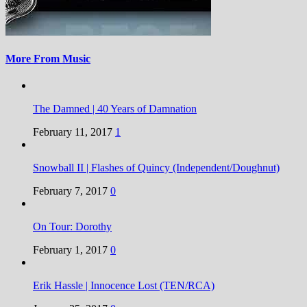
More From Music
The Damned | 40 Years of Damnation
February 11, 2017
1
Snowball II | Flashes of Quincy (Independent/Doughnut)
February 7, 2017
0
On Tour: Dorothy
February 1, 2017
0
Erik Hassle | Innocence Lost (TEN/RCA)