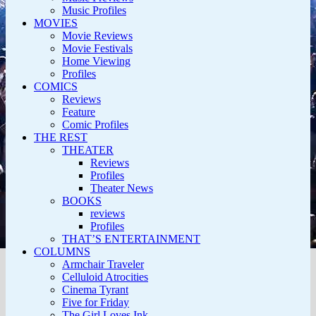
Music Profiles
MOVIES
Movie Reviews
Movie Festivals
Home Viewing
Profiles
COMICS
Reviews
Feature
Comic Profiles
THE REST
THEATER
Reviews
Profiles
Theater News
BOOKS
reviews
Profiles
THAT’S ENTERTAINMENT
COLUMNS
Armchair Traveler
Celluloid Atrocities
Cinema Tyrant
Five for Friday
The Girl Loves Ink