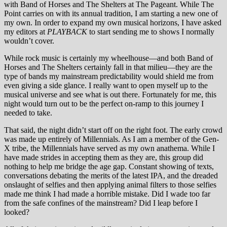
with Band of Horses and The Shelters at The Pageant. While The
Point carries on with its annual tradition, I am starting a new one of
my own. In order to expand my own musical horizons, I have asked
my editors at
PLAYBACK
to start sending me to shows I normally
wouldn’t cover.
While rock music is certainly my wheelhouse—and both Band of
Horses and The Shelters certainly fall in that milieu—they are the
type of bands my mainstream predictability would shield me from
even giving a side glance. I really want to open myself up to the
musical universe and see what is out there. Fortunately for me, this
night would turn out to be the perfect on-ramp to this journey I
needed to take.
That said, the night didn’t start off on the right foot. The early crowd
was made up entirely of Millennials. As I am a member of the Gen-
X tribe, the Millennials have served as my own anathema. While I
have made strides in accepting them as they are, this group did
nothing to help me bridge the age gap. Constant showing of texts,
conversations debating the merits of the latest IPA, and the dreaded
onslaught of selfies and then applying animal filters to those selfies
made me think I had made a horrible mistake. Did I wade too far
from the safe confines of the mainstream? Did I leap before I
looked?