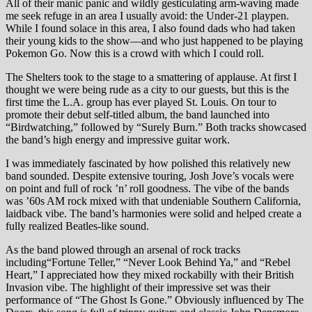
All of their manic panic and wildly gesticulating arm-waving made
me seek refuge in an area I usually avoid: the Under-21 playpen.
While I found solace in this area, I also found dads who had taken
their young kids to the show—and who just happened to be playing
Pokemon Go. Now this is a crowd with which I could roll.
The Shelters took to the stage to a smattering of applause. At first I
thought we were being rude as a city to our guests, but this is the
first time the L.A. group has ever played St. Louis. On tour to
promote their debut self-titled album, the band launched into
“Birdwatching,” followed by “Surely Burn.” Both tracks showcased
the band’s high energy and impressive guitar work.
I was immediately fascinated by how polished this relatively new
band sounded. Despite extensive touring, Josh Jove’s vocals were
on point and full of rock ’n’ roll goodness. The vibe of the bands
was ’60s AM rock mixed with that undeniable Southern California,
laidback vibe. The band’s harmonies were solid and helped create a
fully realized Beatles-like sound.
As the band plowed through an arsenal of rock tracks
including“Fortune Teller,” “Never Look Behind Ya,” and “Rebel
Heart,” I appreciated how they mixed rockabilly with their British
Invasion vibe. The highlight of their impressive set was their
performance of “The Ghost Is Gone.” Obviously influenced by The