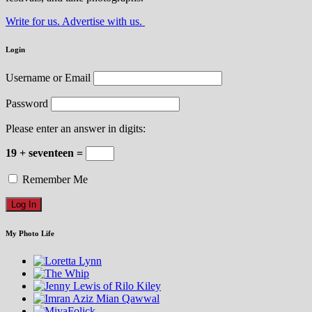
Write for us. Advertise with us.
Login
Username or Email
Password
Please enter an answer in digits:
19 + seventeen =
Remember Me
My Photo Life