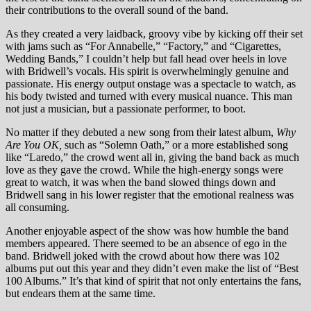
their contributions to the overall sound of the band.
As they created a very laidback, groovy vibe by kicking off their set
with jams such as “For Annabelle,” “Factory,” and “Cigarettes,
Wedding Bands,” I couldn’t help but fall head over heels in love
with Bridwell’s vocals. His spirit is overwhelmingly genuine and
passionate. His energy output onstage was a spectacle to watch, as
his body twisted and turned with every musical nuance. This man
not just a musician, but a passionate performer, to boot.
No matter if they debuted a new song from their latest album,
Why
Are You OK,
such as “Solemn Oath,” or a more established song
like “Laredo,” the crowd went all in, giving the band back as much
love as they gave the crowd. While the high-energy songs were
great to watch, it was when the band slowed things down and
Bridwell sang in his lower register that the emotional realness was
all consuming.
Another enjoyable aspect of the show was how humble the band
members appeared. There seemed to be an absence of ego in the
band. Bridwell joked with the crowd about how there was 102
albums put out this year and they didn’t even make the list of “Best
100 Albums.” It’s that kind of spirit that not only entertains the fans,
but endears them at the same time.