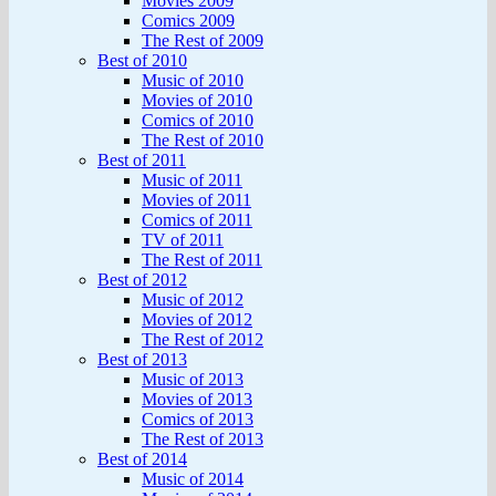
Movies 2009
Comics 2009
The Rest of 2009
Best of 2010
Music of 2010
Movies of 2010
Comics of 2010
The Rest of 2010
Best of 2011
Music of 2011
Movies of 2011
Comics of 2011
TV of 2011
The Rest of 2011
Best of 2012
Music of 2012
Movies of 2012
The Rest of 2012
Best of 2013
Music of 2013
Movies of 2013
Comics of 2013
The Rest of 2013
Best of 2014
Music of 2014