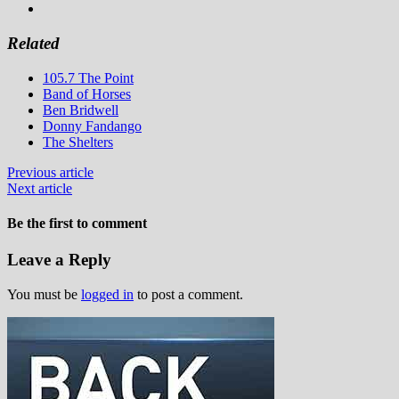
Related
105.7 The Point
Band of Horses
Ben Bridwell
Donny Fandango
The Shelters
Previous article
Next article
Be the first to comment
Leave a Reply
You must be
logged in
to post a comment.