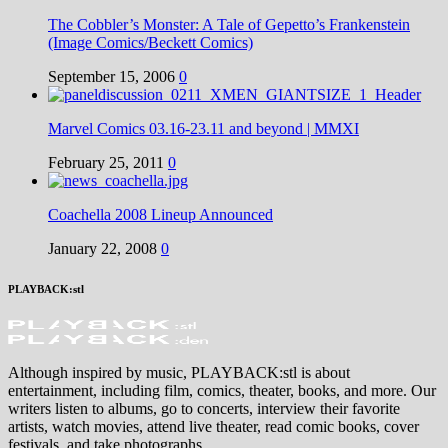
The Cobbler’s Monster: A Tale of Gepetto’s Frankenstein
(Image Comics/Beckett Comics)
September 15, 2006
0
Marvel Comics 03.16-23.11 and beyond | MMXI
February 25, 2011
0
Coachella 2008 Lineup Announced
January 22, 2008
0
PLAYBACK:stl
Although inspired by music, PLAYBACK:stl is about
entertainment, including film, comics, theater, books, and more. Our
writers listen to albums, go to concerts, interview their favorite
artists, watch movies, attend live theater, read comic books, cover
festivals, and take photographs.