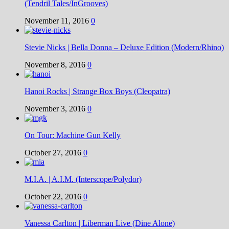
(Tendril Tales/InGrooves)
November 11, 2016
0
Stevie Nicks | Bella Donna – Deluxe Edition (Modern/Rhino)
November 8, 2016
0
Hanoi Rocks | Strange Box Boys (Cleopatra)
November 3, 2016
0
On Tour: Machine Gun Kelly
October 27, 2016
0
M.I.A. | A.I.M. (Interscope/Polydor)
October 22, 2016
0
Vanessa Carlton | Liberman Live (Dine Alone)