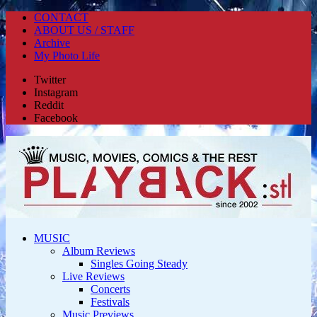
CONTACT
ABOUT US / STAFF
Archive
My Photo Life
Twitter
Instagram
Reddit
Facebook
MUSIC
Album Reviews
Singles Going Steady
Live Reviews
Concerts
Festivals
Music Previews