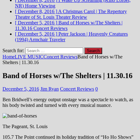
[ December 8, 2016 ]
I Wake Up Screaming (Kino Lorber,
NR)
Home Viewing
[ December 8, 2016 ]
A Christmas Carol | The Repertory
Theatre of St. Louis
Theater Review
[ December 5, 2016 ]
Band of Horses w/The Shelters |
11.30.16
Concert Reviews
[ December 5, 2016 ]
Peter Jackson | Heavenly Creatures
(1994)
Armchair Traveler
Search for:
Home
LIVE MUSIC
Concert Reviews
Band of Horses w/The
Shelters | 11.30.16
Band of Horses w/The Shelters | 11.30.16
December 5, 2016
Jim Ryan
Concert Reviews
0
Ben Bridwell’s energy output onstage was a spectacle to watch, as
his body twisted and turned with every musical nuance.
The Pageant, St. Louis
105.7 The Point continued its holiday tradition of “Ho Ho Shows”