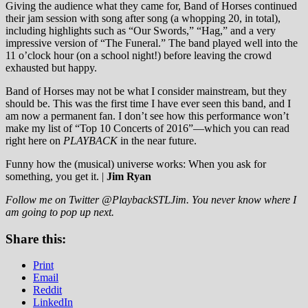
Giving the audience what they came for, Band of Horses continued
their jam session with song after song (a whopping 20, in total),
including highlights such as “Our Swords,” “Hag,” and a very
impressive version of “The Funeral.” The band played well into the
11 o’clock hour (on a school night!) before leaving the crowd
exhausted but happy.
Band of Horses may not be what I consider mainstream, but they
should be. This was the first time I have ever seen this band, and I
am now a permanent fan. I don’t see how this performance won’t
make my list of “Top 10 Concerts of 2016”—which you can read
right here on
PLAYBACK
in the near future.
Funny how the (musical) universe works: When you ask for
something, you get it. |
Jim Ryan
Follow me on Twitter @PlaybackSTLJim. You never know where I
am going to pop up next.
Share this:
Print
Email
Reddit
LinkedIn