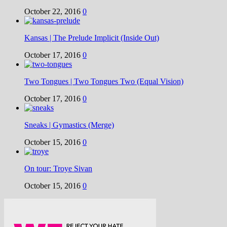
October 22, 2016
0
Kansas | The Prelude Implicit (Inside Out)
October 17, 2016
0
Two Tongues | Two Tongues Two (Equal Vision)
October 17, 2016
0
Sneaks | Gymastics (Merge)
October 15, 2016
0
On tour: Troye Sivan
October 15, 2016
0