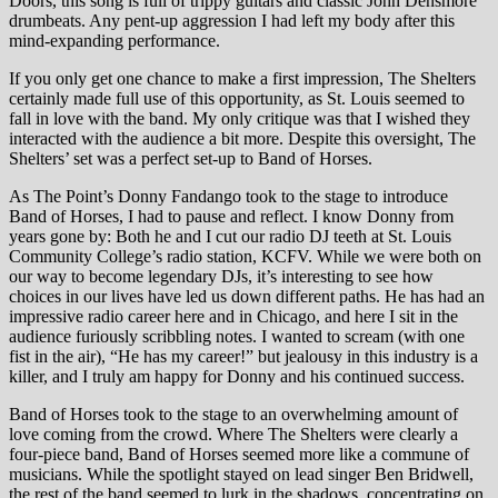
Doors, this song is full of trippy guitars and classic John Densmore
drumbeats. Any pent-up aggression I had left my body after this
mind-expanding performance.
If you only get one chance to make a first impression, The Shelters
certainly made full use of this opportunity, as St. Louis seemed to
fall in love with the band. My only critique was that I wished they
interacted with the audience a bit more. Despite this oversight, The
Shelters’ set was a perfect set-up to Band of Horses.
As The Point’s Donny Fandango took to the stage to introduce
Band of Horses, I had to pause and reflect. I know Donny from
years gone by: Both he and I cut our radio DJ teeth at St. Louis
Community College’s radio station, KCFV. While we were both on
our way to become legendary DJs, it’s interesting to see how
choices in our lives have led us down different paths. He has had an
impressive radio career here and in Chicago, and here I sit in the
audience furiously scribbling notes. I wanted to scream (with one
fist in the air), “He has my career!” but jealousy in this industry is a
killer, and I truly am happy for Donny and his continued success.
Band of Horses took to the stage to an overwhelming amount of
love coming from the crowd. Where The Shelters were clearly a
four-piece band, Band of Horses seemed more like a commune of
musicians. While the spotlight stayed on lead singer Ben Bridwell,
the rest of the band seemed to lurk in the shadows, concentrating on