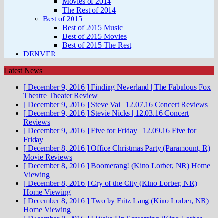
Movies of 2014
The Rest of 2014
Best of 2015
Best of 2015 Music
Best of 2015 Movies
Best of 2015 The Rest
DENVER
Latest News
[ December 9, 2016 ]
Finding Neverland | The Fabulous Fox
Theatre
Theater Review
[ December 9, 2016 ]
Steve Vai | 12.07.16
Concert Reviews
[ December 9, 2016 ]
Stevie Nicks | 12.03.16
Concert
Reviews
[ December 9, 2016 ]
Five for Friday | 12.09.16
Five for
Friday
[ December 8, 2016 ]
Office Christmas Party (Paramount, R)
Movie Reviews
[ December 8, 2016 ]
Boomerang! (Kino Lorber, NR)
Home
Viewing
[ December 8, 2016 ]
Cry of the City (Kino Lorber, NR)
Home Viewing
[ December 8, 2016 ]
Two by Fritz Lang (Kino Lorber, NR)
Home Viewing