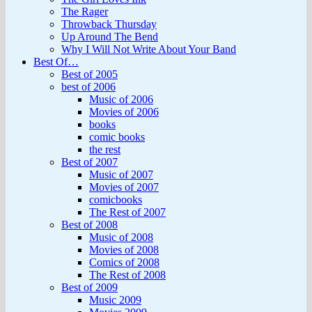
The Rager
Throwback Thursday
Up Around The Bend
Why I Will Not Write About Your Band
Best Of…
Best of 2005
best of 2006
Music of 2006
Movies of 2006
books
comic books
the rest
Best of 2007
Music of 2007
Movies of 2007
comicbooks
The Rest of 2007
Best of 2008
Music of 2008
Movies of 2008
Comics of 2008
The Rest of 2008
Best of 2009
Music 2009