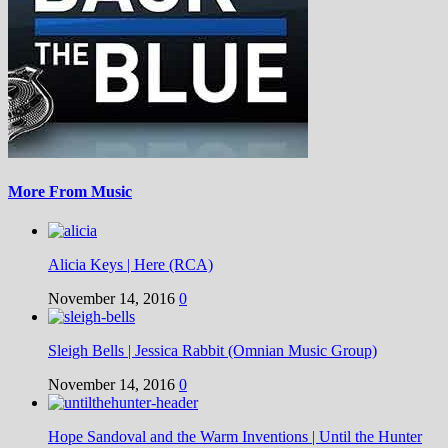
More From Music
Alicia Keys | Here (RCA)
November 14, 2016
0
Sleigh Bells | Jessica Rabbit (Omnian Music Group)
November 14, 2016
0
Hope Sandoval and the Warm Inventions | Until the Hunter