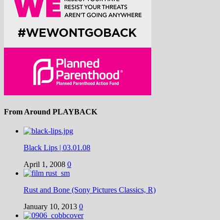
From Around PLAYBACK
Black Lips | 03.01.08
April 1, 2008
0
Rust and Bone (Sony Pictures Classics, R)
January 10, 2013
0