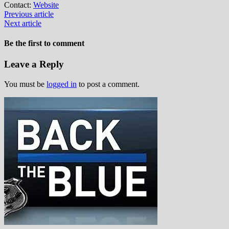
Contact:
Website
Previous article
Next article
Be the first to comment
Leave a Reply
You must be
logged in
to post a comment.