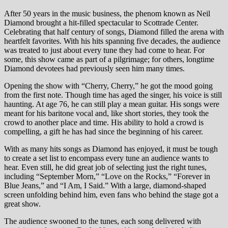
After 50 years in the music business, the phenom known as Neil
Diamond brought a hit-filled spectacular to Scottrade Center.
Celebrating that half century of songs, Diamond filled the arena with
heartfelt favorites. With his hits spanning five decades, the audience
was treated to just about every tune they had come to hear. For
some, this show came as part of a pilgrimage; for others, longtime
Diamond devotees had previously seen him many times.
Opening the show with “Cherry, Cherry,” he got the mood going
from the first note. Though time has aged the singer, his voice is still
haunting. At age 76, he can still play a mean guitar. His songs were
meant for his baritone vocal and, like short stories, they took the
crowd to another place and time. His ability to hold a crowd is
compelling, a gift he has had since the beginning of his career.
With as many hits songs as Diamond has enjoyed, it must be tough
to create a set list to encompass every tune an audience wants to
hear. Even still, he did great job of selecting just the right tunes,
including “September Morn,” “Love on the Rocks,” “Forever in
Blue Jeans,” and “I Am, I Said.” With a large, diamond-shaped
screen unfolding behind him, even fans who behind the stage got a
great show.
The audience swooned to the tunes, each song delivered with