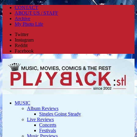
CONTACT
ABOUT US / STAFF
Archive
My Photo Life
Twitter
Instagram
Reddit
Facebook
MUSIC
Album Reviews
Singles Going Steady
Live Reviews
Concerts
Festivals
Music Previews