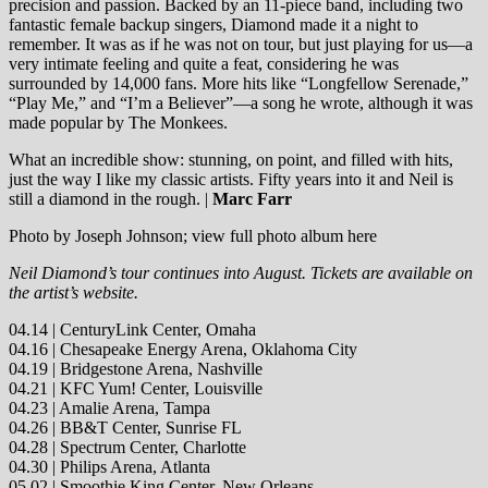
precision and passion. Backed by an 11-piece band, including two
fantastic female backup singers, Diamond made it a night to
remember. It was as if he was not on tour, but just playing for us—a
very intimate feeling and quite a feat, considering he was
surrounded by 14,000 fans. More hits like “Longfellow Serenade,”
“Play Me,” and “I’m a Believer”—a song he wrote, although it was
made popular by The Monkees.
What an incredible show: stunning, on point, and filled with hits,
just the way I like my classic artists. Fifty years into it and Neil is
still a diamond in the rough. |
Marc Farr
Photo by Joseph Johnson; view full photo album here
Neil Diamond’s tour continues into August. Tickets are available on
the artist’s website.
04.14 | CenturyLink Center, Omaha
04.16 | Chesapeake Energy Arena, Oklahoma City
04.19 | Bridgestone Arena, Nashville
04.21 | KFC Yum! Center, Louisville
04.23 | Amalie Arena, Tampa
04.26 | BB&T Center, Sunrise FL
04.28 | Spectrum Center, Charlotte
04.30 | Philips Arena, Atlanta
05.02 | Smoothie King Center, New Orleans