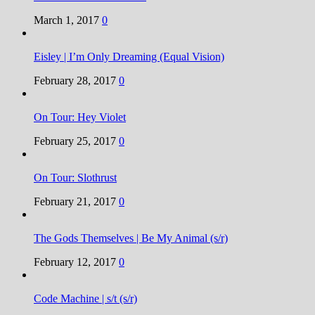
March 1, 2017
0
Eisley | I’m Only Dreaming (Equal Vision)
February 28, 2017
0
On Tour: Hey Violet
February 25, 2017
0
On Tour: Slothrust
February 21, 2017
0
The Gods Themselves | Be My Animal (s/r)
February 12, 2017
0
Code Machine | s/t (s/r)