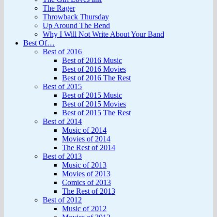
The Rager
Throwback Thursday
Up Around The Bend
Why I Will Not Write About Your Band
Best Of…
Best of 2016
Best of 2016 Music
Best of 2016 Movies
Best of 2016 The Rest
Best of 2015
Best of 2015 Music
Best of 2015 Movies
Best of 2015 The Rest
Best of 2014
Music of 2014
Movies of 2014
The Rest of 2014
Best of 2013
Music of 2013
Movies of 2013
Comics of 2013
The Rest of 2013
Best of 2012
Music of 2012