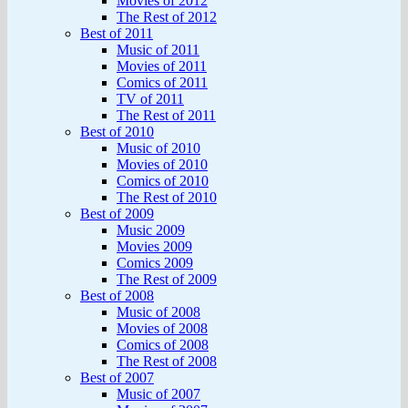
Movies of 2012
The Rest of 2012
Best of 2011
Music of 2011
Movies of 2011
Comics of 2011
TV of 2011
The Rest of 2011
Best of 2010
Music of 2010
Movies of 2010
Comics of 2010
The Rest of 2010
Best of 2009
Music 2009
Movies 2009
Comics 2009
The Rest of 2009
Best of 2008
Music of 2008
Movies of 2008
Comics of 2008
The Rest of 2008
Best of 2007
Music of 2007