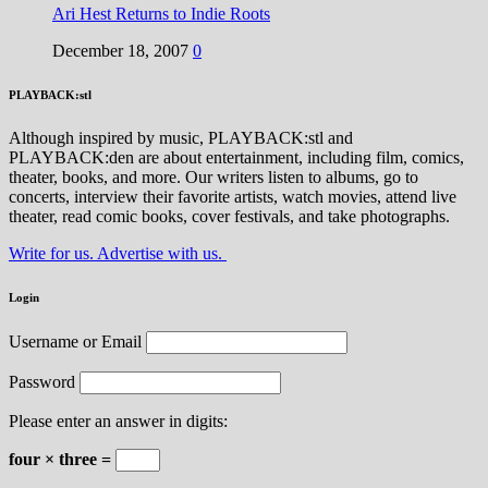
Ari Hest Returns to Indie Roots
December 18, 2007
0
PLAYBACK:stl
Although inspired by music, PLAYBACK:stl and
PLAYBACK:den are about entertainment, including film, comics,
theater, books, and more. Our writers listen to albums, go to
concerts, interview their favorite artists, watch movies, attend live
theater, read comic books, cover festivals, and take photographs.
Write for us. Advertise with us.
Login
Username or Email
Password
Please enter an answer in digits:
four × three =