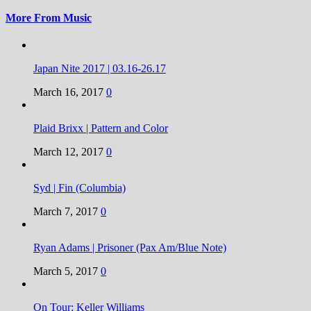
More From Music
Japan Nite 2017 | 03.16-26.17
March 16, 2017
0
Plaid Brixx | Pattern and Color
March 12, 2017
0
Syd | Fin (Columbia)
March 7, 2017
0
Ryan Adams | Prisoner (Pax Am/Blue Note)
March 5, 2017
0
On Tour: Keller Williams