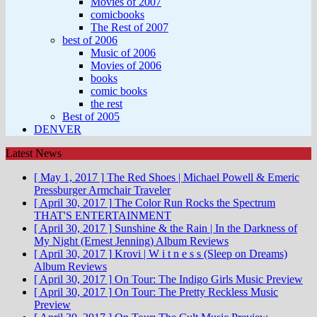
Movies of 2007
comicbooks
The Rest of 2007
best of 2006
Music of 2006
Movies of 2006
books
comic books
the rest
Best of 2005
DENVER
Latest News
[ May 1, 2017 ]
The Red Shoes | Michael Powell & Emeric
Pressburger
Armchair Traveler
[ April 30, 2017 ]
The Color Run Rocks the Spectrum
THAT'S ENTERTAINMENT
[ April 30, 2017 ]
Sunshine & the Rain | In the Darkness of
My Night (Ernest Jenning)
Album Reviews
[ April 30, 2017 ]
Krovi | W i t n e s s (Sleep on Dreams)
Album Reviews
[ April 30, 2017 ]
On Tour: The Indigo Girls
Music Preview
[ April 30, 2017 ]
On Tour: The Pretty Reckless
Music
Preview