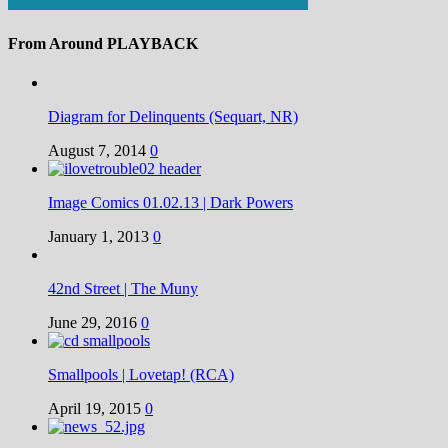
From Around PLAYBACK
Diagram for Delinquents (Sequart, NR)
August 7, 2014
0
Image Comics 01.02.13 | Dark Powers
January 1, 2013
0
42nd Street | The Muny
June 29, 2016
0
Smallpools | Lovetap! (RCA)
April 19, 2015
0