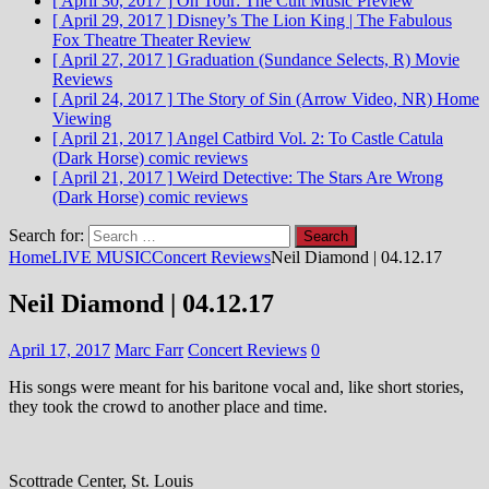
[ April 30, 2017 ]
On Tour: The Cult
Music Preview
[ April 29, 2017 ]
Disney’s The Lion King | The Fabulous
Fox Theatre
Theater Review
[ April 27, 2017 ]
Graduation (Sundance Selects, R)
Movie
Reviews
[ April 24, 2017 ]
The Story of Sin (Arrow Video, NR)
Home
Viewing
[ April 21, 2017 ]
Angel Catbird Vol. 2: To Castle Catula
(Dark Horse)
comic reviews
[ April 21, 2017 ]
Weird Detective: The Stars Are Wrong
(Dark Horse)
comic reviews
Search for:
Home
LIVE MUSIC
Concert Reviews
Neil Diamond | 04.12.17
Neil Diamond | 04.12.17
April 17, 2017
Marc Farr
Concert Reviews
0
His songs were meant for his baritone vocal and, like short stories,
they took the crowd to another place and time.
Scottrade Center, St. Louis