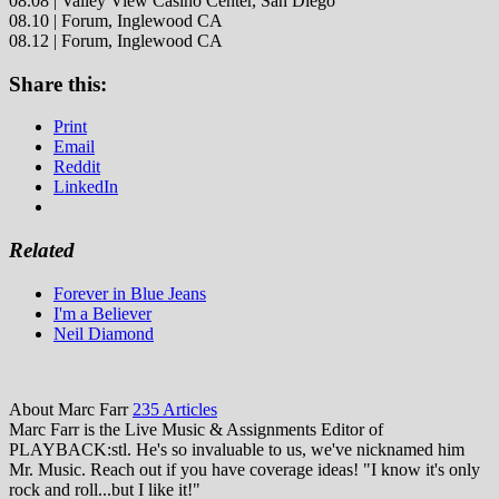
08.08 | Valley View Casino Center, San Diego
08.10 | Forum, Inglewood CA
08.12 | Forum, Inglewood CA
Share this:
Print
Email
Reddit
LinkedIn
Related
Forever in Blue Jeans
I'm a Believer
Neil Diamond
About Marc Farr
235 Articles
Marc Farr is the Live Music & Assignments Editor of
PLAYBACK:stl. He's so invaluable to us, we've nicknamed him
Mr. Music. Reach out if you have coverage ideas! "I know it's only
rock and roll...but I like it!"