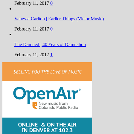
February 11, 2017
0
Vanessa Carlton | Earlier Things (Victor Music)
February 11, 2017
0
The Damned | 40 Years of Damnation
February 11, 2017
1