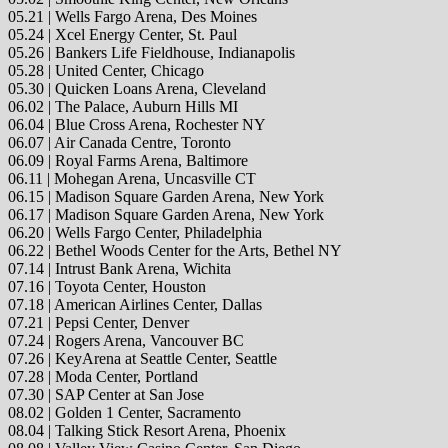
05.21 | Wells Fargo Arena, Des Moines
05.24 | Xcel Energy Center, St. Paul
05.26 | Bankers Life Fieldhouse, Indianapolis
05.28 | United Center, Chicago
05.30 | Quicken Loans Arena, Cleveland
06.02 | The Palace, Auburn Hills MI
06.04 | Blue Cross Arena, Rochester NY
06.07 | Air Canada Centre, Toronto
06.09 | Royal Farms Arena, Baltimore
06.11 | Mohegan Arena, Uncasville CT
06.15 | Madison Square Garden Arena, New York
06.17 | Madison Square Garden Arena, New York
06.20 | Wells Fargo Center, Philadelphia
06.22 | Bethel Woods Center for the Arts, Bethel NY
07.14 | Intrust Bank Arena, Wichita
07.16 | Toyota Center, Houston
07.18 | American Airlines Center, Dallas
07.21 | Pepsi Center, Denver
07.24 | Rogers Arena, Vancouver BC
07.26 | KeyArena at Seattle Center, Seattle
07.28 | Moda Center, Portland
07.30 | SAP Center at San Jose
08.02 | Golden 1 Center, Sacramento
08.04 | Talking Stick Resort Arena, Phoenix