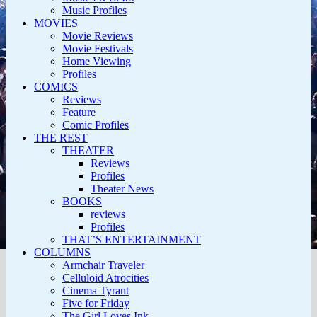
Music Profiles
MOVIES
Movie Reviews
Movie Festivals
Home Viewing
Profiles
COMICS
Reviews
Feature
Comic Profiles
THE REST
THEATER
Reviews
Profiles
Theater News
BOOKS
reviews
Profiles
THAT’S ENTERTAINMENT
COLUMNS
Armchair Traveler
Celluloid Atrocities
Cinema Tyrant
Five for Friday
The Girl Loves Ink