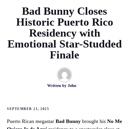
Bad Bunny Closes
Historic Puerto Rico
Residency with
Emotional Star-Studded
Finale
Written by
John
SEPTEMBER 21, 2025
Puerto Rican megastar
Bad Bunny
brought his
No Me
Quiero Ir de Aquí
residency to a spectacular close at