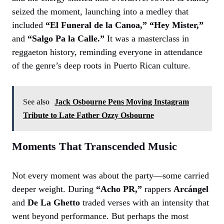
seized the moment, launching into a medley that
included
“El Funeral de la Canoa,”
“Hey Mister,”
and
“Salgo Pa la Calle.”
It was a masterclass in
reggaeton history, reminding everyone in attendance
of the genre’s deep roots in Puerto Rican culture.
See also
Jack Osbourne Pens Moving Instagram
Tribute to Late Father Ozzy Osbourne
Moments That Transcended Music
Not every moment was about the party—some carried
deeper weight. During
“Acho PR,”
rappers
Arcángel
and
De La Ghetto
traded verses with an intensity that
went beyond performance. But perhaps the most