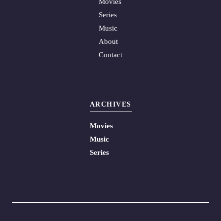
Movies
Series
Music
About
Contact
ARCHIVES
Movies
Music
Series