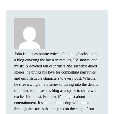
John is the passionate voice behind playbackstl.com,
a blog covering the latest in movies, TV shows, and
music. A devoted fan of thrillers and suspense-filled
stories, he brings his love for compelling narratives
and unforgettable characters to every post. Whether
he’s reviewing a new series or diving into the details
of a film, John uses his blog as a space to share what
excites him most. For him, it’s not just about
entertainment. It’s about connecting with others
through the stories that keep us on the edge of our