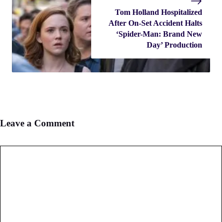
Tom Holland Hospitalized
After On-Set Accident Halts
‘Spider-Man: Brand New
Day’ Production
Leave a Comment
Comment