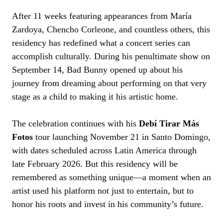
After 11 weeks featuring appearances from María
Zardoya, Chencho Corleone, and countless others, this
residency has redefined what a concert series can
accomplish culturally. During his penultimate show on
September 14, Bad Bunny opened up about his
journey from dreaming about performing on that very
stage as a child to making it his artistic home.
The celebration continues with his
Debí Tirar Más
Fotos
tour launching November 21 in Santo Domingo,
with dates scheduled across Latin America through
late February 2026. But this residency will be
remembered as something unique—a moment when an
artist used his platform not just to entertain, but to
honor his roots and invest in his community’s future.