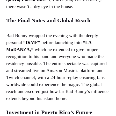
there wasn’t a dry eye in the house.
The Final Notes and Global Reach
Bad Bunny wrapped the evening with the deeply
personal
“DtMF”
before launching into
“LA
MuDANZA,”
which he extended to give proper
recognition to his band and everyone who made the
residency possible. The entire spectacle was captured
and streamed live on Amazon Music’s platform and
Twitch channel, with a 24-hour replay ensuring fans
worldwide could experience the magic. The global
reach underscored just how far Bad Bunny’s influence
extends beyond his island home.
Investment in Puerto Rico’s Future