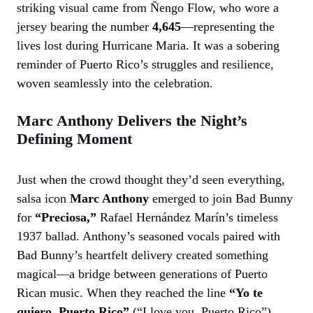
striking visual came from Ñengo Flow, who wore a
jersey bearing the number
4,645
—representing the
lives lost during Hurricane Maria. It was a sobering
reminder of Puerto Rico’s struggles and resilience,
woven seamlessly into the celebration.
Marc Anthony Delivers the Night’s
Defining Moment
Just when the crowd thought they’d seen everything,
salsa icon
Marc Anthony
emerged to join Bad Bunny
for
“Preciosa,”
Rafael Hernández Marín’s timeless
1937 ballad. Anthony’s seasoned vocals paired with
Bad Bunny’s heartfelt delivery created something
magical—a bridge between generations of Puerto
Rican music. When they reached the line
“Yo te
quiero, Puerto Rico”
(“I love you, Puerto Rico”),