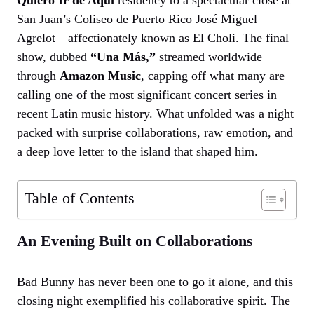
San Juan’s Coliseo de Puerto Rico José Miguel
Agrelot—affectionately known as El Choli. The final
show, dubbed
“Una Más,”
streamed worldwide
through
Amazon Music
, capping off what many are
calling one of the most significant concert series in
recent Latin music history. What unfolded was a night
packed with surprise collaborations, raw emotion, and
a deep love letter to the island that shaped him.
Table of Contents
An Evening Built on Collaborations
Bad Bunny has never been one to go it alone, and this
closing night exemplified his collaborative spirit. The