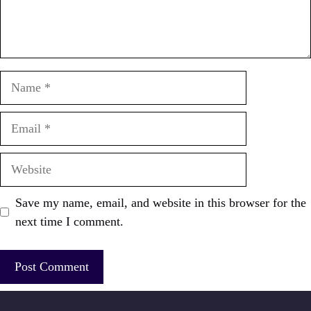
Name
Email
Website
Save my name, email, and website in this browser for the
next time I comment.