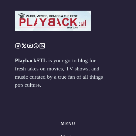
PlaybackSTL
is your go-to blog for
fresh takes on movies, TV shows, and
music curated by a true fan of all things
pop culture.
MENU