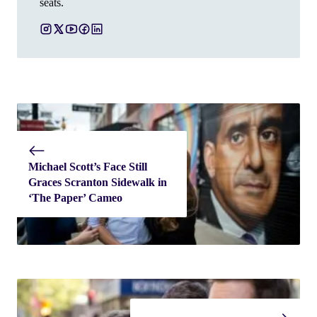
seats.
Michael Scott’s Face Still
Graces Scranton Sidewalk in
‘The Paper’ Cameo