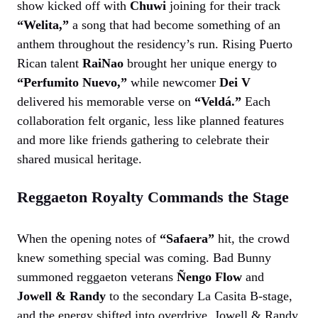
show kicked off with
Chuwi
joining for their track
“Welita,”
a song that had become something of an
anthem throughout the residency’s run. Rising Puerto
Rican talent
RaiNao
brought her unique energy to
“Perfumito Nuevo,”
while newcomer
Dei V
delivered his memorable verse on
“Veldá.”
Each
collaboration felt organic, less like planned features
and more like friends gathering to celebrate their
shared musical heritage.
Reggaeton Royalty Commands the Stage
When the opening notes of
“Safaera”
hit, the crowd
knew something special was coming. Bad Bunny
summoned reggaeton veterans
Ñengo Flow
and
Jowell & Randy
to the secondary La Casita B-stage,
and the energy shifted into overdrive. Jowell & Randy