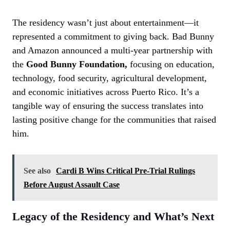
The residency wasn’t just about entertainment—it
represented a commitment to giving back. Bad Bunny
and Amazon announced a multi-year partnership with
the
Good Bunny Foundation,
focusing on education,
technology, food security, agricultural development,
and economic initiatives across Puerto Rico. It’s a
tangible way of ensuring the success translates into
lasting positive change for the communities that raised
him.
See also
Cardi B Wins Critical Pre-Trial Rulings
Before August Assault Case
Legacy of the Residency and What’s Next