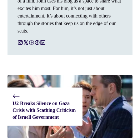
of a film, John uses his blog as a space to share what
excites him most. For him, it’s not just about
entertainment. It’s about connecting with others
through the stories that keep us on the edge of our
seats.
U2 Breaks Silence on Gaza
Crisis with Scathing Criticism
of Israeli Government