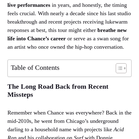
live performances
in years, and honestly, the timing
feels crucial. With nearly a decade since his last studio
breakthrough and recent projects receiving lukewarm
responses at best, this tour might either
breathe new
life into Chance’s career
or serve as a swan song for
an artist who once owned the hip-hop conversation.
Table of Contents
The Long Road Back from Recent
Missteps
Remember when Chance was everywhere? Back in the
mid-2010s, he went from Chicago’s underground
darling to a household name with projects like
Acid
Rap
and his collaboration on
Surf
with Donnie