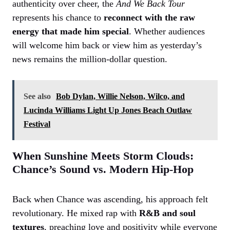
authenticity over cheer, the
And We Back Tour
represents his chance to
reconnect with the raw
energy that made him special
. Whether audiences
will welcome him back or view him as yesterday’s
news remains the million-dollar question.
See also
Bob Dylan, Willie Nelson, Wilco, and
Lucinda Williams Light Up Jones Beach Outlaw
Festival
When Sunshine Meets Storm Clouds:
Chance’s Sound vs. Modern Hip-Hop
Back when Chance was ascending, his approach felt
revolutionary. He mixed rap with
R&B and soul
textures
, preaching love and positivity while everyone