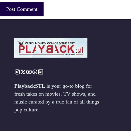
PlaybackSTL
is your go-to blog for
fresh takes on movies, TV shows, and
music curated by a true fan of all things
pop culture.