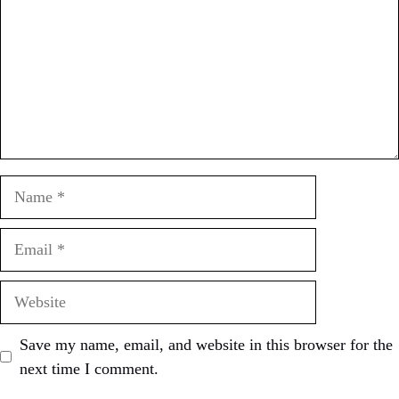
Name
Email
Website
Save my name, email, and website in this browser for the
next time I comment.