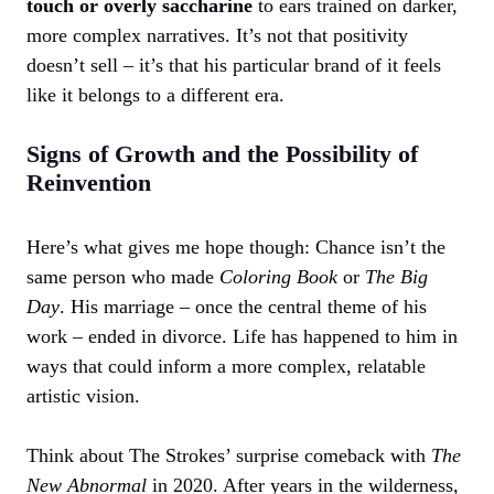
touch or overly saccharine
to ears trained on darker,
more complex narratives. It’s not that positivity
doesn’t sell – it’s that his particular brand of it feels
like it belongs to a different era.
Signs of Growth and the Possibility of
Reinvention
Here’s what gives me hope though: Chance isn’t the
same person who made
Coloring Book
or
The Big
Day
. His marriage – once the central theme of his
work – ended in divorce. Life has happened to him in
ways that could inform a more complex, relatable
artistic vision.
Think about The Strokes’ surprise comeback with
The
New Abnormal
in 2020. After years in the wilderness,