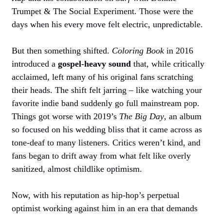
Trumpet & The Social Experiment. Those were the
days when his every move felt electric, unpredictable.
But then something shifted.
Coloring Book
in 2016
introduced a
gospel-heavy sound
that, while critically
acclaimed, left many of his original fans scratching
their heads. The shift felt jarring – like watching your
favorite indie band suddenly go full mainstream pop.
Things got worse with 2019’s
The Big Day
, an album
so focused on his wedding bliss that it came across as
tone-deaf to many listeners. Critics weren’t kind, and
fans began to drift away from what felt like overly
sanitized, almost childlike optimism.
Now, with his reputation as hip-hop’s perpetual
optimist working against him in an era that demands