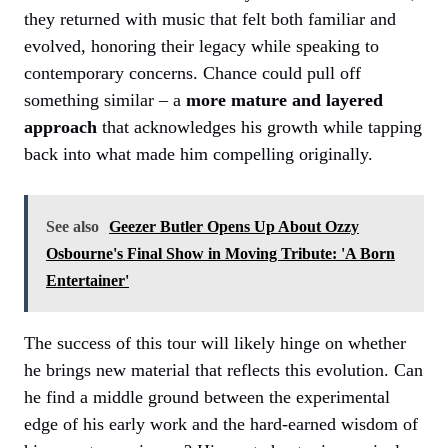
they returned with music that felt both familiar and
evolved, honoring their legacy while speaking to
contemporary concerns. Chance could pull off
something similar – a
more mature and layered
approach
that acknowledges his growth while tapping
back into what made him compelling originally.
See also
Geezer Butler Opens Up About Ozzy
Osbourne's Final Show in Moving Tribute: 'A Born
Entertainer'
The success of this tour will likely hinge on whether
he brings new material that reflects this evolution. Can
he find a middle ground between the experimental
edge of his early work and the hard-earned wisdom of