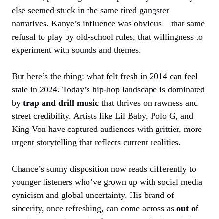
else seemed stuck in the same tired gangster
narratives. Kanye’s influence was obvious – that same
refusal to play by old-school rules, that willingness to
experiment with sounds and themes.
But here’s the thing: what felt fresh in 2014 can feel
stale in 2024. Today’s hip-hop landscape is dominated
by
trap and drill music
that thrives on rawness and
street credibility. Artists like Lil Baby, Polo G, and
King Von have captured audiences with grittier, more
urgent storytelling that reflects current realities.
Chance’s sunny disposition now reads differently to
younger listeners who’ve grown up with social media
cynicism and global uncertainty. His brand of
sincerity, once refreshing, can come across as
out of