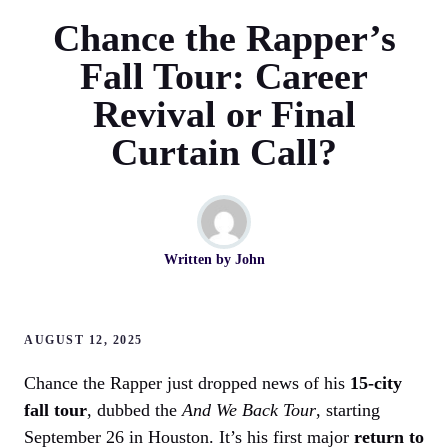
Chance the Rapper’s
Fall Tour: Career
Revival or Final
Curtain Call?
Written by
John
AUGUST 12, 2025
Chance the Rapper just dropped news of his
15-city
fall tour
, dubbed the
And We Back Tour
, starting
September 26 in Houston. It’s his first major
return to