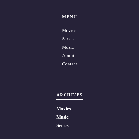
MENU
Movies
Series
Music
About
Contact
ARCHIVES
Movies
Music
Series