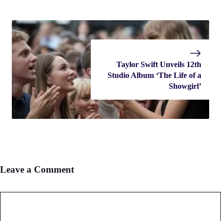
Taylor Swift Unveils 12th
Studio Album ‘The Life of a
Showgirl’
Leave a Comment
Comment