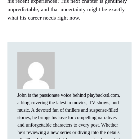
his recent experiences? His next chapter is genuinely
unpredictable, and that uncertainty might be exactly
what his career needs right now.
John is the passionate voice behind playbackstl.com,
a blog covering the latest in movies, TV shows, and
music. A devoted fan of thrillers and suspense-filled
stories, he brings his love for compelling narratives
and unforgettable characters to every post. Whether
he’s reviewing a new series or diving into the details