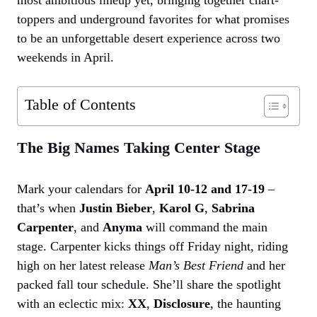
toppers and underground favorites for what promises
to be an unforgettable desert experience across two
weekends in April.
Table of Contents
The Big Names Taking Center Stage
Mark your calendars for
April 10-12 and 17-19
–
that’s when
Justin Bieber
,
Karol G
,
Sabrina
Carpenter
, and
Anyma
will command the main
stage. Carpenter kicks things off Friday night, riding
high on her latest release
Man’s Best Friend
and her
packed fall tour schedule. She’ll share the spotlight
with an eclectic mix:
XX
,
Disclosure
, the haunting