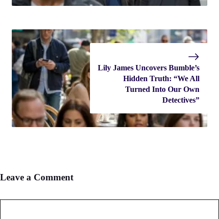
Lily James Uncovers Bumble’s
Hidden Truth: “We All
Turned Into Our Own
Detectives”
Leave a Comment
Comment