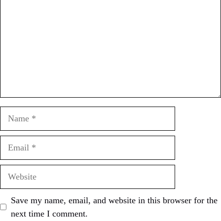
Name
Email
Website
Save my name, email, and website in this browser for the
next time I comment.