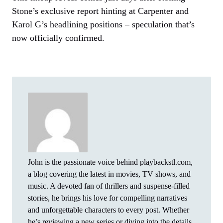
Stone’s exclusive report hinting at Carpenter and
Karol G’s headlining positions – speculation that’s
now officially confirmed.
John is the passionate voice behind playbackstl.com,
a blog covering the latest in movies, TV shows, and
music. A devoted fan of thrillers and suspense-filled
stories, he brings his love for compelling narratives
and unforgettable characters to every post. Whether
he’s reviewing a new series or diving into the details