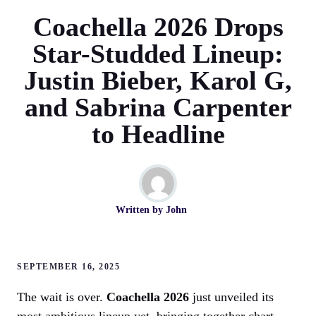
Coachella 2026 Drops
Star-Studded Lineup:
Justin Bieber, Karol G,
and Sabrina Carpenter
to Headline
Written by
John
SEPTEMBER 16, 2025
The wait is over.
Coachella 2026
just unveiled its
most ambitious lineup yet, bringing together chart-