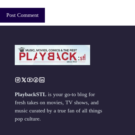
PlaybackSTL
is your go-to blog for
fresh takes on movies, TV shows, and
music curated by a true fan of all things
pop culture.