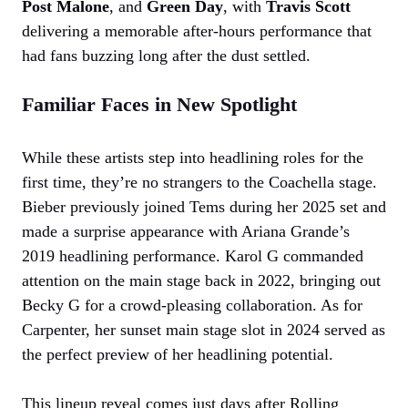
Post Malone
, and
Green Day
, with
Travis Scott
delivering a memorable after-hours performance that
had fans buzzing long after the dust settled.
Familiar Faces in New Spotlight
While these artists step into headlining roles for the
first time, they’re no strangers to the Coachella stage.
Bieber previously joined Tems during her 2025 set and
made a surprise appearance with Ariana Grande’s
2019 headlining performance. Karol G commanded
attention on the main stage back in 2022, bringing out
Becky G for a crowd-pleasing collaboration. As for
Carpenter, her sunset main stage slot in 2024 served as
the perfect preview of her headlining potential.
This lineup reveal comes just days after Rolling