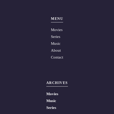
MENU
Movies
Series
Music
About
Contact
ARCHIVES
Movies
Music
Series