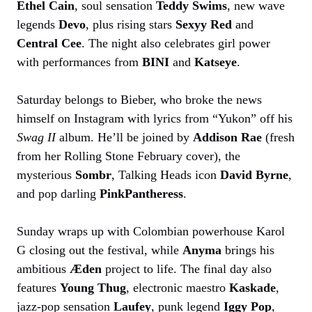
Ethel Cain
, soul sensation
Teddy Swims
, new wave
legends
Devo
, plus rising stars
Sexyy Red
and
Central Cee
. The night also celebrates girl power
with performances from
BINI
and
Katseye
.
Saturday belongs to Bieber, who broke the news
himself on Instagram with lyrics from “Yukon” off his
Swag II
album. He’ll be joined by
Addison Rae
(fresh
from her Rolling Stone February cover), the
mysterious
Sombr
, Talking Heads icon
David Byrne
,
and pop darling
PinkPantheress
.
Sunday wraps up with Colombian powerhouse Karol
G closing out the festival, while
Anyma
brings his
ambitious
Æden
project to life. The final day also
features
Young Thug
, electronic maestro
Kaskade
,
jazz-pop sensation
Laufey
, punk legend
Iggy Pop
,