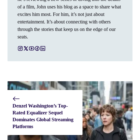
of a film, John uses his blog as a space to share what
excites him most. For him, it’s not just about
entertainment. It’s about connecting with others
through the stories that keep us on the edge of our
seats.
Denzel Washington’s Top-
Rated Equalizer Sequel
Dominates Global Streaming
Platforms