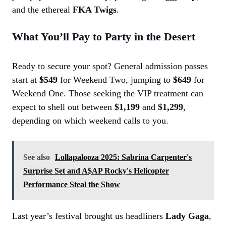
and the ethereal
FKA Twigs
.
What You’ll Pay to Party in the Desert
Ready to secure your spot? General admission passes
start at
$549
for Weekend Two, jumping to
$649
for
Weekend One. Those seeking the VIP treatment can
expect to shell out between
$1,199
and
$1,299
,
depending on which weekend calls to you.
See also
Lollapalooza 2025: Sabrina Carpenter's
Surprise Set and A$AP Rocky's Helicopter
Performance Steal the Show
Last year’s festival brought us headliners
Lady Gaga
,