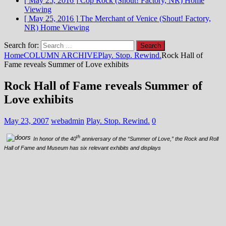
[ May 25, 2016 ]
Cop Rock (Shout! Factory, NR)
Home
Viewing
[ May 25, 2016 ]
The Merchant of Venice (Shout! Factory,
NR)
Home Viewing
Search for:
Home
COLUMN ARCHIVE
Play. Stop. Rewind.
Rock Hall of
Fame reveals Summer of Love exhibits
Rock Hall of Fame reveals Summer of
Love exhibits
May 23, 2007
webadmin
Play. Stop. Rewind.
0
th
In honor of the 40
anniversary of the “Summer of Love,” the Rock and Roll
Hall of Fame and Museum has six relevant exhibits and displays