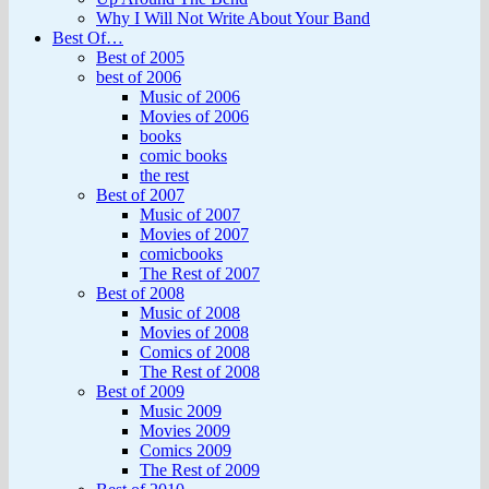
Why I Will Not Write About Your Band
Best Of…
Best of 2005
best of 2006
Music of 2006
Movies of 2006
books
comic books
the rest
Best of 2007
Music of 2007
Movies of 2007
comicbooks
The Rest of 2007
Best of 2008
Music of 2008
Movies of 2008
Comics of 2008
The Rest of 2008
Best of 2009
Music 2009
Movies 2009
Comics 2009
The Rest of 2009