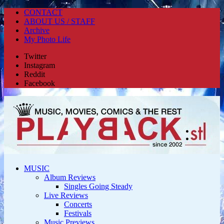
CONTACT
ABOUT US / STAFF
Archive
My Photo Life
Twitter
Instagram
Reddit
Facebook
MUSIC
Album Reviews
Singles Going Steady
Live Reviews
Concerts
Festivals
Music Previews