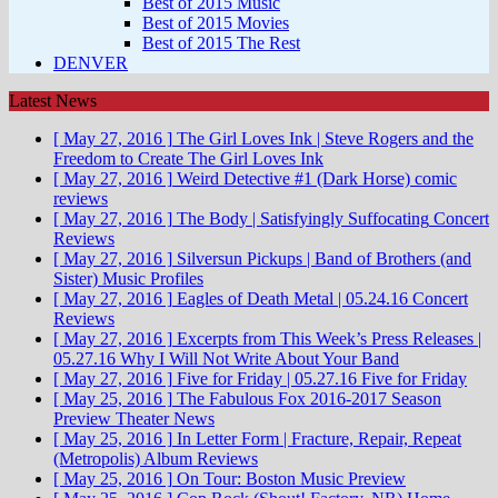
Best of 2015 Music
Best of 2015 Movies
Best of 2015 The Rest
DENVER
Latest News
[ May 27, 2016 ]
The Girl Loves Ink | Steve Rogers and the
Freedom to Create
The Girl Loves Ink
[ May 27, 2016 ]
Weird Detective #1 (Dark Horse)
comic
reviews
[ May 27, 2016 ]
The Body | Satisfyingly Suffocating
Concert
Reviews
[ May 27, 2016 ]
Silversun Pickups | Band of Brothers (and
Sister)
Music Profiles
[ May 27, 2016 ]
Eagles of Death Metal | 05.24.16
Concert
Reviews
[ May 27, 2016 ]
Excerpts from This Week’s Press Releases |
05.27.16
Why I Will Not Write About Your Band
[ May 27, 2016 ]
Five for Friday | 05.27.16
Five for Friday
[ May 25, 2016 ]
The Fabulous Fox 2016-2017 Season
Preview
Theater News
[ May 25, 2016 ]
In Letter Form | Fracture, Repair, Repeat
(Metropolis)
Album Reviews
[ May 25, 2016 ]
On Tour: Boston
Music Preview