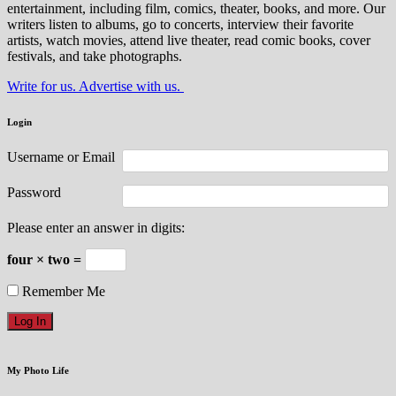
entertainment, including film, comics, theater, books, and more. Our
writers listen to albums, go to concerts, interview their favorite
artists, watch movies, attend live theater, read comic books, cover
festivals, and take photographs.
Write for us. Advertise with us.
Login
Username or Email
Password
Please enter an answer in digits:
four × two =
Remember Me
My Photo Life