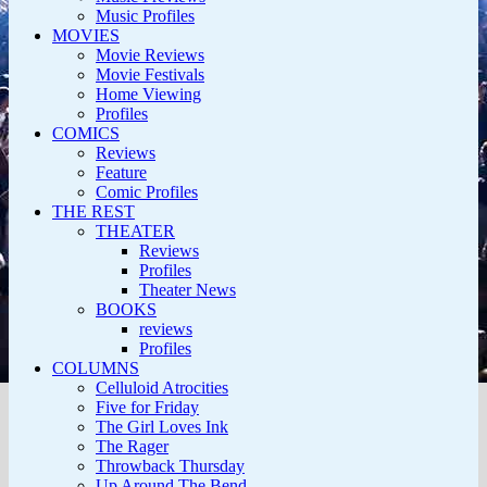
Music Profiles
MOVIES
Movie Reviews
Movie Festivals
Home Viewing
Profiles
COMICS
Reviews
Feature
Comic Profiles
THE REST
THEATER
Reviews
Profiles
Theater News
BOOKS
reviews
Profiles
COLUMNS
Celluloid Atrocities
Five for Friday
The Girl Loves Ink
The Rager
Throwback Thursday
Up Around The Bend