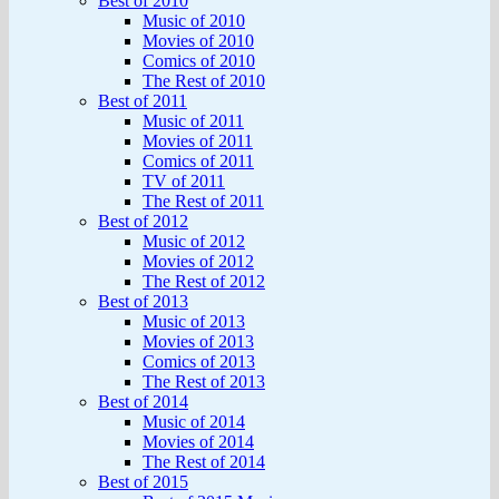
Best of 2010
Music of 2010
Movies of 2010
Comics of 2010
The Rest of 2010
Best of 2011
Music of 2011
Movies of 2011
Comics of 2011
TV of 2011
The Rest of 2011
Best of 2012
Music of 2012
Movies of 2012
The Rest of 2012
Best of 2013
Music of 2013
Movies of 2013
Comics of 2013
The Rest of 2013
Best of 2014
Music of 2014
Movies of 2014
The Rest of 2014
Best of 2015