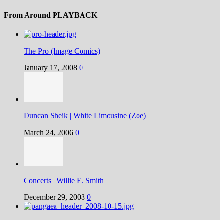
From Around PLAYBACK
The Pro (Image Comics)
January 17, 2008
0
Duncan Sheik | White Limousine (Zoe)
March 24, 2006
0
Concerts | Willie E. Smith
December 29, 2008
0