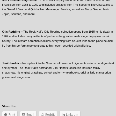
Francisco from 1965 to 1969 and includes artifacts from The Seeds to The Charlatans to
the Grateful Dead and Quicksilver Messenger Service, as well as Moby Grape, Janis
Joplin, Santana, and more.
Otis Redding
– The Rock Hall’s Otis Redding collection spans from 1965 to his death in
1967 and includes many artifacts of perhaps the greatest male singer in popular music
history. The intimate collection includes everything from his cuff links to the plane he died
in; from his performance contracts to his never recorded original lyrics.
Jimi Hendrix
– No trip back to the Summer of Love could ignore its virtuoso and greatest
sex symbol. The Rock Hall’s permanent Jimi Hendrix collection includes family
snapshots, his original drawings, school and Army yearbooks, original lyric manuscripts,
guitars and stage wear.
Share this:
Print
Email
Reddit
LinkedIn