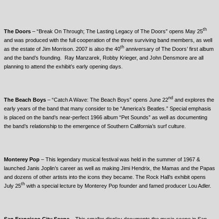
th
The Doors
– “Break On Through; The Lasting Legacy of The Doors” opens May 25
and was produced with the full cooperation of the three surviving band members, as well
th
as the estate of Jim Morrison. 2007 is also the 40
anniversary of The Doors’ first album
and the band’s founding. Ray Manzarek, Robby Krieger, and John Densmore are all
planning to attend the exhibit’s early opening days.
nd
The Beach Boys
– “Catch A Wave: The Beach Boys” opens June 22
and explores the
early years of the band that many consider to be “America’s Beatles.” Special emphasis
is placed on the band’s near-perfect 1966 album “Pet Sounds” as well as documenting
the band’s relationship to the emergence of Southern California’s surf culture.
Monterey
Pop
– This legendary musical festival was held in the summer of 1967 &
launched Janis Joplin’s career as well as making Jimi Hendrix, the Mamas and the Papas
and dozens of other artists into the icons they became. The Rock Hall’s exhibit opens
th
July 25
with a special lecture by Monterey Pop founder and famed producer Lou Adler.
San Francisco
City Scene
– This smaller display documents the music scene in San