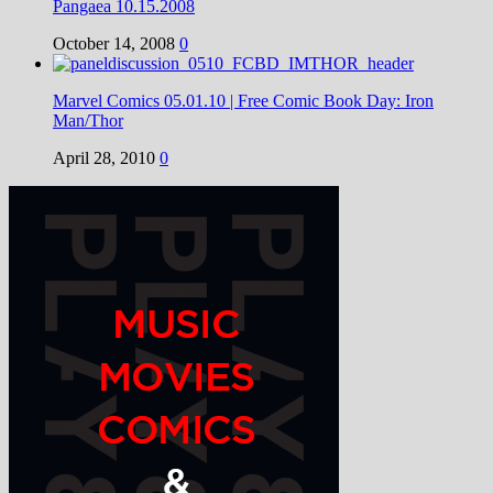
Pangaea 10.15.2008
October 14, 2008
0
Marvel Comics 05.01.10 | Free Comic Book Day: Iron
Man/Thor
April 28, 2010
0