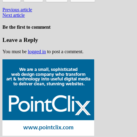
Previous article
Next article
Be the first to comment
Leave a Reply
You must be
logged in
to post a comment.