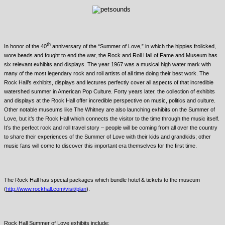
th
In honor of the 40
anniversary of the “Summer of Love,” in which the hippies frolicked,
wore beads and fought to end the war, the Rock and Roll Hall of Fame and Museum has
six relevant exhibits and displays. The year 1967 was a musical high water mark with
many of the most legendary rock and roll artists of all time doing their best work. The
Rock Hall’s exhibits, displays and lectures perfectly cover all aspects of that incredible
watershed summer in American Pop Culture. Forty years later, the collection of exhibits
and displays at the Rock Hall offer incredible perspective on music, politics and culture.
Other notable museums like The Whitney are also launching exhibits on the Summer of
Love, but it’s the Rock Hall which connects the visitor to the time through the music itself.
It’s the perfect rock and roll travel story – people will be coming from all over the country
to share their experiences of the Summer of Love with their kids and grandkids; other
music fans will come to discover this important era themselves for the first time.
The Rock Hall has special packages which bundle hotel & tickets to the museum
(
http://www.rockhall.com/visit/plan
).
Rock Hall Summer of Love exhibits include: