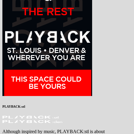
PLAYBACK:stl
Although inspired by music, PLAYBACK:stl is about